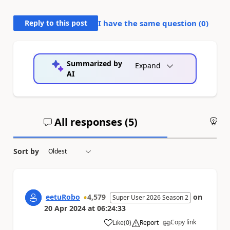
Reply to this post
I have the same question (
0
)
Summarized by
Expand
AI
All responses (
5
)
An
Sort by
eetuRobo
4,579
on
Super User 2026 Season 2
20 Apr 2024
at
06:24:33
Copy link
Like
(
0
)
Report
a