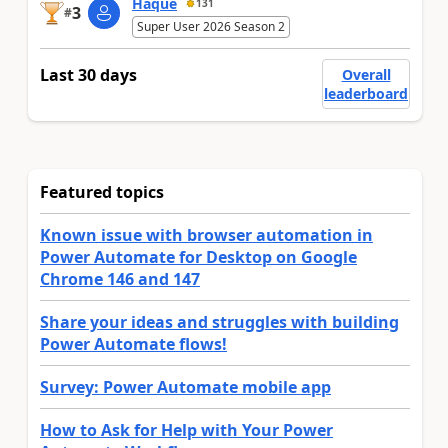
Haque
131
3
#
Super User 2026 Season 2
Last 30 days
Overall
leaderboard
Featured topics
Known issue with browser automation in
Power Automate for Desktop on Google
Chrome 146 and 147
Share your ideas and struggles with building
Power Automate flows!
Survey: Power Automate mobile app
How to Ask for Help with Your Power