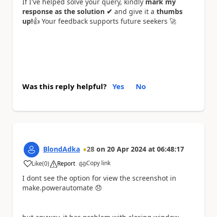
If I've helped solve your query, kindly
mark my
response as the solution ✔
and give it a
thumbs
up!
👍
Your feedback supports future seekers
🚀
Was this reply helpful?
Yes
No
BlondAdka
28
on
20 Apr 2024
at
06:48:17
Copy link
Like
(
0
)
Report
a
I dont see the option for view the screenshot in
make.powerautomate
😞