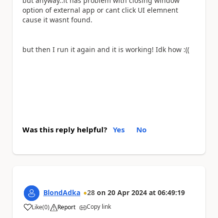
but anyway..it has problem with closing window
option of external app or cant click UI elemnent
cause it wasnt found.
but then I run it again and it is working! Idk how :((
Was this reply helpful?
Yes
No
BlondAdka
28
on
20 Apr 2024
at
06:49:19
Copy link
Like
(
0
)
Report
a