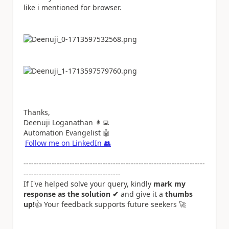
like i mentioned for browser.
Thanks,
Deenuji Loganathan
👩‍💻
Automation Evangelist
🤖
Follow me on LinkedIn
👥
-----------------------------------------------------------------------
--------------------------------------
If I've helped solve your query, kindly
mark my
response as the solution ✔
and give it a
thumbs
up!
👍
Your feedback supports future seekers
🚀