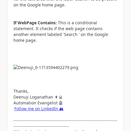
on the Google home page.
If WebPage Contains:
This is a conditional
statement. It checks if the web page contains
another element labeled 'Search ' on the Google
home page.
Thanks,
Deenuji Loganathan
👩‍💻
Automation Evangelist
🤖
Follow me on LinkedIn
👥
-----------------------------------------------------------------------
--------------------------------------