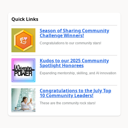
Quick Links
Season of Sharing Community
Challenge Winners!
Congratulations to our community stars!
Kudos to our 2025 Community
Spotlight Honorees
Expanding mentorship, skilling, and AI innovation
Congratulations to the July Top
10 Community Leaders!
These are the community rock stars!