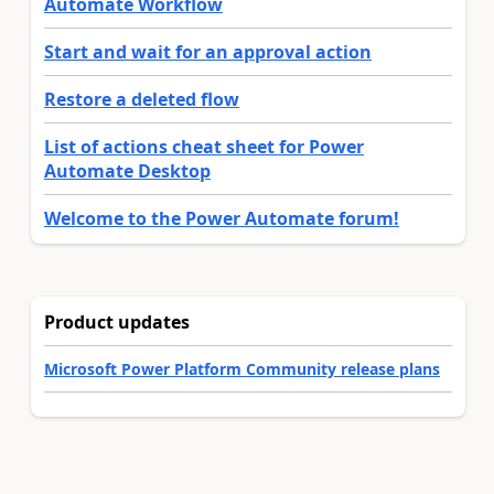
Automate Workflow
Start and wait for an approval action
Restore a deleted flow
List of actions cheat sheet for Power
Automate Desktop
Welcome to the Power Automate forum!
Product updates
Microsoft Power Platform Community release plans