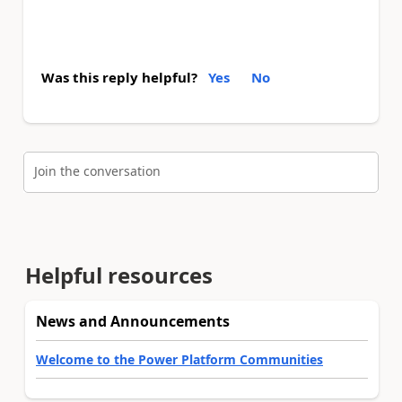
Was this reply helpful?
Yes
No
Join the conversation
Helpful resources
News and Announcements
Welcome to the Power Platform Communities