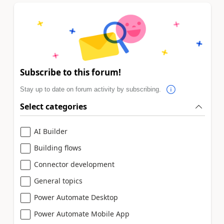
Subscribe to this forum!
Stay up to date on forum activity by subscribing.
Select categories
AI Builder
Building flows
Connector development
General topics
Power Automate Desktop
Power Automate Mobile App