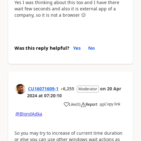
Yes I was thinking about this too and I have there
wait few seconds and also it is external app of a
company, so it is not a browser
😕
Was this reply helpful?
Yes
No
CU16071609-1
6,255
on
20 Apr
Moderator
2024
at
07:20:10
Copy link
Like
(
0
)
Report
a
@BlondAdka
So you may try to increase of current time duration
or else you can use other windows wait actions as