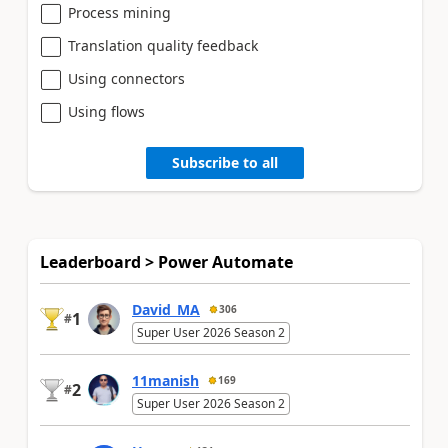
Process mining
Translation quality feedback
Using connectors
Using flows
Subscribe to all
Leaderboard > Power Automate
David_MA
306
1
#
Super User 2026 Season 2
11manish
169
2
#
Super User 2026 Season 2