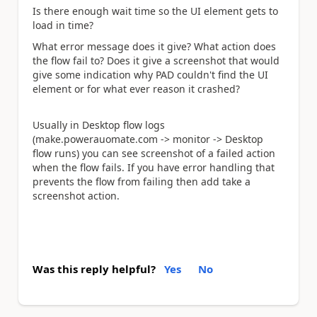
Is there enough wait time so the UI element gets to
load in time?
What error message does it give? What action does
the flow fail to? Does it give a screenshot that would
give some indication why PAD couldn't find the UI
element or for what ever reason it crashed?
Usually in Desktop flow logs
(make.powerauomate.com -> monitor -> Desktop
flow runs) you can see screenshot of a failed action
when the flow fails. If you have error handling that
prevents the flow from failing then add take a
screenshot action.
Was this reply helpful?
Yes
No