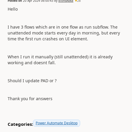
Posted on
20 Apr 2024 06:00:43
by
BlondAdka
28
Hello
I have 3 flows which are in one flow as run subflow. The
unattended mode starts every day in morning, but every
time the first run crashes on UI element.
When I run it manually (still unattended) it is already
working and doesnt fall.
Should I update PAD or ?
Thank you for answers
Power Automate Desktop
Categories: