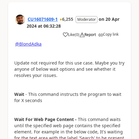
CU16071609-1
6,255
on
20 Apr
Moderator
2024
at
06:32:28
Copy link
Like
(
0
)
Report
a
@BlondAdka
Update not required for this use case. Maybe you try
anyone of below wait options and see whether it
resolves your issues.
Wait
-
This command instructs the program to wait
for X seconds
Wait For Web Page Content -
This command waits
until the specified web page contains the specified
element. For example in the below code, It's waiting
for the text area with the label 'Search' to be present