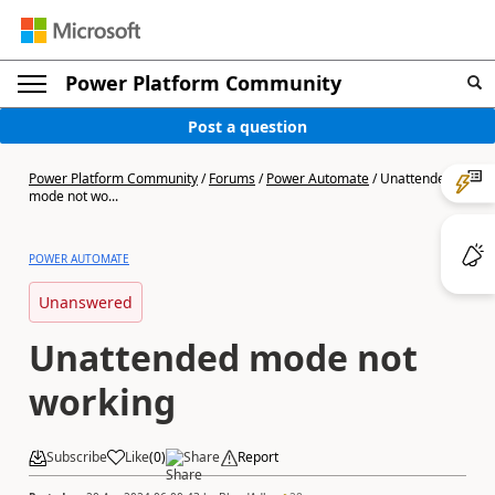
Power Platform Community
Post a question
Power Platform Community
/
Forums
/
Power Automate
/
Unattended
mode not wo...
POWER AUTOMATE
Unanswered
Unattended mode not
working
Subscribe
Like
(
0
)
Share
Report