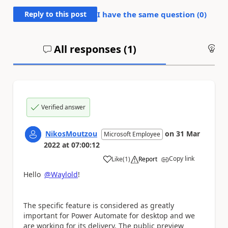
Reply to this post
I have the same question (
0
)
All responses (
1
)
An
Verified answer
NikosMoutzou
on
31 Mar
Microsoft Employee
2022
at
07:00:12
Copy link
Like
(
1
)
Report
a
Hello
@Waylold
!
The specific feature is considered as greatly
important for Power Automate for desktop and we
are working for its delivery. The public preview