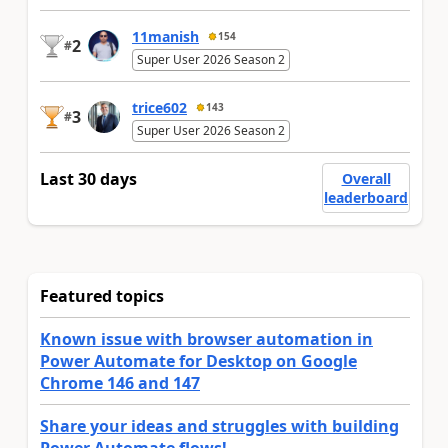
11manish
154
2
#
Super User 2026 Season 2
trice602
143
3
#
Super User 2026 Season 2
Last 30 days
Overall
leaderboard
Featured topics
Known issue with browser automation in
Power Automate for Desktop on Google
Chrome 146 and 147
Share your ideas and struggles with building
Power Automate flows!