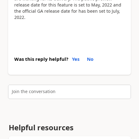
release date for this feature is set to May, 2022 and
the official GA release date for has been set to July,
2022.
Was this reply helpful?
Yes
No
Join the conversation
Helpful resources