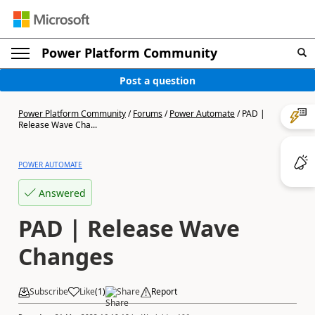
Power Platform Community
Post a question
Power Platform Community
/
Forums
/
Power Automate
/
PAD |
Release Wave Cha...
POWER AUTOMATE
Answered
PAD | Release Wave
Changes
Subscribe
Like
(
1
)
Share
Report