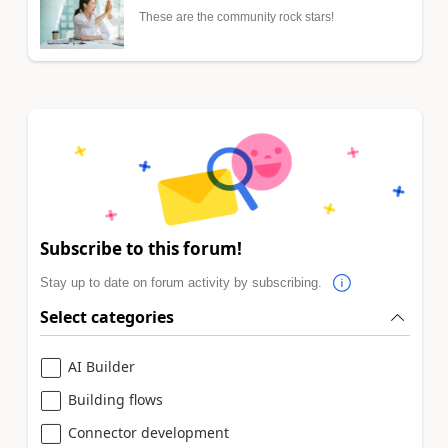
These are the community rock stars!
Subscribe to this forum!
Stay up to date on forum activity by subscribing.
Select categories
AI Builder
Building flows
Connector development