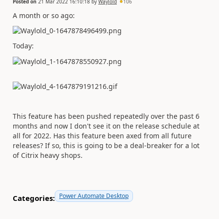
Posted on
21 Mar 2022 16:10:18
by
Waylold
106
A month or so ago:
Today:
This feature has been pushed repeatedly over the past 6
months and now I don't see it on the release schedule at
all for 2022. Has this feature been axed from all future
releases? If so, this is going to be a deal-breaker for a lot
of Citrix heavy shops.
Power Automate Desktop
Categories: