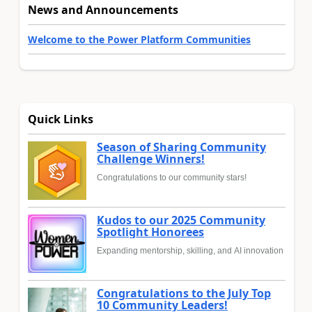
News and Announcements
Welcome to the Power Platform Communities
Quick Links
Season of Sharing Community
Challenge Winners!
Congratulations to our community stars!
Kudos to our 2025 Community
Spotlight Honorees
Expanding mentorship, skilling, and AI innovation
Congratulations to the July Top
10 Community Leaders!