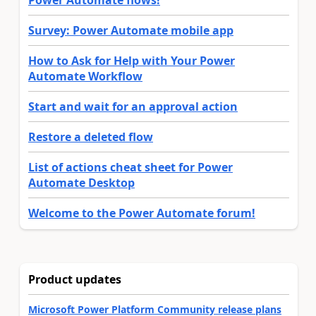
Survey: Power Automate mobile app
How to Ask for Help with Your Power
Automate Workflow
Start and wait for an approval action
Restore a deleted flow
List of actions cheat sheet for Power
Automate Desktop
Welcome to the Power Automate forum!
Product updates
Microsoft Power Platform Community release plans