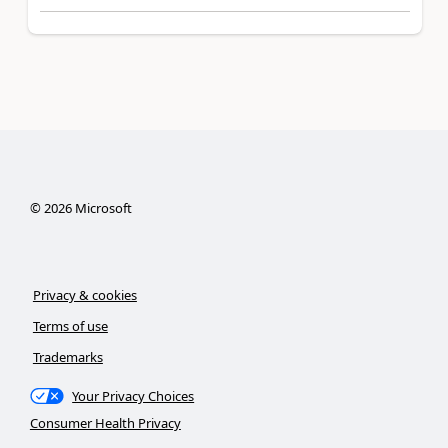
©
2026
Microsoft
Privacy & cookies
Terms of use
Trademarks
Your Privacy Choices
Consumer Health Privacy