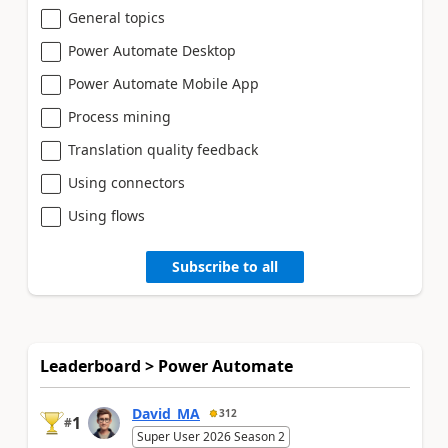
General topics
Power Automate Desktop
Power Automate Mobile App
Process mining
Translation quality feedback
Using connectors
Using flows
Subscribe to all
Leaderboard > Power Automate
David_MA
312
1
#
Super User 2026 Season 2