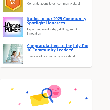
Congratulations to our community stars!
Kudos to our 2025 Community
Spotlight Honorees
Expanding mentorship, skilling, and AI
innovation
Congratulations to the July Top
10 Community Leaders!
These are the community rock stars!