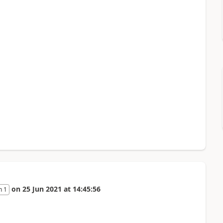
on
25 Jun 2021
at
14:45:56
n 1