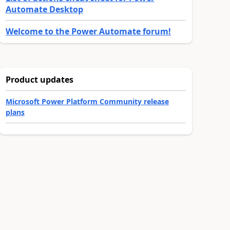
Automate Desktop
Welcome to the Power Automate forum!
Product updates
Microsoft Power Platform Community release
plans