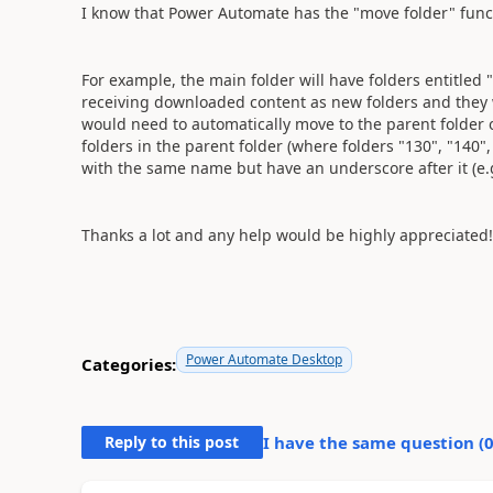
I know that Power Automate has the "move folder" funct
For example, the main folder will have folders entitled 
receiving downloaded content as new folders and they wi
would need to automatically move to the parent folder o
folders in the parent folder (where folders "130", "140"
with the same name but have an underscore after it (e.g
Thanks a lot and any help would be highly appreciated!
Power Automate Desktop
Categories:
Reply to this post
I have the same question (