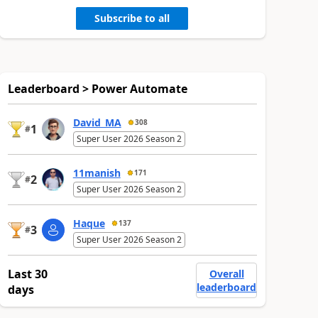
Subscribe to all
Leaderboard > Power Automate
David_MA
308
1
#
Super User 2026 Season 2
11manish
171
2
#
Super User 2026 Season 2
Haque
137
3
#
Super User 2026 Season 2
Last 30
Overall
leaderboard
days