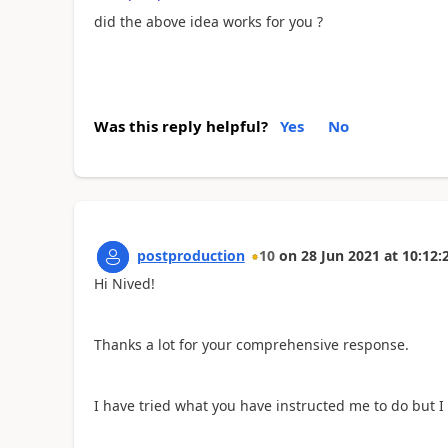
did the above idea works for you ?
Was this reply helpful?
Yes
No
postproduction
10
on
28 Jun 2021
at
10:12:
Hi Nived!
Thanks a lot for your comprehensive response.
I have tried what you have instructed me to do but I