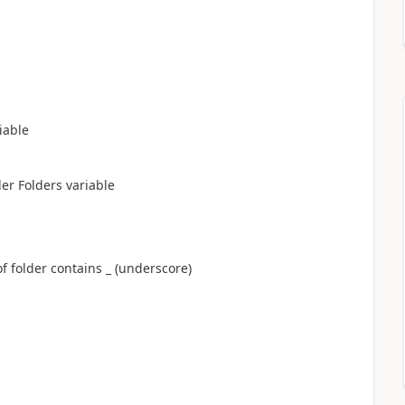
riable
er Folders variable
older contains _ (underscore)