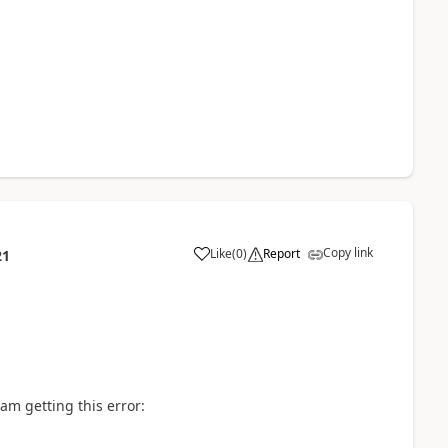
Copy link
Like
(
0
)
Report
21
a
 am getting this error: