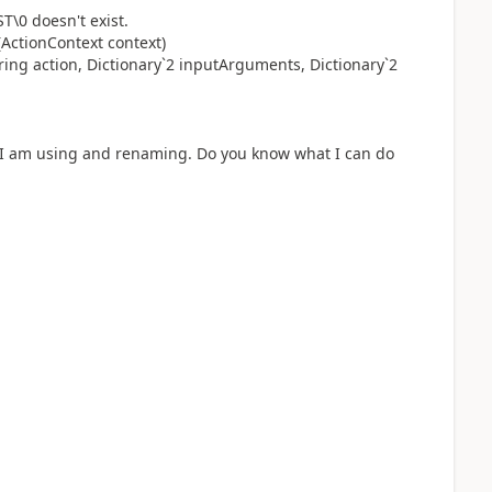
T\0 doesn't exist.
ActionContext context)
ing action, Dictionary`2 inputArguments, Dictionary`2
at I am using and renaming. Do you know what I can do