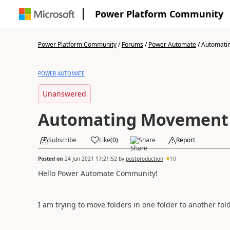
Power Platform Community
Power Platform Community
/
Forums
/
Power Automate
/
Automatin
POWER AUTOMATE
Unanswered
Automating Movement 
Subscribe
Like
(
0
)
Share
Report
Posted on
24 Jun 2021 17:21:52
by
postproduction
10
Hello Power Automate Community!
I am trying to move folders in one folder to another fol