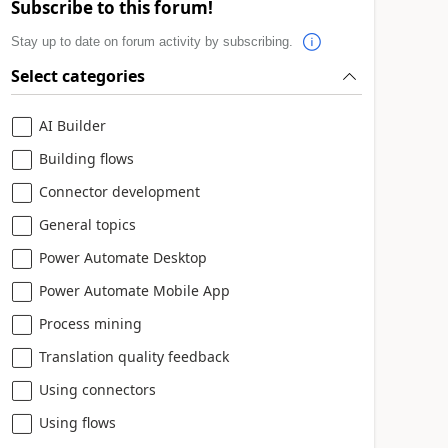
Subscribe to this forum!
Stay up to date on forum activity by subscribing.
Select categories
AI Builder
Building flows
Connector development
General topics
Power Automate Desktop
Power Automate Mobile App
Process mining
Translation quality feedback
Using connectors
Using flows