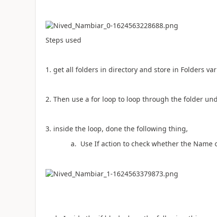
Steps used
1. get all folders in directory and store in Folders va
2. Then use a for loop to loop through the folder und
3. inside the loop, done the following thing,
a. Use If action to check whether the Name of f