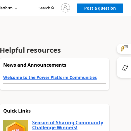
Sign
latform
Search
in
Post a question
to
your
account
Helpful resources
News and Announcements
Welcome to the Power Platform Communities
Quick Links
Season of Sharing Community
Challenge Winners!