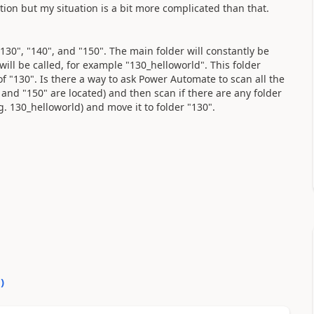
ion but my situation is a bit more complicated than that.
"130", "140", and "150". The main folder will constantly be
ll be called, for example "130_helloworld". This folder
f "130". Is there a way to ask Power Automate to scan all the
, and "150" are located) and then scan if there are any folder
. 130_helloworld) and move it to folder "130".
0
)