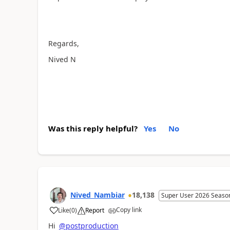
Regards,
Nived N
Was this reply helpful?
Yes
No
Nived_Nambiar
18,138
Super User 2026 Seaso
Copy link
Like
(
0
)
Report
a
Hi
@postproduction