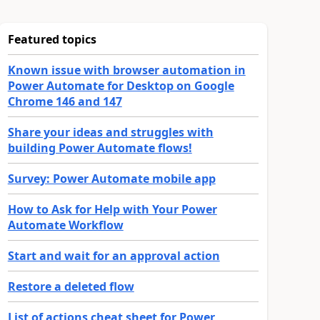
Featured topics
Known issue with browser automation in
Power Automate for Desktop on Google
Chrome 146 and 147
Share your ideas and struggles with
building Power Automate flows!
Survey: Power Automate mobile app
How to Ask for Help with Your Power
Automate Workflow
Start and wait for an approval action
Restore a deleted flow
List of actions cheat sheet for Power