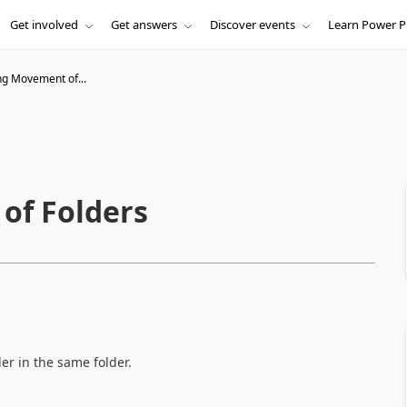
Get involved
Get answers
Discover events
Learn Power P
g Movement of...
of Folders
der in the same folder.