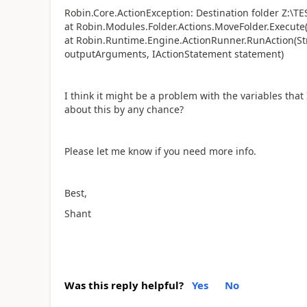
Robin.Core.ActionException: Destination folder Z:\TES
at Robin.Modules.Folder.Actions.MoveFolder.Execute(
at Robin.Runtime.Engine.ActionRunner.RunAction(Str
outputArguments, IActionStatement statement)
I think it might be a problem with the variables th
about this by any chance?
Please let me know if you need more info.
Best,
Shant
Was this reply helpful?
Yes
No