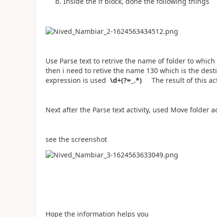
b. Inside the if block, done the following things
Use Parse text to retrive the name of folder to which 
then i need to retive the name 130 which is the destin
expression is used
\d+(?=_.*)
The result of this ac
Next after the Parse text activity, used Move folder a
see the screenshot
Hope the information helps you