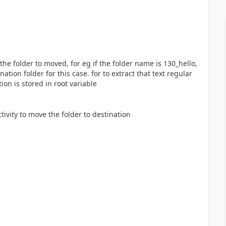
the folder to moved, for eg if the folder name is 130_hello,
ation folder for this case. for to extract that text regular
tion is stored in root variable
ctivity to move the folder to destination