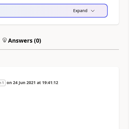
Expand
Answers (
0
)
on
24 Jun 2021
at
19:41:12
n 1