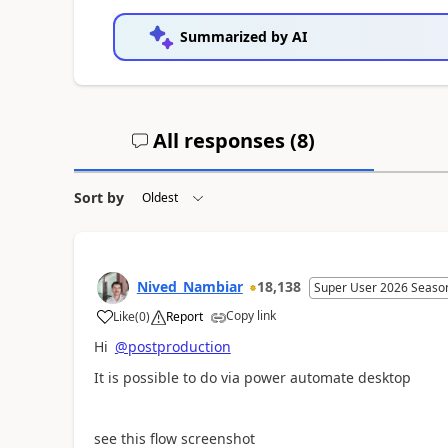
Summarized by AI
All responses (
8
)
Sort by
Nived_Nambiar
18,138
Super User 2026 Seaso
Copy link
Like
(
0
)
Report
a
Hi
@postproduction
It is possible to do via power automate desktop
see this flow screenshot