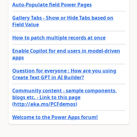
Auto-Populate field Power Pages
Gallery Tabs - Show or Hide Tabs based on
Field Value
How to patch multiple records at once
Enable Copilot for end users in model-driven
apps
Question for everyone : How are you using
Create Text GPT in AI Builder?
Community content - sample components,
blogs etc. - Link to this page
(http://aka.ms/PCFdemos)
Welcome to the Power Apps forum!