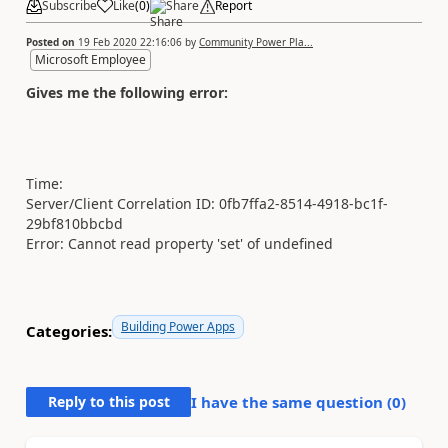
Subscribe
Like
(
0
)
Share
Report
Posted on
19 Feb 2020 22:16:06
by
Community Power Pla...
Microsoft Employee
Gives me the following error:
Time:
Server/Client Correlation ID: 0fb7ffa2-8514-4918-bc1f-
29bf810bbcbd
Error: Cannot read property 'set' of undefined
Building Power Apps
Categories:
Reply to this post
I have the same question (
0
)