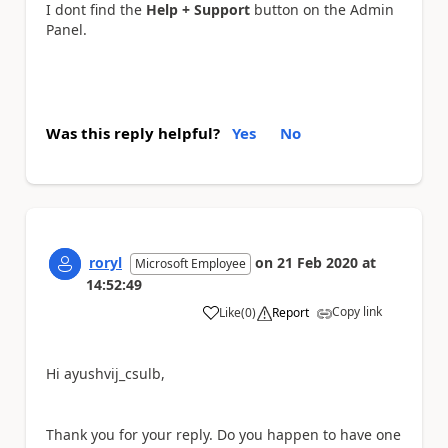
I dont find the
Help + Support
button on the Admin
Panel.
Was this reply helpful?
Yes
No
roryl
on
21 Feb 2020
at
Microsoft Employee
14:52:49
Copy link
Like
(
0
)
Report
a
Hi ayushvij_csulb,
Thank you for your reply. Do you happen to have one