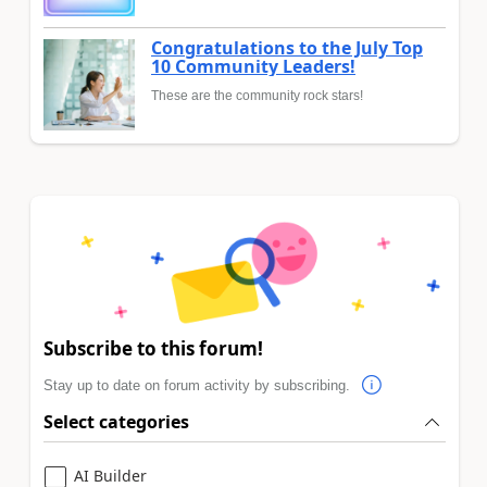
Congratulations to the July Top
10 Community Leaders!
These are the community rock stars!
Subscribe to this forum!
Stay up to date on forum activity by subscribing.
Select categories
AI Builder