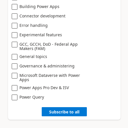
Building Power Apps
Connector development
Error handling
Experimental features
GCC, GCCH, DoD - Federal App
Makers (FAM)
General topics
Governance & administering
Microsoft Dataverse with Power
Apps
Power Apps Pro Dev & ISV
Power Query
Subscribe to all