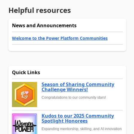
Helpful resources
News and Announcements
Welcome to the Power Platform Communities
Quick Links
Season of Sharing Community
Challenge Winners!
Congratulations to our community stars!
Kudos to our 2025 Community
Spotlight Honorees
Expanding mentorship, skilling, and AI innovation