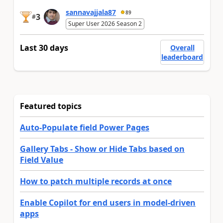
sannavajjala87
89
3
#
Super User 2026 Season 2
Last 30 days
Overall
leaderboard
Featured topics
Auto-Populate field Power Pages
Gallery Tabs - Show or Hide Tabs based on
Field Value
How to patch multiple records at once
Enable Copilot for end users in model-driven
apps