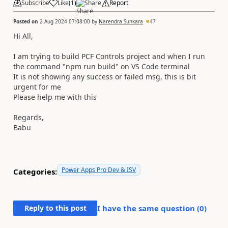
Subscribe
Like
(
1
)
Share
Report
Posted on
2 Aug 2024 07:08:00
by
Narendra Sunkara
47
Hi All,
I am trying to build PCF Controls project and when I run
the command "npm run build" on VS Code terminal
It is not showing any success or failed msg, this is bit
urgent for me
Please help me with this
Regards,
Babu
Power Apps Pro Dev & ISV
Categories:
Reply to this post
I have the same question (
0
)