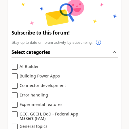
Subscribe to this forum!
Stay up to date on forum activity by subscribing.
Select categories
AI Builder
Building Power Apps
Connector development
Error handling
Experimental features
GCC, GCCH, DoD - Federal App
Makers (FAM)
General topics