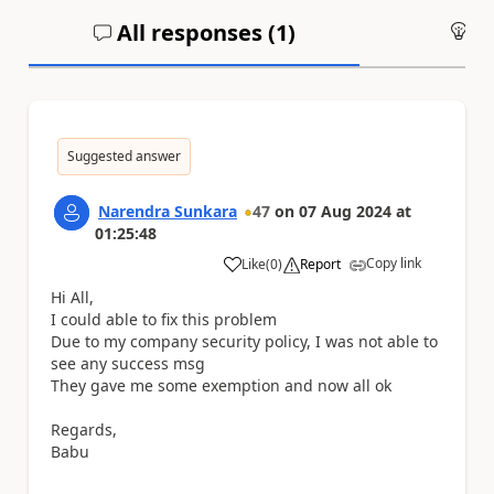
All responses (
1
)
An
Suggested answer
Narendra Sunkara
47
on
07 Aug 2024
at
01:25:48
Copy link
Like
(
0
)
Report
a
Hi All,
I could able to fix this problem
Due to my company security policy, I was not able to
see any success msg
They gave me some exemption and now all ok
Regards,
Babu