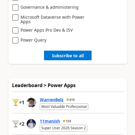
Governance & administering
Microsoft Dataverse with Power
Apps
Power Apps Pro Dev & ISV
Power Query
Subscribe to all
Leaderboard > Power Apps
WarrenBelz
410
1
#
Most Valuable Professional
11manish
159
2
#
Super User 2026 Season 2