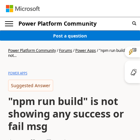
Power Platform Community
Post a question
Power Platform Community
/
Forums
/
Power Apps
/
"npm run build" is
not...
POWER APPS
Suggested Answer
"npm run build" is not
showing any success or
fail msg