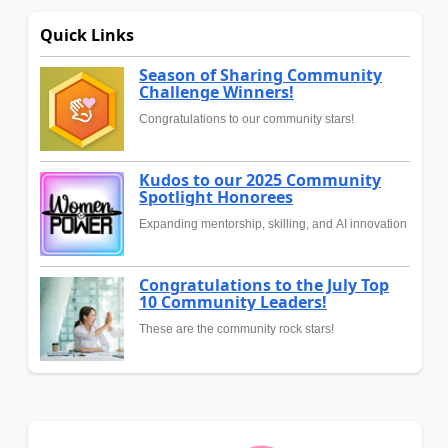
Quick Links
Season of Sharing Community
Challenge Winners!
Congratulations to our community stars!
Kudos to our 2025 Community
Spotlight Honorees
Expanding mentorship, skilling, and AI innovation
Congratulations to the July Top
10 Community Leaders!
These are the community rock stars!