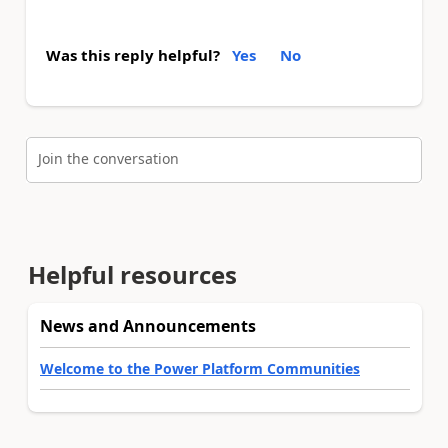
Was this reply helpful?
Yes
No
Join the conversation
Helpful resources
News and Announcements
Welcome to the Power Platform Communities