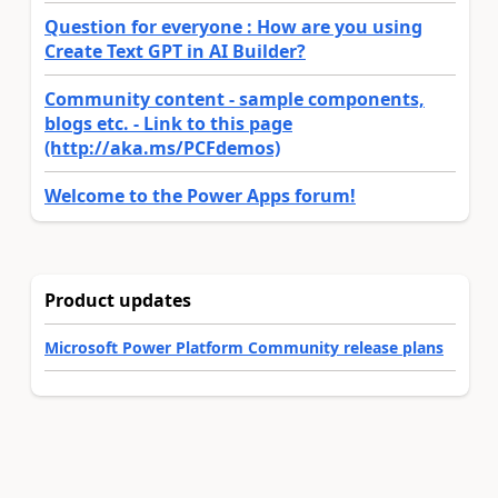
Question for everyone : How are you using
Create Text GPT in AI Builder?
Community content - sample components,
blogs etc. - Link to this page
(http://aka.ms/PCFdemos)
Welcome to the Power Apps forum!
Product updates
Microsoft Power Platform Community release plans