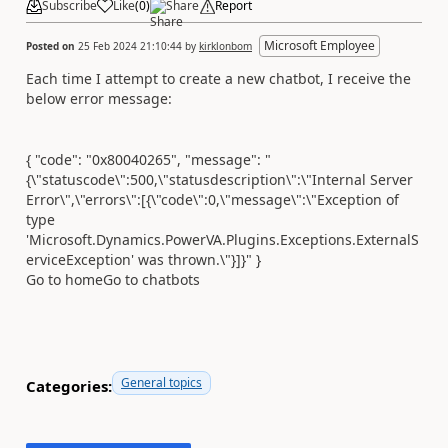
Subscribe
Like
(
0
)
Share
Report
Microsoft Employee
Posted on
25 Feb 2024 21:10:44
by
kirklonbom
Each time I attempt to create a new chatbot, I receive the
below error message:
{ "code": "0x80040265", "message": "
{\"statuscode\":500,\"statusdescription\":\"Internal Server
Error\",\"errors\":[{\"code\":0,\"message\":\"Exception of
type
'Microsoft.Dynamics.PowerVA.Plugins.Exceptions.ExternalS
erviceException' was thrown.\"}]}" }
Go to home
Go to chatbots
General topics
Categories: