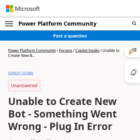
Power Platform Community
Post a question
Power Platform Community
/
Forums
/
Copilot Studio
/
Unable to
Create New B...
COPILOT STUDIO
Unanswered
Unable to Create New
Bot - Something Went
Wrong - Plug In Error