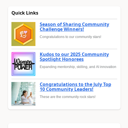
Quick Links
Season of Sharing Community
Challenge Winners!
Congratulations to our community stars!
Kudos to our 2025 Community
Spotlight Honorees
Expanding mentorship, skilling, and AI innovation
Congratulations to the July Top
10 Community Leaders!
These are the community rock stars!