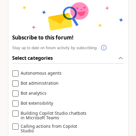
Subscribe to this forum!
Stay up to date on forum activity by subscribing.
Select categories
Autonomous agents
Bot administration
Bot analytics
Bot extensibility
Building Copilot Studio chatbots
in Microsoft Teams
Calling actions from Copilot
Studio