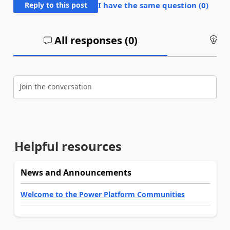
Reply to this post
I have the same question (
0
)
All responses (
0
)
An
Join the conversation
Helpful resources
News and Announcements
Welcome to the Power Platform Communities