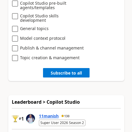
Copilot Studio pre-built
agents/templates
Copilot Studio skills
development
General topics
Model context protocol
Publish & channel management
Topic creation & management
Subscribe to all
Leaderboard > Copilot Studio
11manish
130
1
#
Super User 2026 Season 2