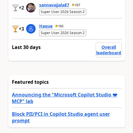
sannavajjala87
107
2
#
Super User 2026 Season 2
Haque
105
3
#
Super User 2026 Season 2
Last 30 days
Overall
leaderboard
Featured topics
Announcing the "Microsoft Copilot Studio ❤️
MCP" lab
Block PII/PCI in Copilot Studio agent user
prompt