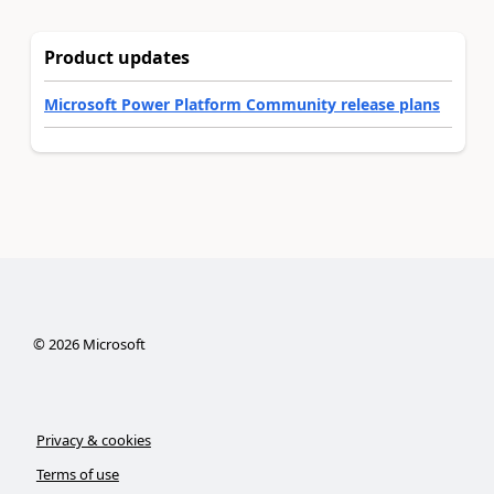
Product updates
Microsoft Power Platform Community release plans
©
2026
Microsoft
Privacy & cookies
Terms of use