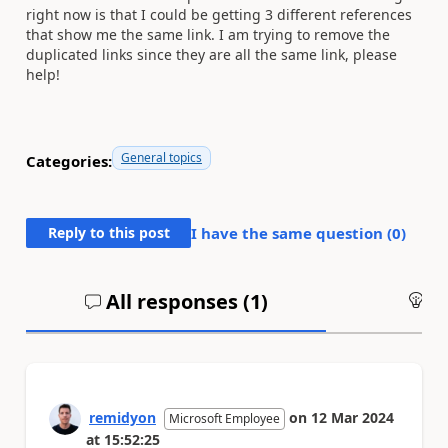
right now is that I could be getting 3 different references
that show me the same link. I am trying to remove the
duplicated links since they are all the same link, please
help!
General topics
Categories:
Reply to this post
I have the same question (
0
)
All responses (
1
)
An
remidyon
on
12 Mar 2024
Microsoft Employee
at
15:52:25