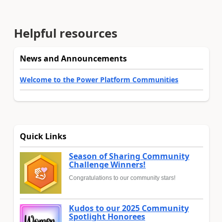
Helpful resources
News and Announcements
Welcome to the Power Platform Communities
Quick Links
Season of Sharing Community
Challenge Winners!
Congratulations to our community stars!
Kudos to our 2025 Community
Spotlight Honorees