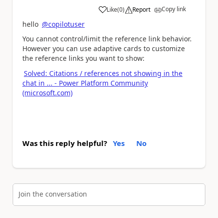
Copy link
Like
(
0
)
Report
a
hello
@copilotuser
You cannot control/limit the reference link behavior.
However you can use adaptive cards to customize
the reference links you want to show:
Solved: Citations / references not showing in the
chat in ... - Power Platform Community
(microsoft.com)
Was this reply helpful?
Yes
No
Join the conversation