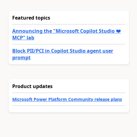
Featured topics
Announcing the "Microsoft Copilot Studio ❤️
MCP" lab
Block PII/PCI in Copilot Studio agent user
prompt
Product updates
Microsoft Power Platform Community release plans