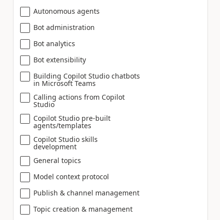
Autonomous agents
Bot administration
Bot analytics
Bot extensibility
Building Copilot Studio chatbots
in Microsoft Teams
Calling actions from Copilot
Studio
Copilot Studio pre-built
agents/templates
Copilot Studio skills
development
General topics
Model context protocol
Publish & channel management
Topic creation & management