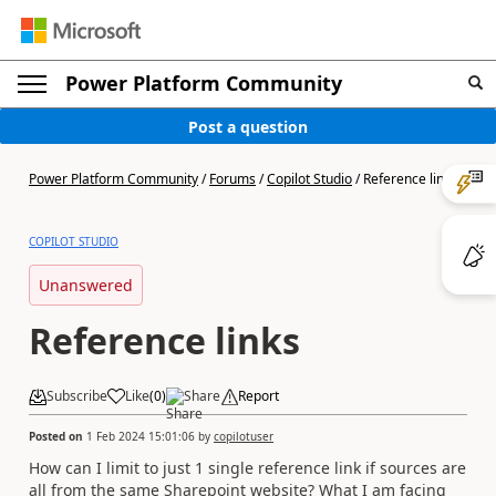
Power Platform Community
Post a question
Power Platform Community
/
Forums
/
Copilot Studio
/
Reference links
COPILOT STUDIO
Unanswered
Reference links
Subscribe
Like
(
0
)
Share
Report
Posted on
1 Feb 2024 15:01:06
by
copilotuser
How can I limit to just 1 single reference link if sources are
all from the same Sharepoint website? What I am facing