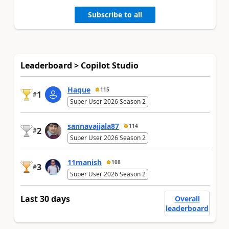
Subscribe to all
Leaderboard > Copilot Studio
Haque
115
1
#
Super User 2026 Season 2
sannavajjala87
114
2
#
Super User 2026 Season 2
11manish
108
3
#
Super User 2026 Season 2
Last 30 days
Overall
leaderboard