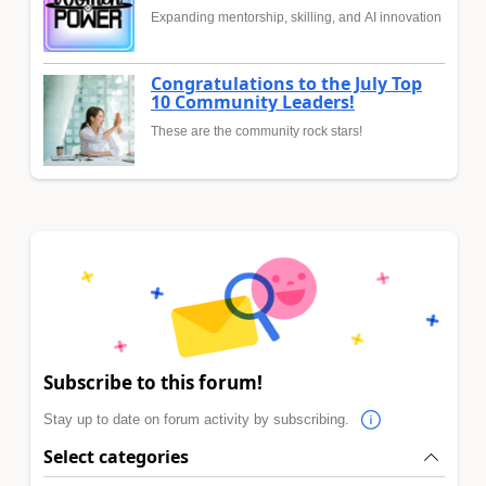
Expanding mentorship, skilling, and AI innovation
Congratulations to the July Top
10 Community Leaders!
These are the community rock stars!
Subscribe to this forum!
Stay up to date on forum activity by subscribing.
Select categories