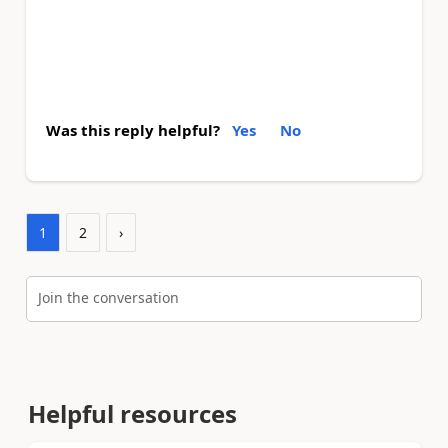
Was this reply helpful?
Yes
No
1
2
›
Join the conversation
Helpful resources