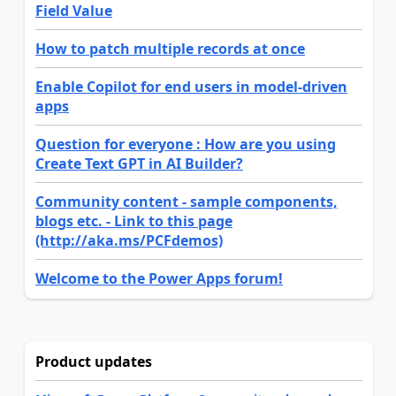
Field Value
How to patch multiple records at once
Enable Copilot for end users in model-driven
apps
Question for everyone : How are you using
Create Text GPT in AI Builder?
Community content - sample components,
blogs etc. - Link to this page
(http://aka.ms/PCFdemos)
Welcome to the Power Apps forum!
Product updates