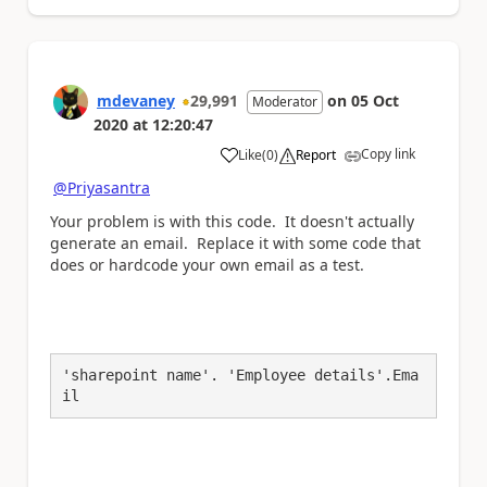
mdevaney
29,991
on
05 Oct
Moderator
2020
at
12:20:47
Copy link
Like
(
0
)
Report
a
@Priyasantra
Your problem is with this code. It doesn't actually
generate an email. Replace it with some code that
does or hardcode your own email as a test.
'sharepoint name'. 'Employee details'.Ema
il