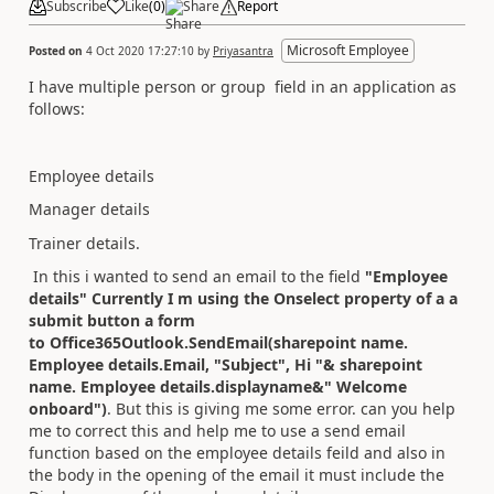
Subscribe
Like
(
0
)
Share
Report
Microsoft Employee
Posted on
4 Oct 2020 17:27:10
by
Priyasantra
I have multiple person or group field in an application as
follows:
Employee details
Manager details
Trainer details.
In this i wanted to send an email to the field
"Employee
details" Currently I m using the Onselect property of a a
submit button a form
to Office365Outlook.SendEmail(sharepoint name.
Employee details.Email, "Subject", Hi "& sharepoint
name. Employee details.displayname&" Welcome
onboard")
. But this is giving me some error. can you help
me to correct this and help me to use a send email
function based on the employee details feild and also in
the body in the opening of the email it must include the