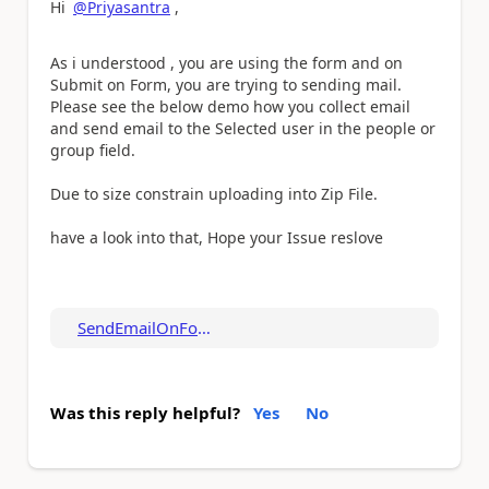
Hi
@Priyasantra
,
As i understood , you are using the form and on
Submit on Form, you are trying to sending mail.
Please see the below demo how you collect email
and send email to the Selected user in the people or
group field.
Due to size constrain uploading into Zip File.
have a look into that, Hope your Issue reslove
SendEmailOnFormSu...
Was this reply helpful?
Yes
No