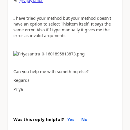
Hi
@VijayTailor
I have tried your method but your method doesn't
have an option to select Thisitem itself. It says the
same error. Also if I type manually it gives me the
error as invalid arguments
Can you help me with something else?
Regards
Priya
Was this reply helpful?
Yes
No