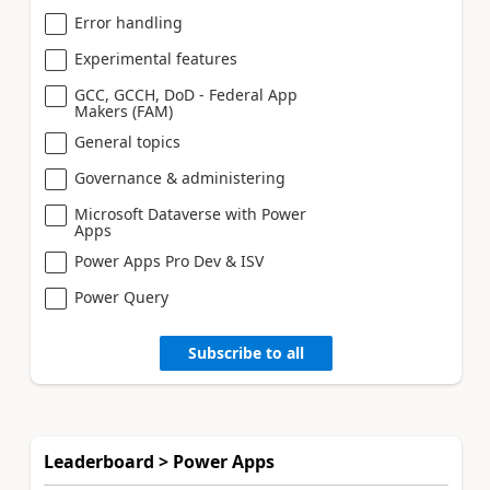
Error handling
Experimental features
GCC, GCCH, DoD - Federal App
Makers (FAM)
General topics
Governance & administering
Microsoft Dataverse with Power
Apps
Power Apps Pro Dev & ISV
Power Query
Subscribe to all
Leaderboard > Power Apps