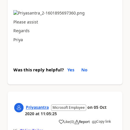
Please assist
Regards
Priya
Was this reply helpful?
Yes
No
Priyasantra
on
05 Oct
Microsoft Employee
2020
at
11:05:25
Copy link
Like
(
0
)
Report
a