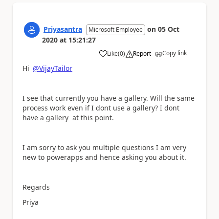
Priyasantra
on
05 Oct
Microsoft Employee
2020
at
15:21:27
Copy link
Like
(
0
)
Report
a
Hi
@VijayTailor
I see that currently you have a gallery. Will the same
process work even if I dont use a gallery? I dont
have a gallery at this point.
I am sorry to ask you multiple questions I am very
new to powerapps and hence asking you about it.
Regards
Priya