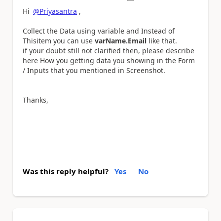
Hi
@Priyasantra
,
Collect the Data using variable and Instead of
Thisitem you can use
varName.Email
like that.
if your doubt still not clarified then, please describe
here How you getting data you showing in the Form
/ Inputs that you mentioned in Screenshot.
Thanks,
Was this reply helpful?
Yes
No