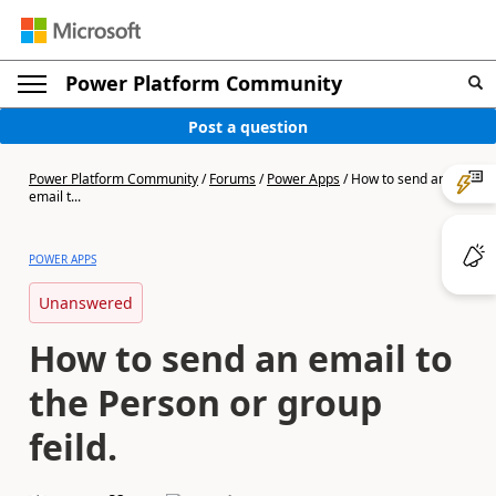
Power Platform Community
Post a question
Power Platform Community
/
Forums
/
Power Apps
/
How to send an
email t...
POWER APPS
Unanswered
How to send an email to
the Person or group
feild.