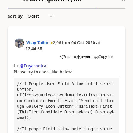
Sort by
Vijay Tailor
2,961
on
04 Oct 2020
at
17:44:58
Copy link
Like
(
0
)
Report
a
Hi
@Priyasantra
,
Please try to check like below.
//if People User Field Allow multi select 
Option.

Office365Outlook.SendEmailV2(First(ThisIt
em.Candidate.Email).Email,"Send mail thro
ugh Gallery Icon Button","Hi"&Text(First
(ThisItem.Candidate.DisplayName).DisplayN
ame));

//If peope Field allow only single value 