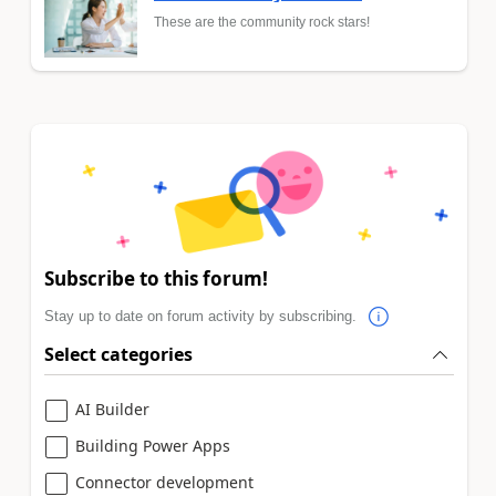
These are the community rock stars!
Subscribe to this forum!
Stay up to date on forum activity by subscribing.
Select categories
AI Builder
Building Power Apps
Connector development