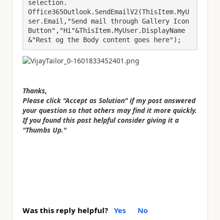
selection.

Office365Outlook.SendEmailV2(ThisItem.MyU
ser.Email,"Send mail through Gallery Icon 
Button","Hi"&ThisItem.MyUser.DisplayName
&"Rest og the Body content goes here");
Thanks,
Please click "Accept as Solution" if my post answered
your question so that others may find it more quickly.
If you found this post helpful consider giving it a
"Thumbs Up."
Was this reply helpful?
Yes
No