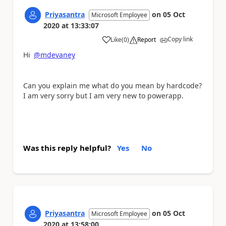
Priyasantra
on
05 Oct
Microsoft Employee
2020
at
13:33:07
Copy link
Like
(
0
)
Report
a
Hi
@mdevaney
Can you explain me what do you mean by hardcode?
I am very sorry but I am very new to powerapp.
Was this reply helpful?
Yes
No
Priyasantra
on
05 Oct
Microsoft Employee
2020
at
13:58:00