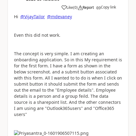
Copy link
Like
(
0
)
Report
a
Hi
@VijayTailor
@mdevaney
Even this did not work.
The concept is very simple. I am creating an
onboarding application. So in this My requirement is
for the first form. I have a form as shown in the
below screenshot. and a submit button associated
with this form. All I wanted to to do is when I click on
submit button it should submit the form and sends
out the email to the "Employee details". Employee
details is a person and a group feild. The data
source is a sharepoint list. And the other connectors
I am using are "Outlook365users" and "Office365
users"