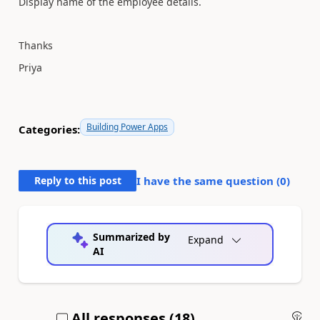
Display name of the employee details.
Thanks
Priya
Building Power Apps
Categories:
Reply to this post
I have the same question (
0
)
Summarized by
Expand
AI
All responses (
18
)
An