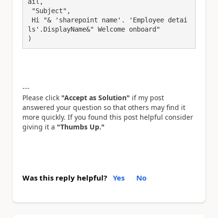
ail,

 "Subject",

 Hi "& 'sharepoint name'. 'Employee detai
ls'.DisplayName&" Welcome onboard"

)
---
Please click
"Accept as Solution"
if my post
answered your question so that others may find it
more quickly. If you found this post helpful consider
giving it a
"Thumbs Up."
Was this reply helpful?
Yes
No