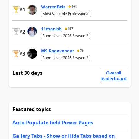
WarrenBelz
401
1
#
Most Valuable Professional
11manish
157
2
#
Super User 2026 Season 2
MS.Ragavendar
70
3
#
Super User 2026 Season 2
Last 30 days
Overall
leaderboard
Featured topics
Auto-Populate field Power Pages
Gallery Tabs - Show or Hide Tabs based on