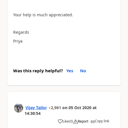
Your help is much appreciated.
Regards
Priya
Was this reply helpful?
Yes
No
Vijay Tailor
2,961
on
05 Oct 2020
at
14:30:54
Copy link
Like
(
0
)
Report
a