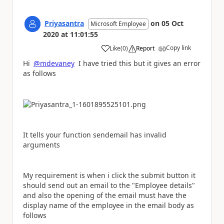
Priyasantra
on
05 Oct
Microsoft Employee
2020
at
11:01:55
Copy link
Like
(
0
)
Report
a
Hi
@mdevaney
I have tried this but it gives an error
as follows
It tells your function sendemail has invalid
arguments
My requirement is when i click the submit button it
should send out an email to the "Employee details"
and also the opening of the email must have the
display name of the employee in the email body as
follows