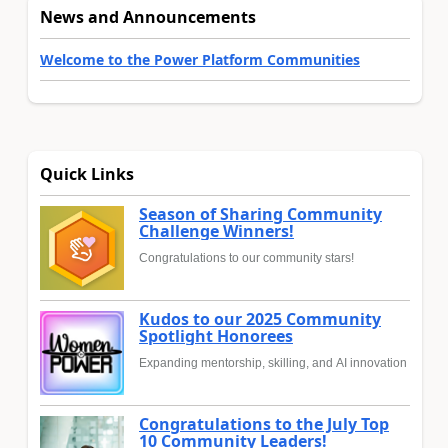
News and Announcements
Welcome to the Power Platform Communities
Quick Links
Season of Sharing Community
Challenge Winners!
Congratulations to our community stars!
Kudos to our 2025 Community
Spotlight Honorees
Expanding mentorship, skilling, and AI innovation
Congratulations to the July Top
10 Community Leaders!