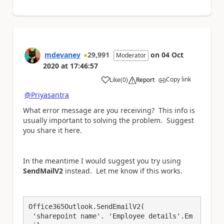
mdevaney
29,991
on
04 Oct
Moderator
2020
at
17:46:57
Copy link
Like
(
0
)
Report
a
@Priyasantra
What error message are you receiving? This info is
usually important to solving the problem. Suggest
you share it here.
In the meantime I would suggest you try using
SendMailV2
instead. Let me know if this works.
Office365Outlook.SendEmailV2(

 'sharepoint name'. 'Employee details'.Em