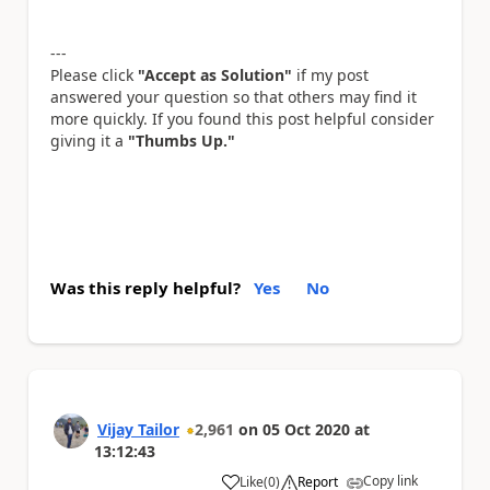
---
Please click
"Accept as Solution"
if my post
answered your question so that others may find it
more quickly. If you found this post helpful consider
giving it a
"Thumbs Up."
Was this reply helpful?
Yes
No
Vijay Tailor
2,961
on
05 Oct 2020
at
13:12:43
Copy link
Like
(
0
)
Report
a