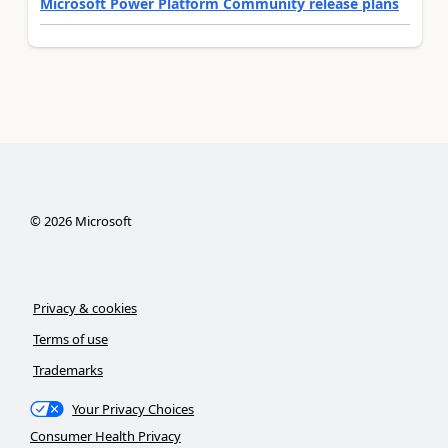
Microsoft Power Platform Community release plans
©
2026
Microsoft
Privacy & cookies
Terms of use
Trademarks
Your Privacy Choices
Consumer Health Privacy