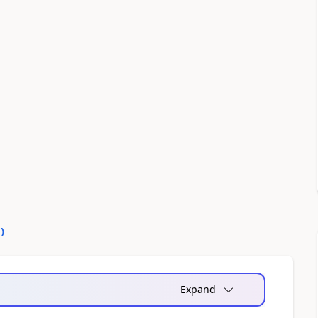
0
)
Expand