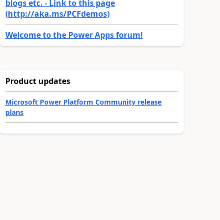
blogs etc. - Link to this page
(http://aka.ms/PCFdemos)
Welcome to the Power Apps forum!
Product updates
Microsoft Power Platform Community release
plans