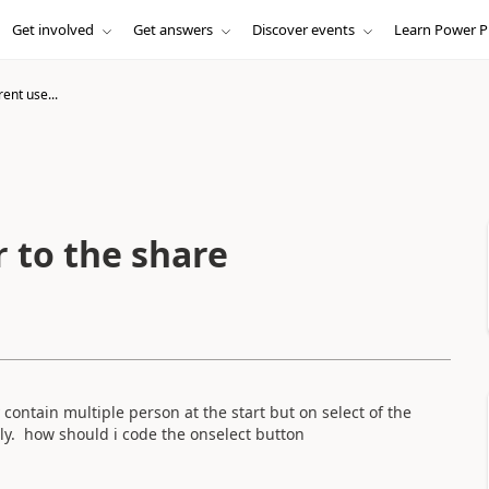
Get involved
Get answers
Discover events
Learn Power P
ent use...
 to the share
y contain multiple person at the start but on select of the
nly. how should i code the onselect button