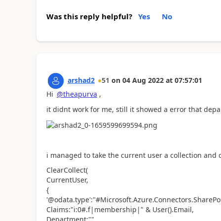
Was this reply helpful?
Yes
No
arshad2
51
on
04 Aug 2022
at
07:57:01
Hi
@theapurva
,
it didnt work for me, still it showed a error that dep
i managed to take the current user a collection and ca
ClearCollect(
CurrentUser,
{
'@odata.type':"#Microsoft.Azure.Connectors.SharePo
Claims:"i:0#.f|membership|" & User().Email,
Department:"",