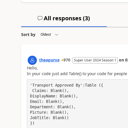
All responses (
3
)
Sort by
theapurva
970
on
0
Super User 2024 Season 1
Hello,
In your code just add Table() to your code for people
'Transport Approved By':Table ({

 Claims: Blank(),

DisplayName: Blank(),

Email: Blank(),

Department: Blank(),

Picture: Blank(),

JobTitle: Blank()

})