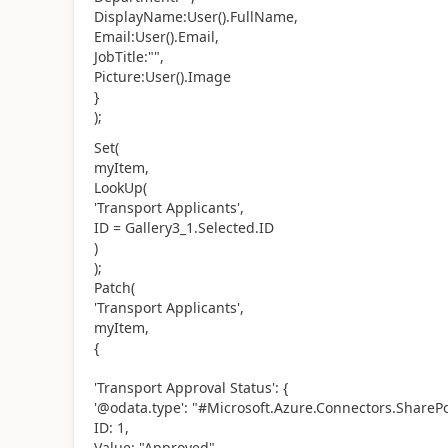
DisplayName:User().FullName,
Email:User().Email,
JobTitle:"",
Picture:User().Image
}
);
Set(
myItem,
LookUp(
'Transport Applicants',
ID = Gallery3_1.Selected.ID
)
);
Patch(
'Transport Applicants',
myItem,
{
'Transport Approval Status': {
'@odata.type': "#Microsoft.Azure.Connectors.ShareP
ID: 1,
Value: "Approved"