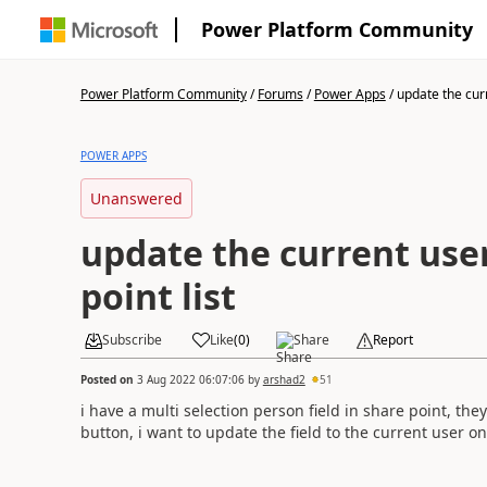
Power Platform Community
Power Platform Community
/
Forums
/
Power Apps
/
update the curr
POWER APPS
Unanswered
update the current user
point list
Subscribe
Like
(
0
)
Share
Report
Posted on
3 Aug 2022 06:07:06
by
arshad2
51
i have a multi selection person field in share point, the
button, i want to update the field to the current user o