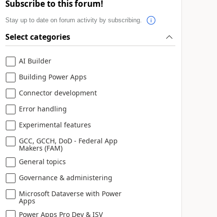
Subscribe to this forum!
Stay up to date on forum activity by subscribing.
Select categories
AI Builder
Building Power Apps
Connector development
Error handling
Experimental features
GCC, GCCH, DoD - Federal App
Makers (FAM)
General topics
Governance & administering
Microsoft Dataverse with Power
Apps
Power Apps Pro Dev & ISV