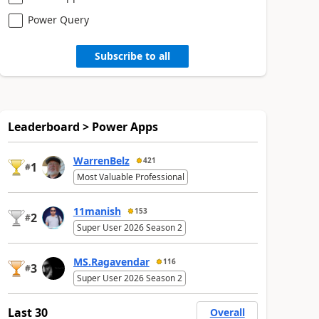
Power Query
Subscribe to all
Leaderboard > Power Apps
WarrenBelz
421
1
#
Most Valuable Professional
11manish
153
2
#
Super User 2026 Season 2
MS.Ragavendar
116
3
#
Super User 2026 Season 2
Last 30
Overall