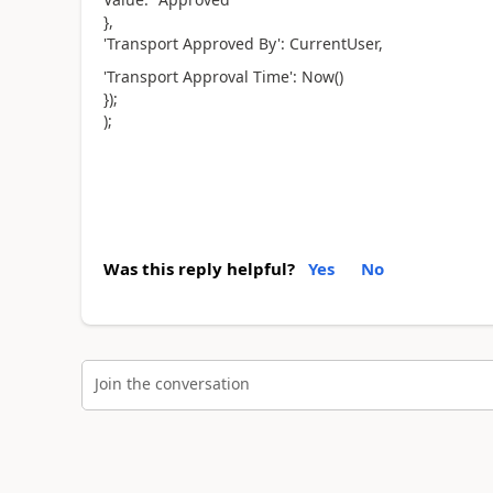
},
'Transport Approved By': CurrentUser,
'Transport Approval Time': Now()
});
);
Was this reply helpful?
Yes
No
Join the conversation