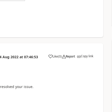
Copy link
Like
(
0
)
Report
4 Aug 2022
at
07:46:53
a
 resolved your issue.