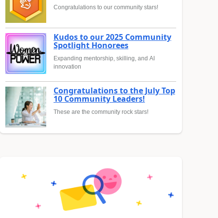
Congratulations to our community stars!
Kudos to our 2025 Community
Spotlight Honorees
Expanding mentorship, skilling, and AI
innovation
Congratulations to the July Top
10 Community Leaders!
These are the community rock stars!