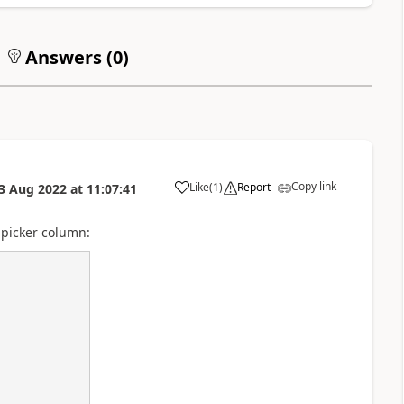
Answers (
0
)
Copy link
Like
(
1
)
Report
3 Aug 2022
at
11:07:41
a
 picker column: