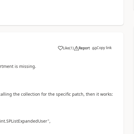
Copy link
Like
(
1
)
Report
a
artment is missing.
lling the collection for the specific patch, then it works:
int.SPListExpandedUser",