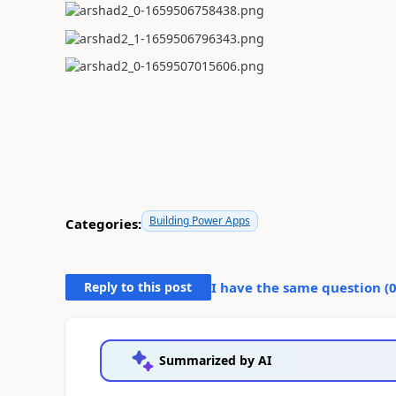
Building Power Apps
Categories:
Reply to this post
I have the same question (
Summarized by AI