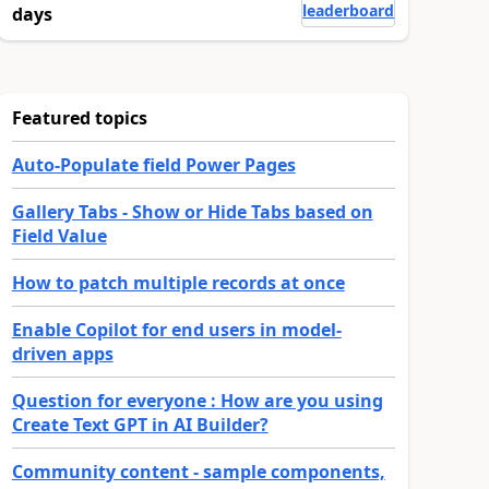
leaderboard
days
Featured topics
Auto-Populate field Power Pages
Gallery Tabs - Show or Hide Tabs based on
Field Value
How to patch multiple records at once
Enable Copilot for end users in model-
driven apps
Question for everyone : How are you using
Create Text GPT in AI Builder?
Community content - sample components,