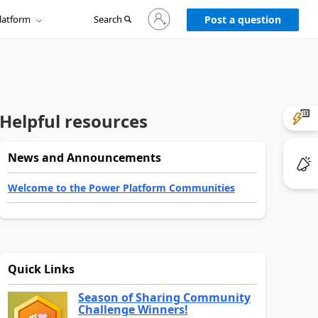
Sign
latform
Search
in
Post a question
to
your
account
Helpful resources
News and Announcements
Welcome to the Power Platform Communities
Quick Links
Season of Sharing Community
Challenge Winners!