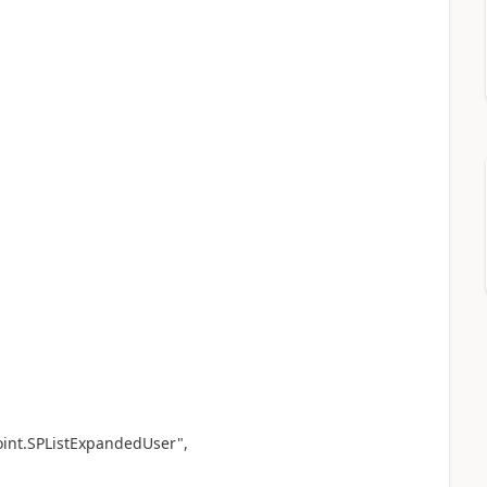
oint.SPListExpandedUser",