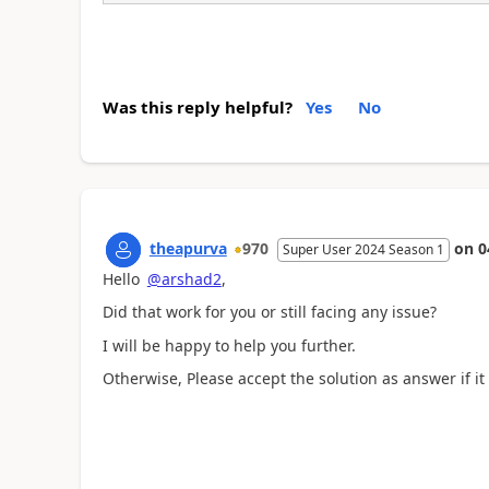
Was this reply helpful?
Yes
No
theapurva
970
on
0
Super User 2024 Season 1
Hello
@arshad2
,
Did that work for you or still facing any issue?
I will be happy to help you further.
Otherwise, Please accept the solution as answer if it