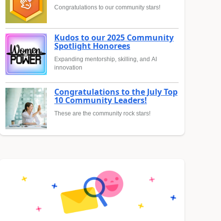
Congratulations to our community stars!
Kudos to our 2025 Community
Spotlight Honorees
Expanding mentorship, skilling, and AI
innovation
Congratulations to the July Top
10 Community Leaders!
These are the community rock stars!