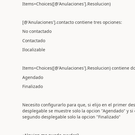
Items=Choices([@'Anulaciones'].Resolucion)
[@'Anulaciones'].contacto contiene tres opciones:
No contactado
Contactado
Ilocalizable
Items=Choices([@'Anulaciones'].Resolucion) contiene d
Agendado
Finalizado
Necesito configurarlo para que, si elijo en el primer d
desplegable se muestre solo la opcion "Agendado" y si 
segundo desplegable solo la opcion "Finalizado"