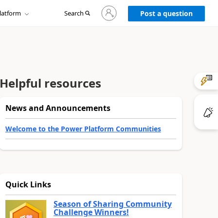
Sign
latform
Search
in
Post a question
to
your
account
Helpful resources
News and Announcements
Welcome to the Power Platform Communities
Quick Links
Season of Sharing Community
Challenge Winners!