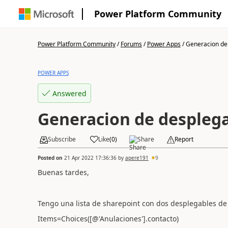
Power Platform Community
Power Platform Community
/
Forums
/
Power Apps
/
Generacion de 
POWER APPS
Answered
Generacion de despleg
Subscribe
Like
(
0
)
Share
Report
Posted on
21 Apr 2022 17:36:36
by
apere191
9
Buenas tardes,
Tengo una lista de sharepoint con dos desplegables de 
Items=Choices([@'Anulaciones'].contacto)