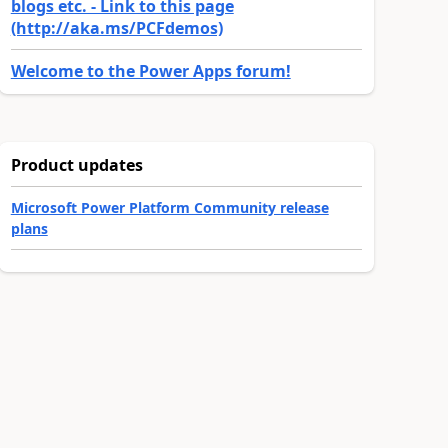
blogs etc. - Link to this page
(http://aka.ms/PCFdemos)
Welcome to the Power Apps forum!
Product updates
Microsoft Power Platform Community release
plans