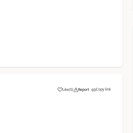
Copy link
Like
(
0
)
Report
a