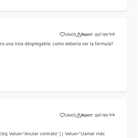
Copy link
Like
(
0
)
Report
a
tro una lista desplegable, como debería ser la formula?
Copy link
Like
(
0
)
Report
a
acto); Value="Anular contrato"|| Value="Llamar más