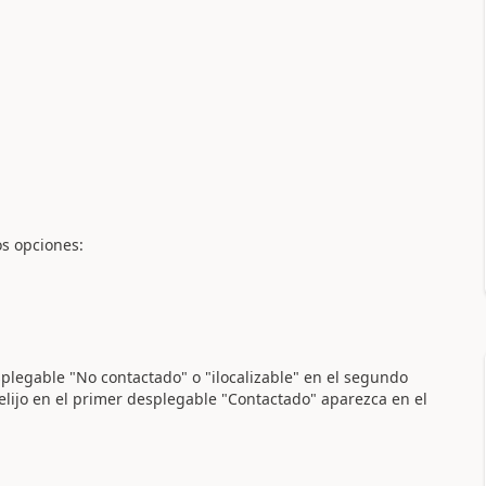
os opciones:
esplegable "No contactado" o "ilocalizable" en el segundo
elijo en el primer desplegable "Contactado" aparezca en el