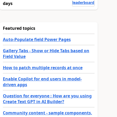
leaderboard
days
Featured topics
Auto-Populate field Power Pages
Gallery Tabs - Show or Hide Tabs based on
Field Value
How to patch multiple records at once
Enable Copilot for end users in model-
driven apps
Question for everyone : How are you using
Create Text GPT in AI Builder?
Community content - sample components,