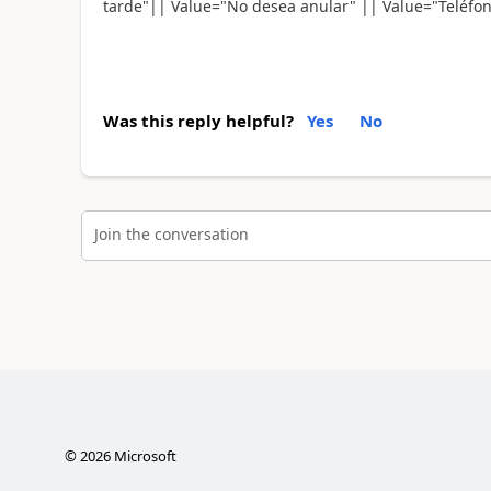
tarde"|| Value="No desea anular" || Value="Teléfon
Was this reply helpful?
Yes
No
Join the conversation
©
2026
Microsoft