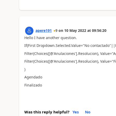
apere191
9
on
10 May 2022
at
09:56:20
Hello I have another question.
If(First Dropdown.Selected.Value="
No contactado
"||
Filter(
Choices([@'Anulaciones'].Resolucion), Value=
Filter(
Choices([@'Anulaciones'].Resolucion), Value="F
)
Agendado
Finalizado
Was this reply helpful?
Yes
No