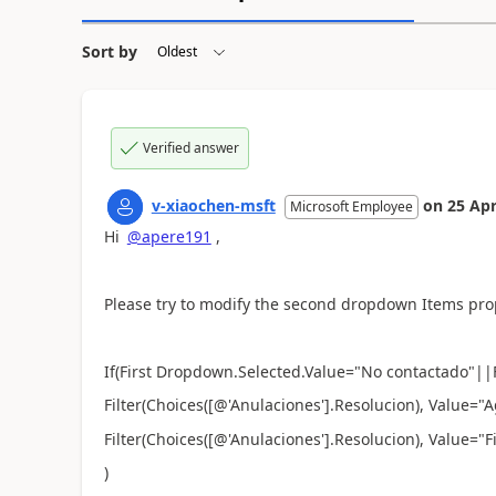
Sort by
Verified answer
v-xiaochen-msft
on
25 Apr
Microsoft Employee
Hi
@apere191
,
Please try to modify the second dropdown Items pro
If(First Dropdown.Selected.Value="
No contactado
"||
Filter(
Choices([@'Anulaciones'].Resolucion), Value=
Filter(
Choices([@'Anulaciones'].Resolucion), Value="F
)