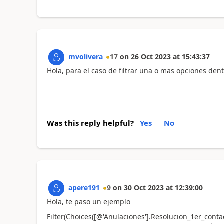
mvolivera
17
on
26 Oct 2023
at
15:43:37
Hola, para el caso de filtrar una o mas opciones den
Was this reply helpful?
Yes
No
apere191
9
on
30 Oct 2023
at
12:39:00
Hola, te paso un ejemplo
Filter(Choices([@'Anulaciones'].Resolucion_1er_cont