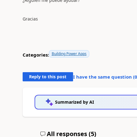
¿Alguien me puede ayudar?
Gracias
Building Power Apps
Categories:
Reply to this post
I have the same question (
Summarized by AI
All responses (
5
)