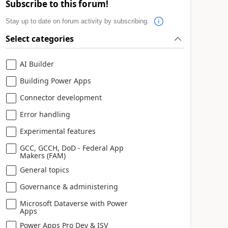
Subscribe to this forum!
Stay up to date on forum activity by subscribing.
Select categories
AI Builder
Building Power Apps
Connector development
Error handling
Experimental features
GCC, GCCH, DoD - Federal App
Makers (FAM)
General topics
Governance & administering
Microsoft Dataverse with Power
Apps
Power Apps Pro Dev & ISV