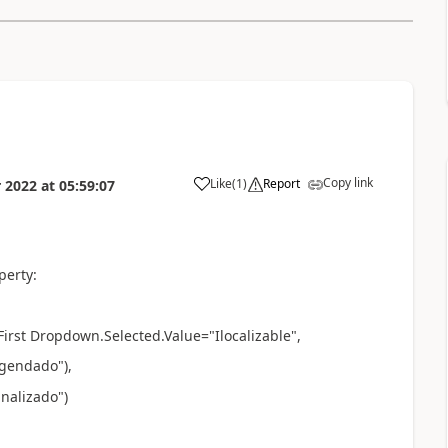
Copy link
Like
(
1
)
Report
 2022
at
05:59:07
a
perty:
First Dropdown.Selected.Value="
Ilocalizable
",
"Agendado"
),
inalizado"
)