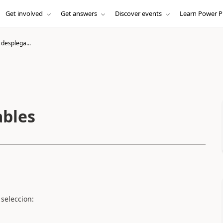
Get involved
Get answers
Discover events
Learn Power P
desplega...
ables
seleccion: