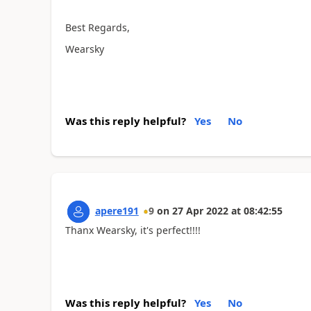
Best Regards,
Wearsky
Was this reply helpful?
Yes
No
apere191
9
on
27 Apr 2022
at
08:42:55
Thanx Wearsky, it's perfect!!!!
Was this reply helpful?
Yes
No