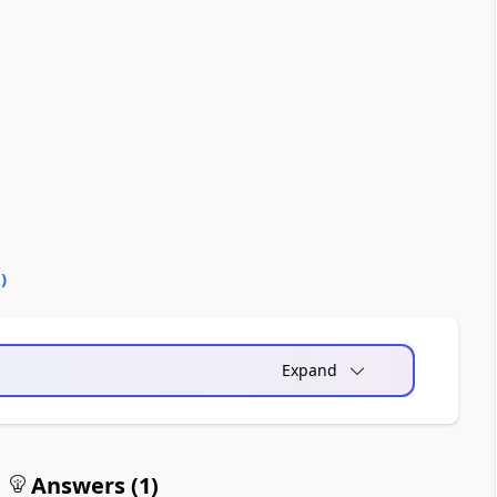
0
)
Expand
Answers (
1
)