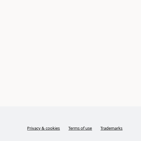
Privacy & cookies
Terms of use
Trademarks