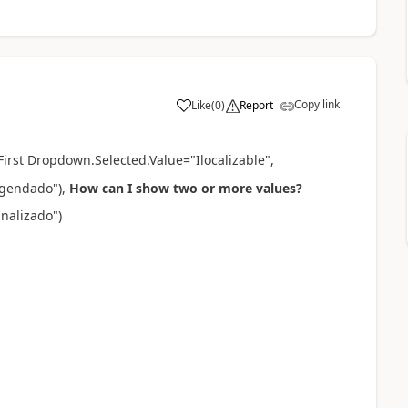
Copy link
Like
(
0
)
Report
a
First Dropdown.Selected.Value="
Ilocalizable
",
"Agendado"
),
How can I show two or more values?
inalizado"
)