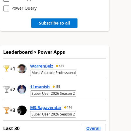
Power Query
Subscribe to all
Leaderboard > Power Apps
WarrenBelz
421
1
#
Most Valuable Professional
11manish
153
2
#
Super User 2026 Season 2
MS.Ragavendar
116
3
#
Super User 2026 Season 2
Last 30
Overall