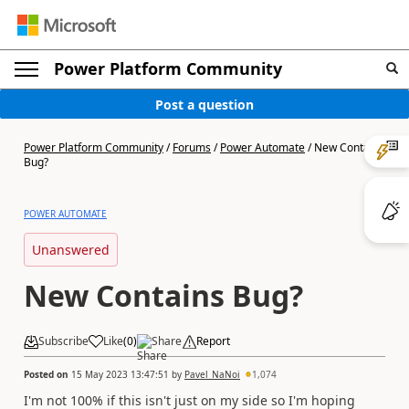
Power Platform Community
Post a question
Power Platform Community
/
Forums
/
Power Automate
/
New Contains
Bug?
POWER AUTOMATE
Unanswered
New Contains Bug?
Subscribe
Like
(
0
)
Share
Report
Posted on
15 May 2023 13:47:51
by
Pavel_NaNoi
1,074
I'm not 100% if this isn't just on my side so I'm hoping