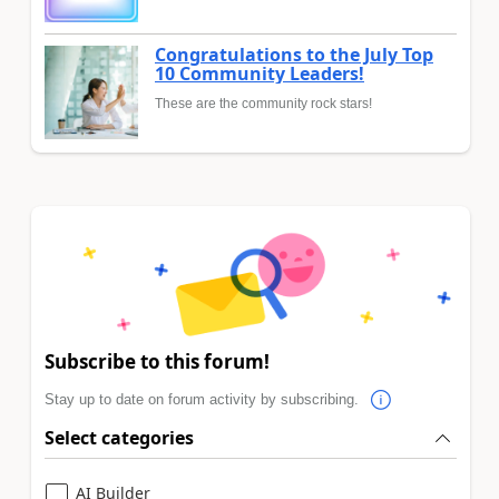
Congratulations to the July Top
10 Community Leaders!
These are the community rock stars!
Subscribe to this forum!
Stay up to date on forum activity by subscribing.
Select categories
AI Builder