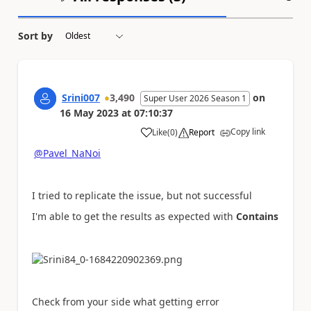
Sort by
Srini007
3,490
on
Super User 2026 Season 1
16 May 2023
at
07:10:37
Copy link
Like
(
0
)
Report
a
@Pavel_NaNoi
I tried to replicate the issue, but not successful
I'm able to get the results as expected with
Contains
Check from your side what getting error