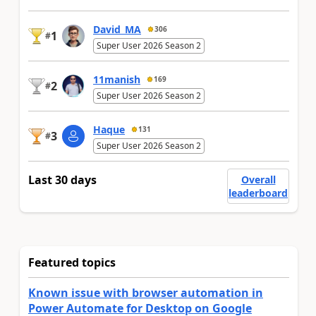
David_MA
306
1
#
Super User 2026 Season 2
11manish
169
2
#
Super User 2026 Season 2
Haque
131
3
#
Super User 2026 Season 2
Last 30 days
Overall
leaderboard
Featured topics
Known issue with browser automation in
Power Automate for Desktop on Google