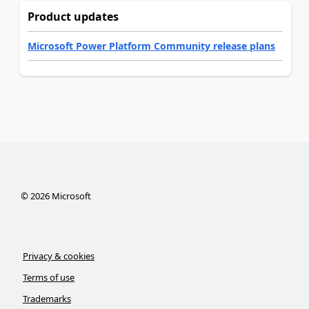
Product updates
Microsoft Power Platform Community release plans
©
2026
Microsoft
Privacy & cookies
Terms of use
Trademarks