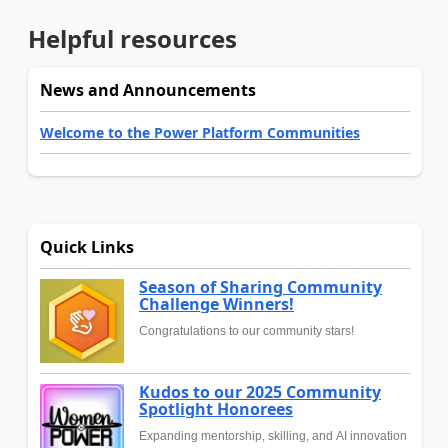
Helpful resources
News and Announcements
Welcome to the Power Platform Communities
Quick Links
Season of Sharing Community
Challenge Winners!
Congratulations to our community stars!
Kudos to our 2025 Community
Spotlight Honorees
Expanding mentorship, skilling, and AI innovation