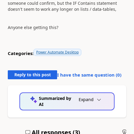
someone could confirm, but the IF Contains statement
doesn't seem to work any longer on lists / data-tables,
Anyone else getting this?
Power Automate Desktop
Categories:
Reply to this post
I have the same question (
0
)
Summarized by
Expand
AI
All responses (
3
)
An