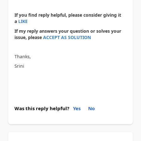
If you find reply helpful, please consider giving it
a
LIKE
If my reply answers your question or solves your
issue, please
ACCEPT AS SOLUTION
Thanks,
Srini
Was this reply helpful?
Yes
No