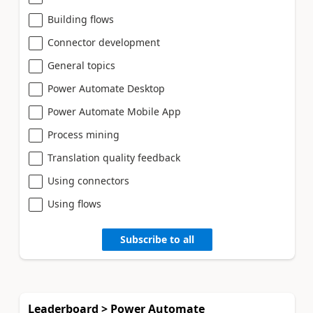
Building flows
Connector development
General topics
Power Automate Desktop
Power Automate Mobile App
Process mining
Translation quality feedback
Using connectors
Using flows
Subscribe to all
Leaderboard > Power Automate