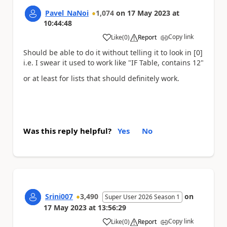
Pavel_NaNoi
1,074
on
17 May 2023
at
10:44:48
Copy link
Like
(
0
)
Report
a
Should be able to do it without telling it to look in [0]
i.e. I swear it used to work like "IF Table, contains 12"
or at least for lists that should definitely work.
Was this reply helpful?
Yes
No
Srini007
3,490
on
Super User 2026 Season 1
17 May 2023
at
13:56:29
Copy link
Like
(
0
)
Report
a