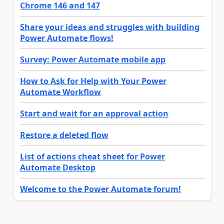
Chrome 146 and 147
Share your ideas and struggles with building
Power Automate flows!
Survey: Power Automate mobile app
How to Ask for Help with Your Power
Automate Workflow
Start and wait for an approval action
Restore a deleted flow
List of actions cheat sheet for Power
Automate Desktop
Welcome to the Power Automate forum!