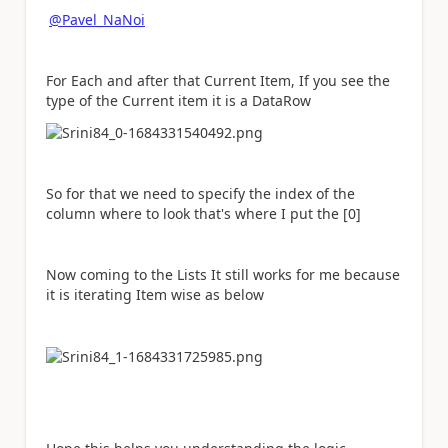
@Pavel_NaNoi
For Each and after that Current Item, If you see the
type of the Current item it is a DataRow
So for that we need to specify the index of the
column where to look that's where I put the [0]
Now coming to the Lists It still works for me because
it is iterating Item wise as below