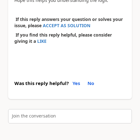
Hope this helps you understanding the logic
If this reply answers your question or solves your
issue, please
ACCEPT AS SOLUTION
If you find this reply helpful, please consider
giving it a
LIKE
Was this reply helpful?
Yes
No
Join the conversation