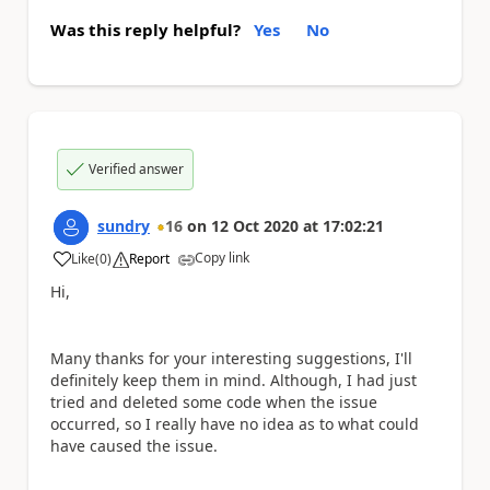
Was this reply helpful?
Yes
No
Verified answer
sundry
16
on
12 Oct 2020
at
17:02:21
Copy link
Like
(
0
)
Report
a
Hi,
Many thanks for your interesting suggestions, I'll
definitely keep them in mind. Although, I had just
tried and deleted some code when the issue
occurred, so I really have no idea as to what could
have caused the issue.