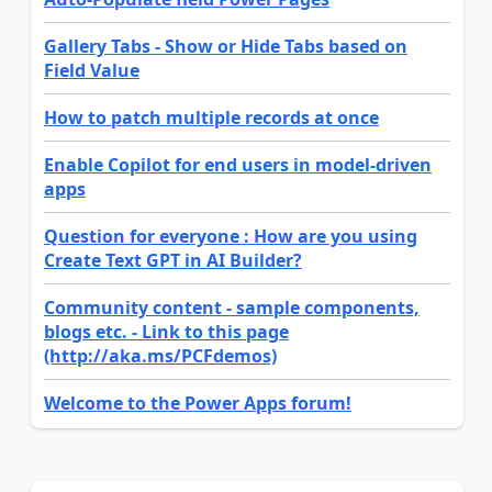
Gallery Tabs - Show or Hide Tabs based on
Field Value
How to patch multiple records at once
Enable Copilot for end users in model-driven
apps
Question for everyone : How are you using
Create Text GPT in AI Builder?
Community content - sample components,
blogs etc. - Link to this page
(http://aka.ms/PCFdemos)
Welcome to the Power Apps forum!