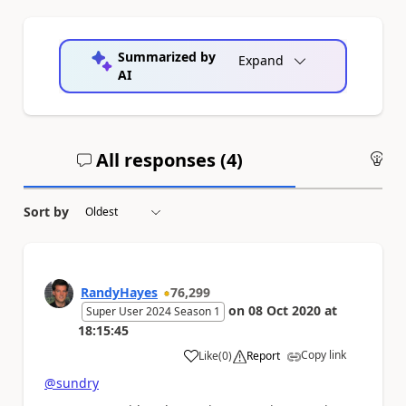
Summarized by
Expand
AI
All responses (
4
)
An
Sort by
RandyHayes
76,299
on
08 Oct 2020
at
Super User 2024 Season 1
18:15:45
Copy link
Like
(
0
)
Report
a
@sundry