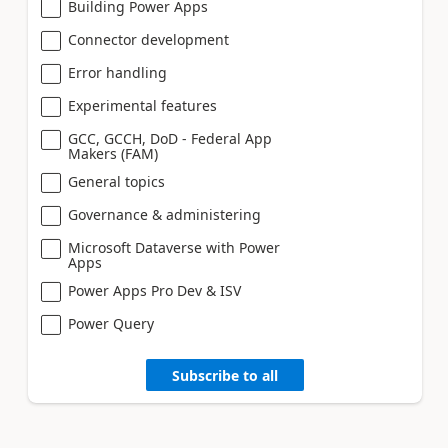
Building Power Apps
Connector development
Error handling
Experimental features
GCC, GCCH, DoD - Federal App
Makers (FAM)
General topics
Governance & administering
Microsoft Dataverse with Power
Apps
Power Apps Pro Dev & ISV
Power Query
Subscribe to all