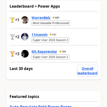
Leaderboard > Power Apps
WarrenBelz
400
1
#
Most Valuable Professional
11manish
141
2
#
Super User 2026 Season 2
MS.Ragavendar
109
3
#
Super User 2026 Season 2
Last 30 days
Overall
leaderboard
Featured topics
Auto-Populate field Power Pages