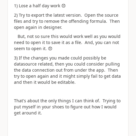
1) Lose a half day work
😞
2) Try to export the latest version. Open the source
files and try to remove the offending formula. Then
open again in designer.
But, not so sure this would work well as you would
need to open it to save it as a file. And, you can not
seem to open it.
😞
3) If the changes you made could possibly be
datasource related, then you could consider pulling
the data connection out from under the app. Then
try to open again and it might simply fail to get data
and then it would be editable.
That's about the only things I can think of. Trying to
put myself in your shoes to figure out how I would
get around it.