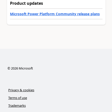
Product updates
Microsoft Power Platform Community release plans
©
2026
Microsoft
Privacy & cookies
Terms of use
Trademarks