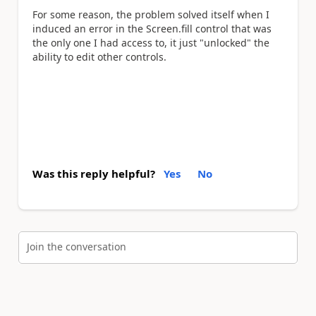
For some reason, the problem solved itself when I
induced an error in the Screen.fill control that was
the only one I had access to, it just "unlocked" the
ability to edit other controls.
Was this reply helpful?
Yes
No
Join the conversation