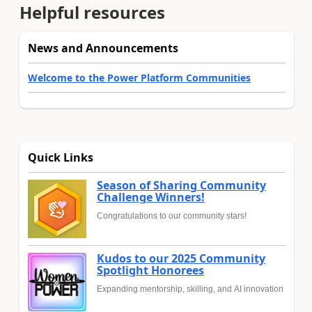
Helpful resources
News and Announcements
Welcome to the Power Platform Communities
Quick Links
Season of Sharing Community
Challenge Winners!
Congratulations to our community stars!
Kudos to our 2025 Community
Spotlight Honorees
Expanding mentorship, skilling, and AI innovation