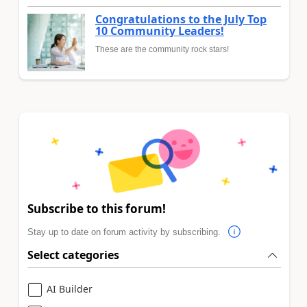
Congratulations to the July Top
10 Community Leaders!
These are the community rock stars!
Subscribe to this forum!
Stay up to date on forum activity by subscribing.
Select categories
AI Builder