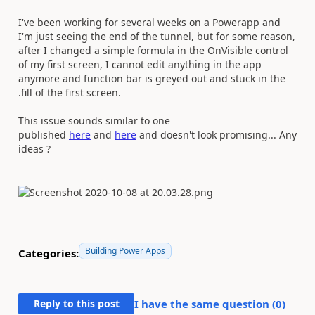
I've been working for several weeks on a Powerapp and
I'm just seeing the end of the tunnel, but for some reason,
after I changed a simple formula in the OnVisible control
of my first screen, I cannot edit anything in the app
anymore and function bar is greyed out and stuck in the
.fill of the first screen.
This issue sounds similar to one
published
here
and
here
and doesn't look promising... Any
ideas ?
Building Power Apps
Categories:
Reply to this post
I have the same question (
0
)