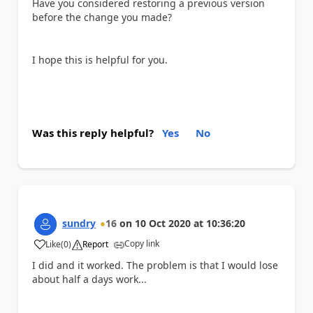
Have you considered restoring a previous version
before the change you made?
I hope this is helpful for you.
Was this reply helpful?
Yes
No
sundry
16
on
10 Oct 2020
at
10:36:20
Copy link
Like
(
0
)
Report
a
I did and it worked. The problem is that I would lose
about half a days work...