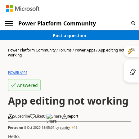
Power Platform Community
Post a question
Power Platform Community
/
Forums
/
Power Apps
/
App editing not
working
POWER APPS
Answered
App editing not working
Subscribe
Like
(
0
)
Share
Report
Posted on
8 Oct 2020 18:05:01
by
sundry
16
Hello,