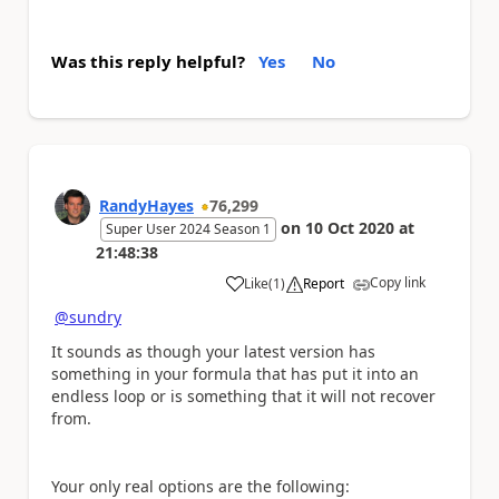
Was this reply helpful?
Yes
No
RandyHayes
76,299
on
10 Oct 2020
at
Super User 2024 Season 1
21:48:38
Copy link
Like
(
1
)
Report
a
@sundry
It sounds as though your latest version has
something in your formula that has put it into an
endless loop or is something that it will not recover
from.
Your only real options are the following: