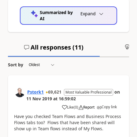
Summarized by
Expand
AI
All responses (
11
)
An
Sort by
Pstork1
69,621
on
Most Valuable Professional
11 Nov 2019
at
16:59:02
Copy link
Like
(
0
)
Report
a
Have you checked Team Flows and Business Process
Flows tabs too? Flows that have been shared will
show up in Team flows instead of My Flows.