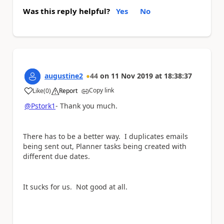
Was this reply helpful?
Yes
No
augustine2
44
on
11 Nov 2019
at
18:38:37
Copy link
Like
(
0
)
Report
a
@Pstork1
- Thank you much.
There has to be a better way. I duplicates emails
being sent out, Planner tasks being created with
different due dates.
It sucks for us. Not good at all.