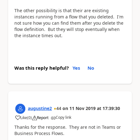
The other possibility is that their are existing
instances running from a flow that you deleted. I'm
not sure how you can find them after you delete the
flow definition. But they will stop eventually when
the instance times out.
Was this reply helpful?
Yes
No
augustine2
44
on
11 Nov 2019
at
17:39:30
Copy link
Like
(
0
)
Report
a
Thanks for the response. They are not in
Teams or
Business Process Flows.