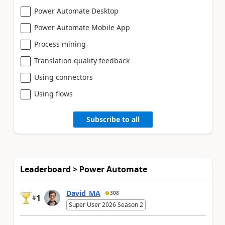
Power Automate Desktop
Power Automate Mobile App
Process mining
Translation quality feedback
Using connectors
Using flows
Subscribe to all
Leaderboard > Power Automate
David_MA
308
1
#
Super User 2026 Season 2