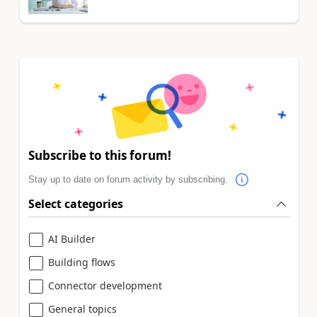
Subscribe to this forum!
Stay up to date on forum activity by subscribing.
Select categories
AI Builder
Building flows
Connector development
General topics