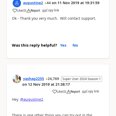
augustine2
44
on
11 Nov 2019
at
19:31:59
Copy link
Like
(
0
)
Report
a
Ok - Thank you very much. Will contact support.
Was this reply helpful?
Yes
No
yashag2255
24,769
Super User 2024 Season 1
on
12 Nov 2019
at
21:38:17
Copy link
Like
(
0
)
Report
a
Hey
@augustine2
There is one other thing you can try out in the