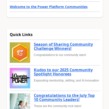
Welcome to the Power Platform Communities
Quick Links
Season of Sharing Community
Challenge Winners!
Congratulations to our community stars!
Kudos to our 2025 Community
Spotlight Honorees
Expanding mentorship, skilling, and AI innovation
Congratulations to the July Top
10 Community Leaders!
These are the community rock stars!