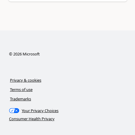
©
2026
Microsoft
Privacy & cookies
Terms of use
Trademarks
Your Privacy Choices
Consumer Health Privacy