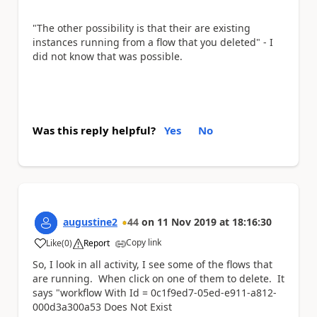
"
The other possibility is that their are existing
instances running from a flow that you deleted" - I
did not know that was possible.
Was this reply helpful?
Yes
No
augustine2
44
on
11 Nov 2019
at
18:16:30
Copy link
Like
(
0
)
Report
a
So, I look in all activity, I see some of the flows that
are running. When click on one of them to delete. It
says "
workflow With Id = 0c1f9ed7-05ed-e911-a812-
000d3a300a53 Does Not Exist