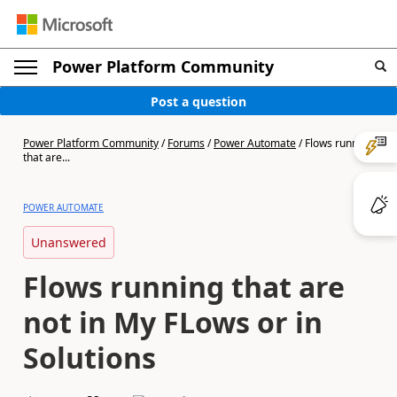
Power Platform Community
Post a question
Power Platform Community
/
Forums
/
Power Automate
/
Flows running
that are...
POWER AUTOMATE
Unanswered
Flows running that are
not in My FLows or in
Solutions