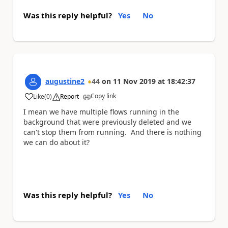
Was this reply helpful?
Yes
No
augustine2
44
on
11 Nov 2019
at
18:42:37
Copy link
Like
(
0
)
Report
a
I mean we have multiple flows running in the
background that were previously deleted and we
can't stop them from running. And there is nothing
we can do about it?
Was this reply helpful?
Yes
No