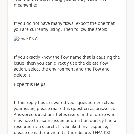
meanwhile:
If you do not have many flows, export the one that
you are currently using. Then follow the steps:
If you exactly know the flow name that is causing the
issue, then you can directly use the delete flow
action, select the environment and the flow and
delete it.
Hope this Helps!
If this reply has answered your question or solved
your issue, please mark this question as answered.
Answered questions helps users in the future who
may have the same issue or question quickly find a
resolution via search. If you liked my response,
please consider giving it a thumbs up. THANKS!