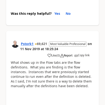
Was this reply helpful?
Yes
No
Pstork1
69,621
on
Most Valuable Professional
11 Nov 2019
at
18:25:24
Copy link
Like
(
0
)
Report
a
What shows up in the Flow tabs are the flow
definitions. What you are finding is the flow
instances. Instances that were previously started
continue to run even after the definition is deleted.
As I said, I'm not sure there is a way to delete them
manually after the definitions have been deleted.