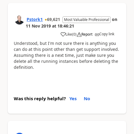
Pstork1
69,621
on
Most Valuable Professional
11 Nov 2019
at
18:46:21
Copy link
Like
(
0
)
Report
a
Understood, but I'm not sure there is anything you
can do at this point other than get support involved.
Assuming there is a next time, just make sure you
delete all the running instances before deleting the
definition.
Was this reply helpful?
Yes
No