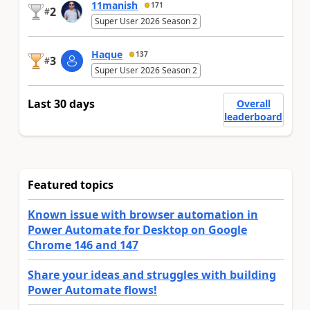
11manish
171
2
#
Super User 2026 Season 2
Haque
137
3
#
Super User 2026 Season 2
Last 30 days
Overall
leaderboard
Featured topics
Known issue with browser automation in
Power Automate for Desktop on Google
Chrome 146 and 147
Share your ideas and struggles with building
Power Automate flows!