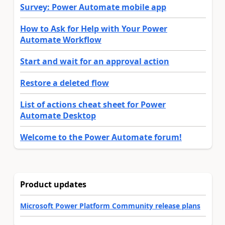
Survey: Power Automate mobile app
How to Ask for Help with Your Power
Automate Workflow
Start and wait for an approval action
Restore a deleted flow
List of actions cheat sheet for Power
Automate Desktop
Welcome to the Power Automate forum!
Product updates
Microsoft Power Platform Community release plans