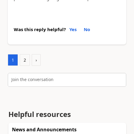
Was this reply helpful?
Yes
No
1
2
›
Join the conversation
Helpful resources
News and Announcements