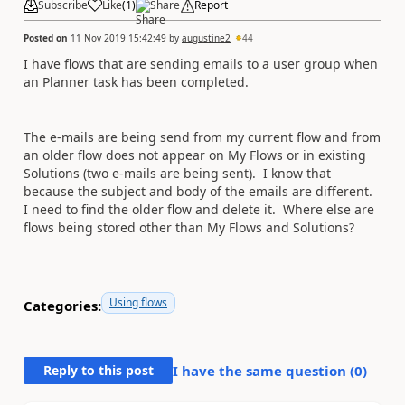
Subscribe
Like
(
1
)
Share
Report
Posted on
11 Nov 2019 15:42:49
by
augustine2
44
I have flows that are sending emails to a user group when
an Planner task has been completed.
The e-mails are being send from my current flow and from
an older flow does not appear on My Flows or in existing
Solutions (two e-mails are being sent). I know that
because the subject and body of the emails are different.
I need to find the older flow and delete it.
Where else are
flows being stored other than My Flows and Solutions?
Using flows
Categories:
Reply to this post
I have the same question (
0
)