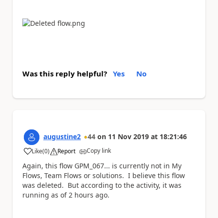
Was this reply helpful?
Yes
No
augustine2
44
on
11 Nov 2019
at
18:21:46
Copy link
Like
(
0
)
Report
a
Again, this flow GPM_067... is currently not in My
Flows, Team Flows or solutions. I believe this flow
was deleted. But according to the activity, it was
running as of 2 hours ago.