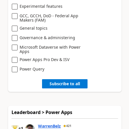
Experimental features
GCC, GCCH, DoD - Federal App
Makers (FAM)
General topics
Governance & administering
Microsoft Dataverse with Power
Apps
Power Apps Pro Dev & ISV
Power Query
Subscribe to all
Leaderboard > Power Apps
WarrenBelz
421
1
#