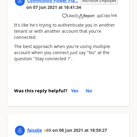
Community Power Pla...
Microsoft Employee
on
07 Jun 2021
at
16:41:34
Copy link
Like
(
0
)
Report
a
It's like he's trying to authenticate you in another
tenant or with another account that you're
connected.
The best approach when you're using multiple
account when you connect just say "No" at the
question "Stay connected ?".
Was this reply helpful?
Yes
No
faisalje
60
on
08 Jun 2021
at
18:59:27