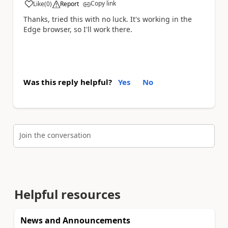
Copy link
Like
(
0
)
Report
a
Thanks, tried this with no luck. It's working in the
Edge browser, so I'll work there.
Was this reply helpful?
Yes
No
Join the conversation
Helpful resources
News and Announcements