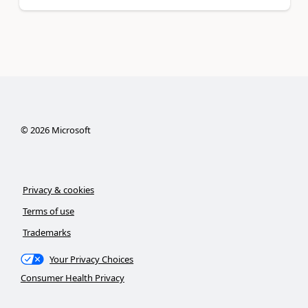
©
2026
Microsoft
Privacy & cookies
Terms of use
Trademarks
Your Privacy Choices
Consumer Health Privacy