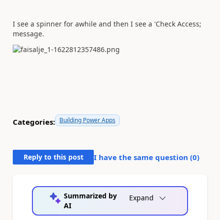
I see a spinner for awhile and then I see a 'Check Access;
message.
Building Power Apps
Categories:
Reply to this post
I have the same question (
0
)
Summarized by
Expand
AI