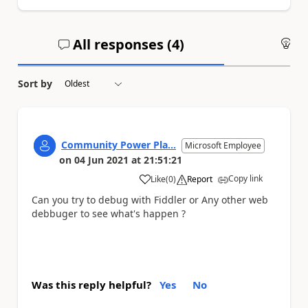
All responses (
4
)
An
Sort by
Community Power Pla...
Microsoft Employee
on
04 Jun 2021
at
21:51:21
Copy link
Like
(
0
)
Report
a
Can you try to debug with Fiddler or Any other web
debbuger to see what's happen ?
Was this reply helpful?
Yes
No