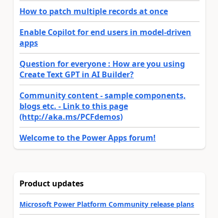
How to patch multiple records at once
Enable Copilot for end users in model-driven
apps
Question for everyone : How are you using
Create Text GPT in AI Builder?
Community content - sample components,
blogs etc. - Link to this page
(http://aka.ms/PCFdemos)
Welcome to the Power Apps forum!
Product updates
Microsoft Power Platform Community release plans