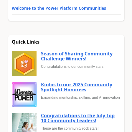
Welcome to the Power Platform Communities
Quick Links
Season of Sharing Community
Challenge Winners!
Congratulations to our community stars!
Kudos to our 2025 Community
Spotlight Honorees
Expanding mentorship, skilling, and AI innovation
Congratulations to the July Top
10 Community Leaders!
These are the community rock stars!