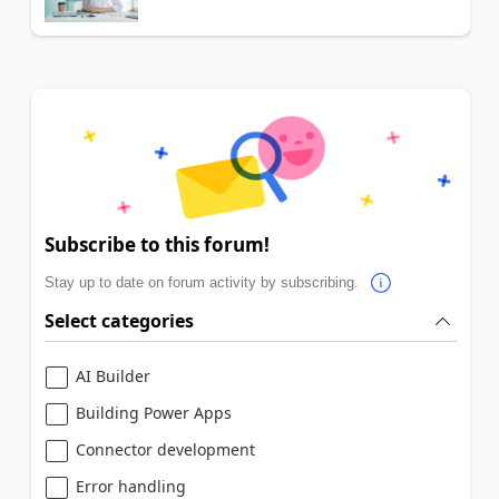
Subscribe to this forum!
Stay up to date on forum activity by subscribing.
Select categories
AI Builder
Building Power Apps
Connector development
Error handling