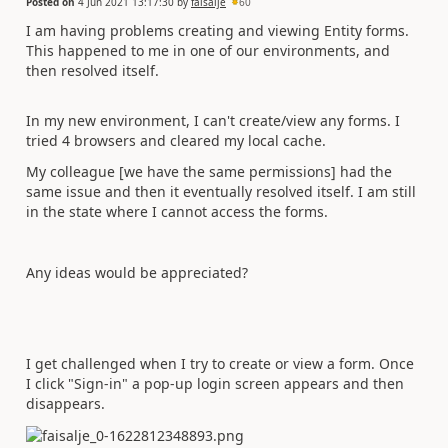
Posted on
4 Jun 2021 13:17:30
by
faisalje
60
I am having problems creating and viewing Entity forms.
This happened to me in one of our environments, and
then resolved itself.
In my new environment, I can't create/view any forms. I
tried 4 browsers and cleared my local cache.
My colleague [we have the same permissions] had the
same issue and then it eventually resolved itself. I am still
in the state where I cannot access the forms.
Any ideas would be appreciated?
I get challenged when I try to create or view a form. Once
I click "Sign-in" a pop-up login screen appears and then
disappears.