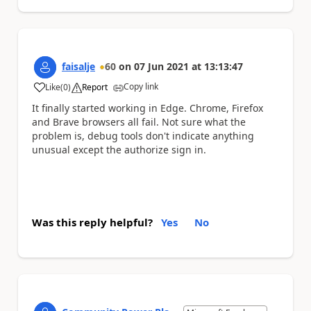
faisalje
60
on
07 Jun 2021
at
13:13:47
Copy link
Like
(
0
)
Report
a
It finally started working in Edge. Chrome, Firefox
and Brave browsers all fail. Not sure what the
problem is, debug tools don't indicate anything
unusual except the authorize sign in.
Was this reply helpful?
Yes
No