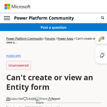
Power Platform Community
Post a question
Power Platform Community
/
Forums
/
Power Apps
/
Can't create or
view a...
POWER APPS
Unanswered
Can't create or view an
Entity form
Subscribe
Like
(
0
)
Share
Report