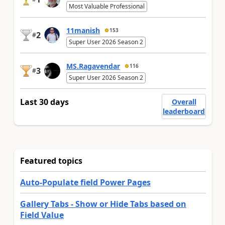
Most Valuable Professional
11manish
153
2
#
Super User 2026 Season 2
MS.Ragavendar
116
3
#
Super User 2026 Season 2
Last 30 days
Overall
leaderboard
Featured topics
Auto-Populate field Power Pages
Gallery Tabs - Show or Hide Tabs based on
Field Value