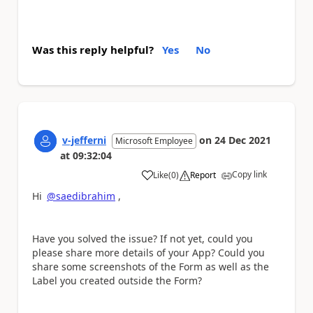
Was this reply helpful?
Yes
No
v-jefferni
on
24 Dec 2021
Microsoft Employee
at
09:32:04
Copy link
Like
(
0
)
Report
a
Hi
@saedibrahim
,
Have you solved the issue? If not yet, could you
please share more details of your App? Could you
share some screenshots of the Form as well as the
Label you created outside the Form?