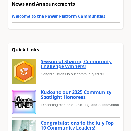
News and Announcements
Welcome to the Power Platform Communities
Quick Links
Season of Sharing Community
Challenge Winners!
Congratulations to our community stars!
Kudos to our 2025 Community
Spotlight Honorees
Expanding mentorship, skilling, and AI innovation
Congratulations to the July Top
10 Community Leaders!