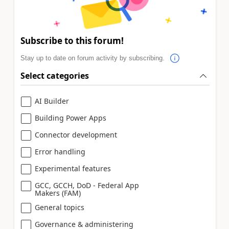
Subscribe to this forum!
Stay up to date on forum activity by subscribing.
Select categories
AI Builder
Building Power Apps
Connector development
Error handling
Experimental features
GCC, GCCH, DoD - Federal App
Makers (FAM)
General topics
Governance & administering