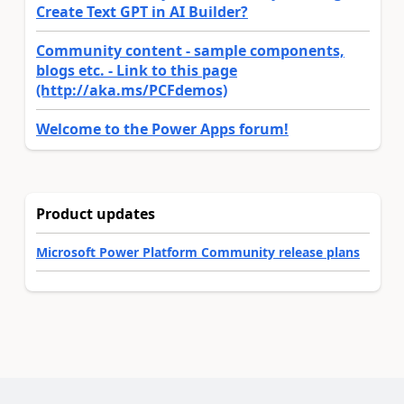
Create Text GPT in AI Builder?
Community content - sample components,
blogs etc. - Link to this page
(http://aka.ms/PCFdemos)
Welcome to the Power Apps forum!
Product updates
Microsoft Power Platform Community release plans