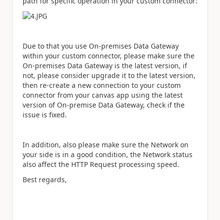
path for specific operation in your custom connector:
Due to that you use On-premises Data Gateway
within your custom connector, please make sure the
On-premises Data Gateway is the latest version, if
not, please consider upgrade it to the latest version,
then re-create a new connection to your custom
connector from your canvas app using the latest
version of On-premise Data Gateway, check if the
issue is fixed.
In addition, also please make sure the Network on
your side is in a good condition, the Network status
also affect the HTTP Request processing speed.
Best regards,