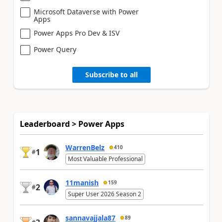
Microsoft Dataverse with Power
Apps
Power Apps Pro Dev & ISV
Power Query
Subscribe to all
Leaderboard > Power Apps
WarrenBelz
410
1
#
Most Valuable Professional
11manish
159
2
#
Super User 2026 Season 2
sannavajjala87
89