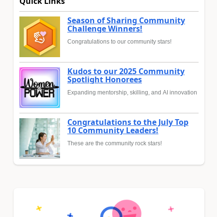
Quick Links
Season of Sharing Community
Challenge Winners!
Congratulations to our community stars!
Kudos to our 2025 Community
Spotlight Honorees
Expanding mentorship, skilling, and AI innovation
Congratulations to the July Top
10 Community Leaders!
These are the community rock stars!