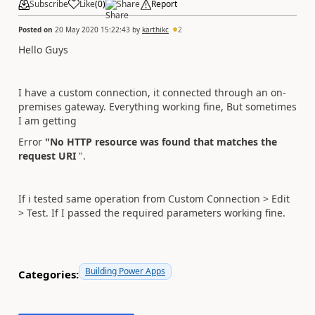
Subscribe
Like
(
0
)
Share
Report
Posted on
20 May 2020 15:22:43
by
karthikc
2
Hello Guys
I have a custom connection, it connected through an on-
premises gateway. Everything working fine, But sometimes
I am getting
Error
"No HTTP resource was found that matches the
request URI
".
If i tested same operation from Custom Connection > Edit
> Test. If I passed the required parameters working fine.
Building Power Apps
Categories: