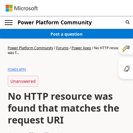
Power Platform Community
Post a question
Power Platform Community
/
Forums
/
Power Apps
/
No HTTP resource
was f...
POWER APPS
Unanswered
No HTTP resource was
found that matches the
request URI