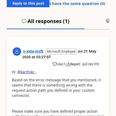
Reply to this post
I have the same question (
0
)
All responses (
1
)
An
v-xida-msft
on
21 May
Microsoft Employee
2020
at
03:27:07
Copy link
Like
(
1
)
Report
a
Hi
@karthikc
,
Based on the error message that you mentioned, it
seems that there is something wrong with the
request action path you defined in your custom
connector.
Please make sure you have defined proper action