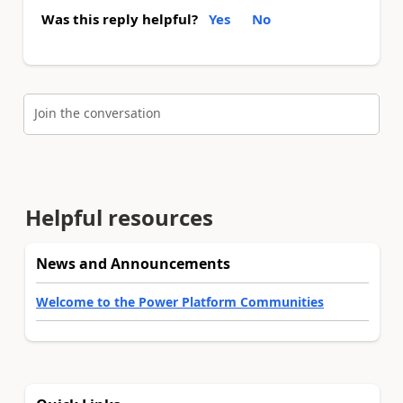
Was this reply helpful?
Yes
No
Join the conversation
Helpful resources
News and Announcements
Welcome to the Power Platform Communities