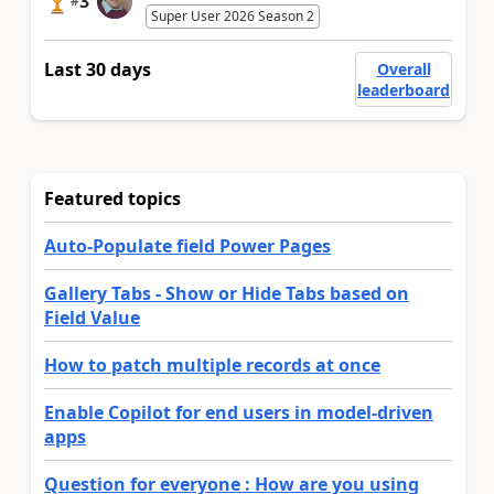
3
#
Super User 2026 Season 2
Last 30 days
Overall
leaderboard
Featured topics
Auto-Populate field Power Pages
Gallery Tabs - Show or Hide Tabs based on
Field Value
How to patch multiple records at once
Enable Copilot for end users in model-driven
apps
Question for everyone : How are you using