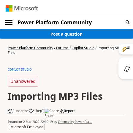
Power Platform Community
Post a question
Power Platform Community
/
Forums
/
Copilot Studio
/
Importing MP3
Files
COPILOT STUDIO
Unanswered
Importing MP3 Files
Subscribe
Like
(
0
)
Share
Report
Posted on
2 Mar 2022 22:10:19
by
Community Power Pla...
Microsoft Employee