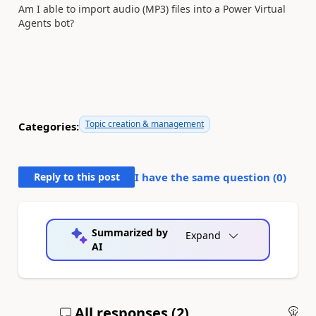
Am I able to import audio (MP3) files into a Power Virtual
Agents bot?
Topic creation & management
Categories:
Reply to this post
I have the same question (
0
)
Summarized by
Expand
AI
All responses (
2
)
An