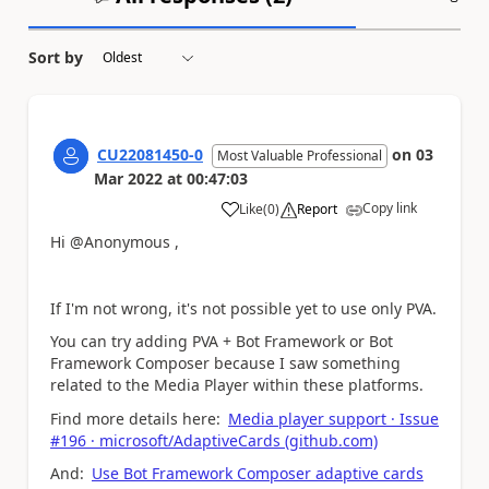
Sort by
CU22081450-0
on
03
Most Valuable Professional
Mar 2022
at
00:47:03
Copy link
Like
(
0
)
Report
a
Hi @Anonymous ,
If I'm not wrong, it's not possible yet to use only PVA.
You can try adding PVA + Bot Framework or Bot
Framework Composer because I saw something
related to the Media Player within these platforms.
Find more details here:
Media player support · Issue
#196 · microsoft/AdaptiveCards (github.com)
And:
Use Bot Framework Composer adaptive cards