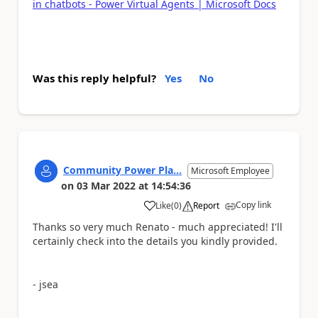
in chatbots - Power Virtual Agents | Microsoft Docs
Was this reply helpful?
Yes
No
Community Power Pla...
Microsoft Employee
on
03 Mar 2022
at
14:54:36
Copy link
Like
(
0
)
Report
a
Thanks so very much Renato - much appreciated! I'll
certainly check into the details you kindly provided.
- jsea