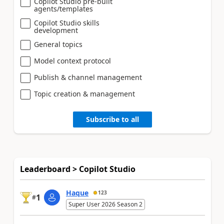
Copilot Studio pre-built
agents/templates
Copilot Studio skills
development
General topics
Model context protocol
Publish & channel management
Topic creation & management
Subscribe to all
Leaderboard > Copilot Studio
Haque
123
1
#
Super User 2026 Season 2