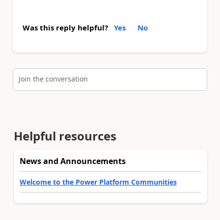
Was this reply helpful?
Yes
No
Join the conversation
Helpful resources
News and Announcements
Welcome to the Power Platform Communities