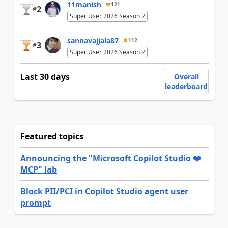
11manish
121
2
#
Super User 2026 Season 2
sannavajjala87
112
3
#
Super User 2026 Season 2
Last 30 days
Overall
leaderboard
Featured topics
Announcing the "Microsoft Copilot Studio ❤️
MCP" lab
Block PII/PCI in Copilot Studio agent user
prompt