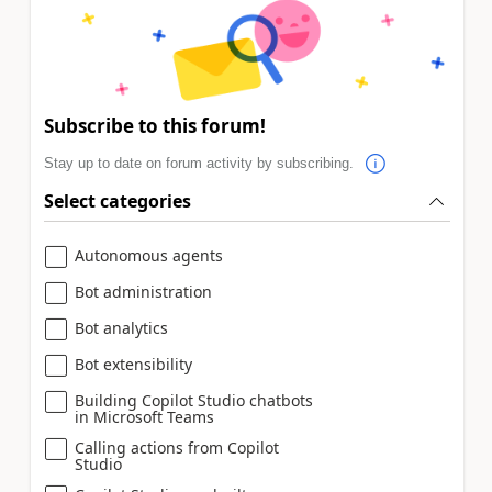
Subscribe to this forum!
Stay up to date on forum activity by subscribing.
Select categories
Autonomous agents
Bot administration
Bot analytics
Bot extensibility
Building Copilot Studio chatbots
in Microsoft Teams
Calling actions from Copilot
Studio