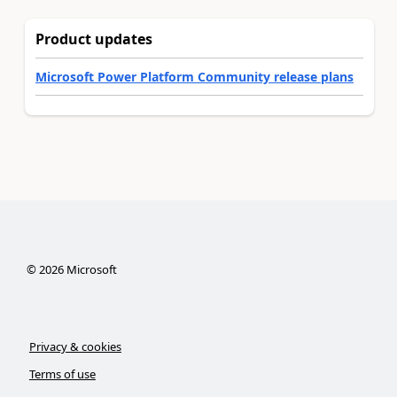
Product updates
Microsoft Power Platform Community release plans
©
2026
Microsoft
Privacy & cookies
Terms of use