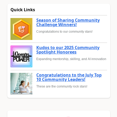
Quick Links
Season of Sharing Community
Challenge Winners!
Congratulations to our community stars!
Kudos to our 2025 Community
Spotlight Honorees
Expanding mentorship, skilling, and AI innovation
Congratulations to the July Top
10 Community Leaders!
These are the community rock stars!