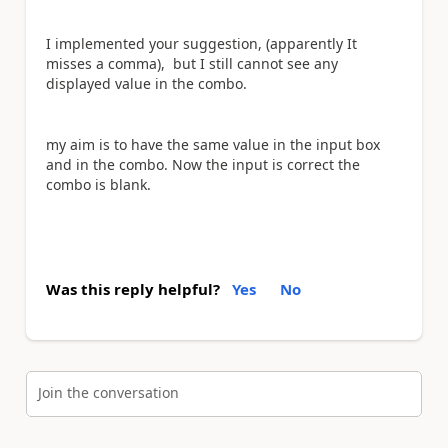
I implemented your suggestion, (apparently It
misses a comma), but I still cannot see any
displayed value in the combo.
my aim is to have the same value in the input box
and in the combo. Now the input is correct the
combo is blank.
Was this reply helpful?
Yes
No
Join the conversation