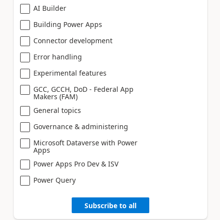
AI Builder
Building Power Apps
Connector development
Error handling
Experimental features
GCC, GCCH, DoD - Federal App
Makers (FAM)
General topics
Governance & administering
Microsoft Dataverse with Power
Apps
Power Apps Pro Dev & ISV
Power Query
Subscribe to all