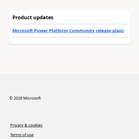
Product updates
Microsoft Power Platform Community release plans
©
2026
Microsoft
Privacy & cookies
Terms of use