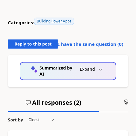
Building Power Apps
Categories:
Reply to this post
I have the same question (
0
)
Summarized by
Expand
AI
All responses (
2
)
An
Sort by