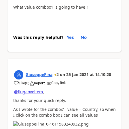
What value combox1 is going to have ?
Was this reply helpful?
Yes
No
GiuseppeFina
2
on
25 Jan 2021
at
14:10:20
Copy link
Like
(
0
)
Report
a
@flugaoveltem
,
thanks for your quick reply.
As I wrote for the combox1 value = Country, so when
I click on the combo box I can see all Values