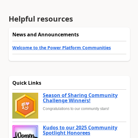
Helpful resources
News and Announcements
Welcome to the Power Platform Communities
Quick Links
Season of Sharing Community
Challenge Winners!
Congratulations to our community stars!
Kudos to our 2025 Community
Spotlight Honorees