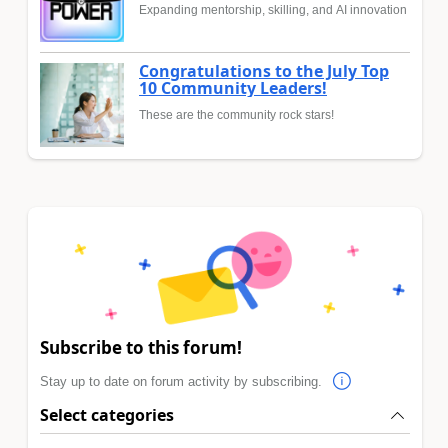
Expanding mentorship, skilling, and AI innovation
Congratulations to the July Top
10 Community Leaders!
These are the community rock stars!
Subscribe to this forum!
Stay up to date on forum activity by subscribing.
Select categories