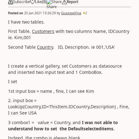
Subscribe
Like
(
0
)
Share
Report
Posted on
25 Jan 2021 13:26:29
by
GiuseppeFina
2
I have two tables.
First Table.
Customers
with two columns Name, IDCountry
ie. Kim,001
Second Table
Country
. ID, Description. ie 001,'USA'
I create a vertical gallery, set Customers as datasource
and inserted two input text and 1 ComboBox.
I set
1st input box = name , fine, I can see Kim
2. input box =
LookUp(Country,ID=ThisItem.IDCountry,Description) , Fine,
I can See USA
3 combox1 = value = Country, and
I was not able to
understand how to set the Defaultselecteditems.
Indeed, the combo is always blank.