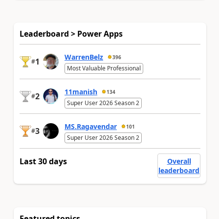
Leaderboard > Power Apps
WarrenBelz
396
1
#
Most Valuable Professional
11manish
134
2
#
Super User 2026 Season 2
MS.Ragavendar
101
3
#
Super User 2026 Season 2
Last 30 days
Overall
leaderboard
Featured topics