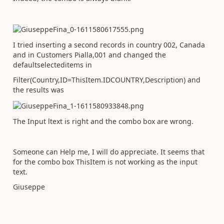
I tried inserting a second records in country 002, Canada
and in Customers Pialla,001 and changed the
defaultselecteditems in
Filter(Country,ID=ThisItem.IDCOUNTRY,Description) and
the results was
The Input ltext is right and the combo box are wrong.
Someone can Help me, I will do appreciate. It seems that
for the combo box ThisItem is not working as the input
text.
Giuseppe