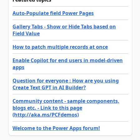
Auto-Populate field Power Pages
Gallery Tabs - Show or Hide Tabs based on
Field Value
How to patch multiple records at once
Enable Copilot for end users in model-driven
apps
Question for everyone : How are you using
Create Text GPT in AI Builder?
Community content - sample components,
blogs etc. - Link to this page
(http://aka.ms/PCFdemos)
Welcome to the Power Apps forum!