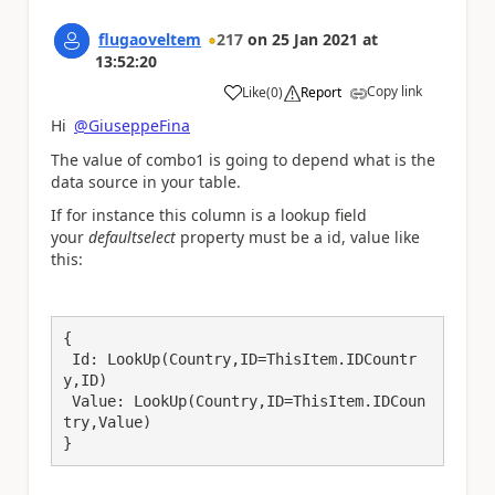
flugaoveltem
217
on
25 Jan 2021
at
13:52:20
Copy link
Like
(
0
)
Report
a
Hi
@GiuseppeFina
The value of combo1 is going to depend what is the
data source in your table.
If for instance this column is a lookup field
your
defaultselect
property must be a id, value like
this:
{

 Id: LookUp(Country,ID=ThisItem.IDCountr
y,ID)

 Value: LookUp(Country,ID=ThisItem.IDCoun
try,Value)

}