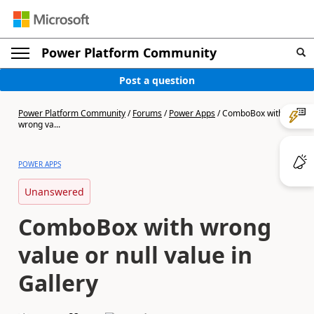
Power Platform Community
Post a question
Power Platform Community
/
Forums
/
Power Apps
/
ComboBox with
wrong va...
POWER APPS
Unanswered
ComboBox with wrong
value or null value in
Gallery