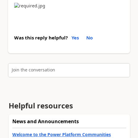
Was this reply helpful?
Yes
No
Join the conversation
Helpful resources
News and Announcements
Welcome to the Power Platform Communities