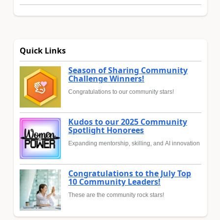
Quick Links
Season of Sharing Community
Challenge Winners!
Congratulations to our community stars!
Kudos to our 2025 Community
Spotlight Honorees
Expanding mentorship, skilling, and AI innovation
Congratulations to the July Top
10 Community Leaders!
These are the community rock stars!