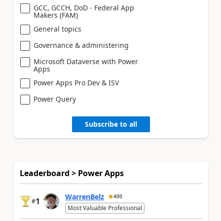
GCC, GCCH, DoD - Federal App
Makers (FAM)
General topics
Governance & administering
Microsoft Dataverse with Power
Apps
Power Apps Pro Dev & ISV
Power Query
Subscribe to all
Leaderboard > Power Apps
WarrenBelz
400
1
#
Most Valuable Professional