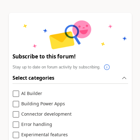
Subscribe to this forum!
Stay up to date on forum activity by subscribing.
Select categories
AI Builder
Building Power Apps
Connector development
Error handling
Experimental features