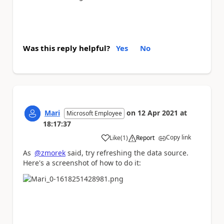
Was this reply helpful?
Yes
No
Mari
on
12 Apr 2021
at
Microsoft Employee
18:17:37
Copy link
Like
(
1
)
Report
a
As
@zmorek
said, try refreshing the data source.
Here's a screenshot of how to do it: