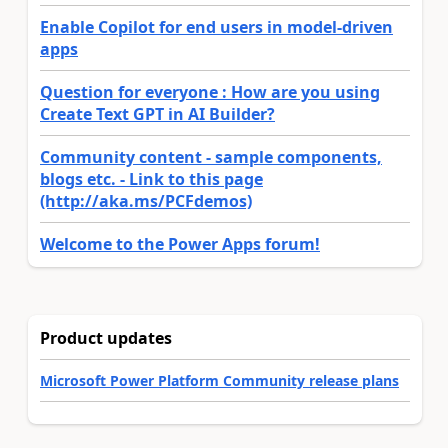
Enable Copilot for end users in model-driven
apps
Question for everyone : How are you using
Create Text GPT in AI Builder?
Community content - sample components,
blogs etc. - Link to this page
(http://aka.ms/PCFdemos)
Welcome to the Power Apps forum!
Product updates
Microsoft Power Platform Community release plans