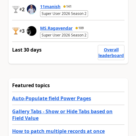
11manish
141
2
#
Super User 2026 Season 2
MS.Ragavendar
109
3
#
Super User 2026 Season 2
Last 30 days
Overall
leaderboard
Featured topics
Auto-Populate field Power Pages
Gallery Tabs - Show or Hide Tabs based on
Field Value
How to patch multiple records at once