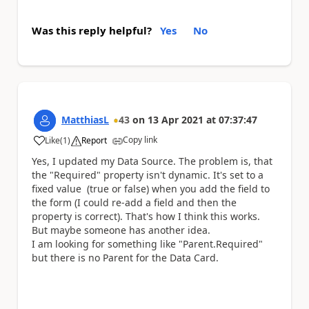
Was this reply helpful?
Yes
No
MatthiasL
43
on
13 Apr 2021
at
07:37:47
Copy link
Like
(
1
)
Report
a
Yes, I updated my Data Source. The problem is, that
the "Required" property isn't dynamic. It's set to a
fixed value (true or false) when you add the field to
the form (I could re-add a field and then the
property is correct). That's how I think this works.
But maybe someone has another idea.
I am looking for something like "Parent.Required"
but there is no Parent for the Data Card.