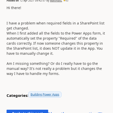
Posted on
12 Apr 2021 09:42:57
by
MatthiasL
43
Hi there!
I have a problem when required fields in a SharePoint list
get changed.
When I first added all the fields to the Power Apps form, it
automatically set the property "Required" of the data
cards correctly. If now someone changes this property in
the SharePoint list, it does NOT update it in the App. You
have to manually change it.
Am I missing something? Or do I really have to go the
manual way? It's not really a problem but it changes the
way I have to handle my forms.
Building Power Apps
Categories: