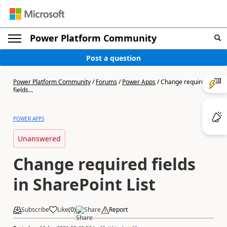
Power Platform Community
Post a question
Power Platform Community
/
Forums
/
Power Apps
/
Change required
fields...
POWER APPS
Unanswered
Change required fields
in SharePoint List
Subscribe
Like
(
0
)
Share
Report