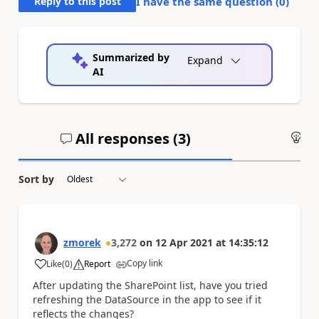
Reply to this post
I have the same question (
0
)
Summarized by
Expand
AI
All responses (
3
)
An
Sort by
zmorek
3,272
on
12 Apr 2021
at
14:35:12
Copy link
Like
(
0
)
Report
a
After updating the SharePoint list, have you tried
refreshing the DataSource in the app to see if it
reflects the changes?