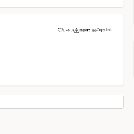
Copy link
Like
(
0
)
Report
a