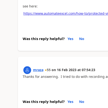
see here:
https://www.automateexcel.com/how-to/protected-vi
Was this reply helpful?
Yes
No
mraza
55
on
16 Feb 2023
at
07:54:23
Thanks for answering. I tried to do with recording a
Was this reply helpful?
Yes
No