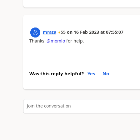
mraza
55
on
16 Feb 2023
at
07:55:07
Thanks
@momlo
for help.
Was this reply helpful?
Yes
No
Join the conversation