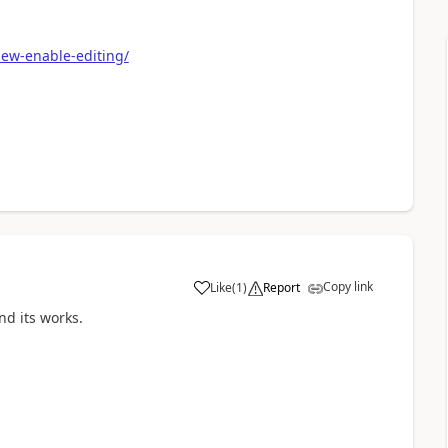
ew-enable-editing/
Copy link
Like
(
1
)
Report
a
nd its works.