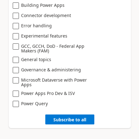
Building Power Apps
Connector development
Error handling
Experimental features
GCC, GCCH, DoD - Federal App
Makers (FAM)
General topics
Governance & administering
Microsoft Dataverse with Power
Apps
Power Apps Pro Dev & ISV
Power Query
Subscribe to all