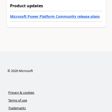
Product updates
Microsoft Power Platform Community release plans
©
2026
Microsoft
Privacy & cookies
Terms of use
Trademarks