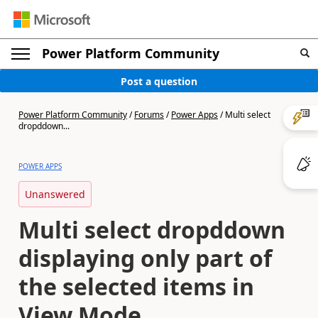
Power Platform Community
Post a question
Power Platform Community
/
Forums
/
Power Apps
/
Multi select
dropddown...
POWER APPS
Unanswered
Multi select dropddown
displaying only part of
the selected items in
View Mode