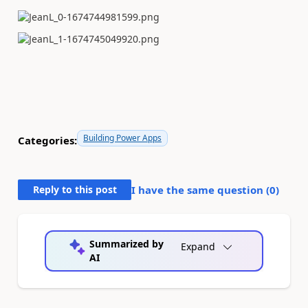
Building Power Apps
Categories:
Reply to this post
I have the same question (
0
)
Summarized by
Expand
AI