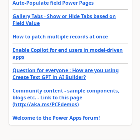
Auto-Populate field Power Pages
Gallery Tabs - Show or Hide Tabs based on
Field Value
How to patch multiple records at once
Enable Copilot for end users in model-driven
apps
Question for everyone : How are you using
Create Text GPT in AI Builder?
Community content - sample components,
blogs etc. - Link to this page
(http://aka.ms/PCFdemos)
Welcome to the Power Apps forum!