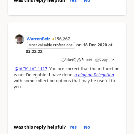
WarrenBelz
156,267
on
18 Dec 2020
at
Most Valuable Professional
03:22:22
Copy link
Like
(
0
)
Report
a
@JACK_LAI_1117
,You are correct that the in function
is not Delegable. I have done
a blog on Delegation
with some collection options that may be useful to
you.
Was this reply helpful?
Yes
No