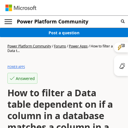
Power Platform Community
Post a question
Power Platform Community
/
Forums
/
Power Apps
/
How to filter a
Data t...
POWER APPS
Answered
How to filter a Data
table dependent on if a
column in a database
matches a column in a