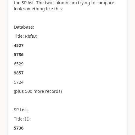
the SP list. The two columns im trying to compare
look something like this:
Database:
Title: RefID:
4527
5736
6529
9857
5724
(plus 500 more records)
SP List:
Title: ID:
5736