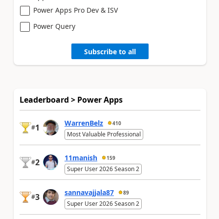
Power Apps Pro Dev & ISV
Power Query
Subscribe to all
Leaderboard > Power Apps
WarrenBelz
410
1
#
Most Valuable Professional
11manish
159
2
#
Super User 2026 Season 2
sannavajjala87
89
3
#
Super User 2026 Season 2