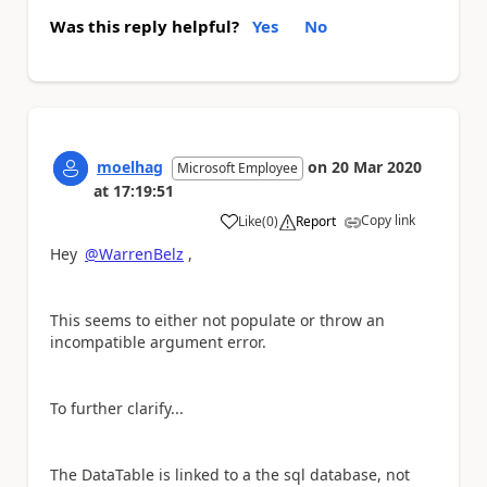
Was this reply helpful?
Yes
No
moelhag
on
20 Mar 2020
Microsoft Employee
at
17:19:51
Copy link
Like
(
0
)
Report
a
Hey
@WarrenBelz
,
This seems to either not populate or throw an
incompatible argument error.
To further clarify...
The DataTable is linked to a the sql database, not