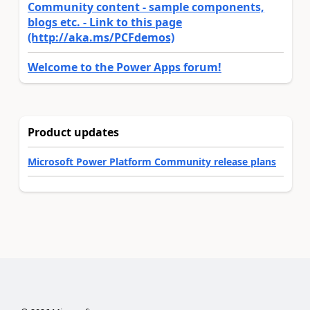
Community content - sample components,
blogs etc. - Link to this page
(http://aka.ms/PCFdemos)
Welcome to the Power Apps forum!
Product updates
Microsoft Power Platform Community release plans