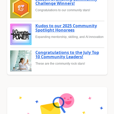
Challenge Winners!
Congratulations to our community stars!
Kudos to our 2025 Community
Spotlight Honorees
Expanding mentorship, skilling, and AI innovation
Congratulations to the July Top
10 Community Leaders!
These are the community rock stars!