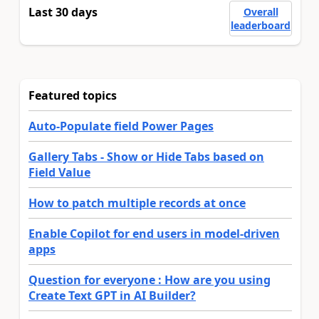
Last 30 days
Overall
leaderboard
Featured topics
Auto-Populate field Power Pages
Gallery Tabs - Show or Hide Tabs based on
Field Value
How to patch multiple records at once
Enable Copilot for end users in model-driven
apps
Question for everyone : How are you using
Create Text GPT in AI Builder?