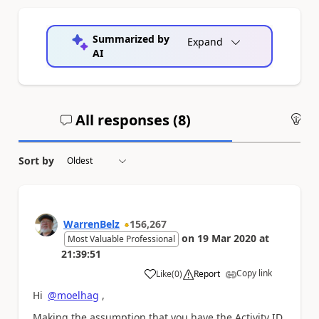
Summarized by
Expand
AI
All responses (
8
)
An
Sort by
WarrenBelz
156,267
on
19 Mar 2020
at
Most Valuable Professional
21:39:51
Copy link
Like
(
0
)
Report
a
Hi
@moelhag
,
Making the assumption that you have the Activity ID