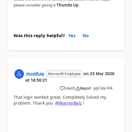
please consider giving it
Thumbs Up
.
Was this reply helpful?
Yes
No
moelhag
on
23 Mar 2020
Microsoft Employee
at
16:50:21
Copy link
Like
(
0
)
Report
a
That logic worked great. Completely Solved my
problem. Thank you
@WarrenBelz
!