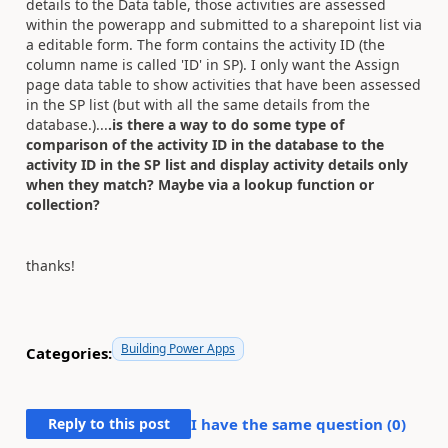
details to the Data table, those activities are assessed
within the powerapp and submitted to a sharepoint list via
a editable form. The form contains the activity ID (the
column name is called 'ID' in SP). I only want the Assign
page data table to show activities that have been assessed
in the SP list (but with all the same details from the
database.)...
.is there a way to do some type of
comparison of the activity ID in the database to the
activity ID in the SP list and display activity details only
when they match? Maybe via a lookup function or
collection?
thanks!
Building Power Apps
Categories:
Reply to this post
I have the same question (
0
)