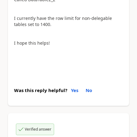
I currently have the row limit for non-delegable
tables set to 1400.
I hope this helps!
Was this reply helpful?
Yes
No
Verified answer