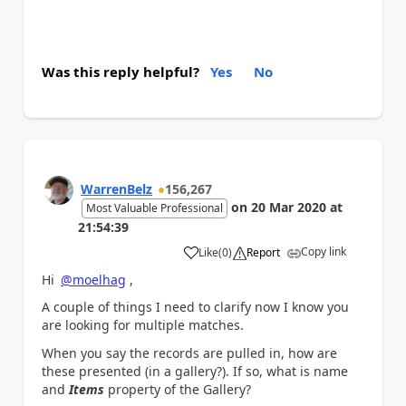
Was this reply helpful?
Yes
No
WarrenBelz
156,267
on
20 Mar 2020
at
Most Valuable Professional
21:54:39
Copy link
Like
(
0
)
Report
a
Hi
@moelhag
,
A couple of things I need to clarify now I know you
are looking for multiple matches.
When you say the records are pulled in, how are
these presented (in a gallery?). If so, what is name
and
Items
property of the Gallery?