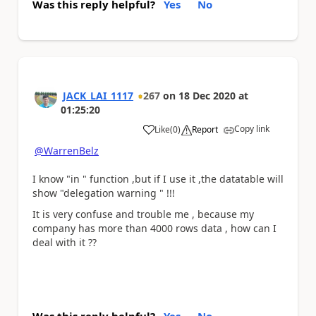
Was this reply helpful?
Yes
No
JACK_LAI_1117
267
on
18 Dec 2020
at
01:25:20
Copy link
Like
(
0
)
Report
a
@WarrenBelz
I know "in " function ,but if I use it ,the datatable will
show "delegation warning " !!!
It is very confuse and trouble me , because my
company has more than 4000 rows data , how can I
deal with it ??
Was this reply helpful?
Yes
No