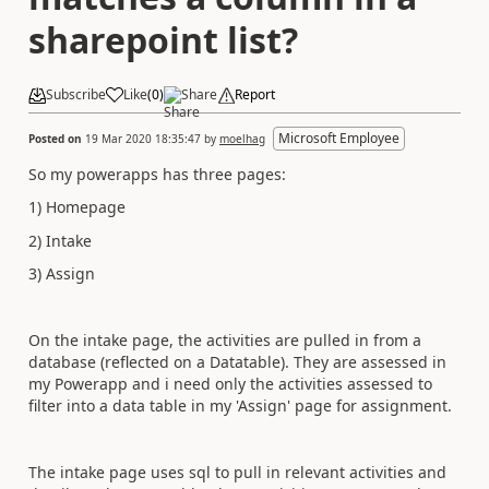
sharepoint list?
Subscribe
Like
(
0
)
Share
Report
Microsoft Employee
Posted on
19 Mar 2020 18:35:47
by
moelhag
So my powerapps has three pages:
1) Homepage
2) Intake
3) Assign
On the intake page, the activities are pulled in from a
database (reflected on a Datatable). They are assessed in
my Powerapp and i need only the activities assessed to
filter into a data table in my 'Assign' page for assignment.
The intake page uses sql to pull in relevant activities and