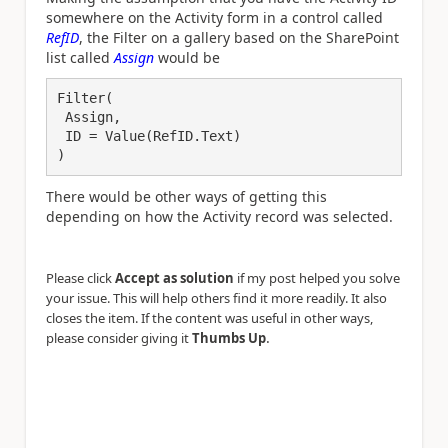
somewhere on the Activity form in a control called
RefID
, the Filter on a gallery based on the SharePoint
list called
Assign
would be
Filter(

 Assign,

 ID = Value(RefID.Text)

)
There would be other ways of getting this
depending on how the Activity record was selected.
Please click
Accept as solution
if my post helped you solve
your issue. This will help others find it more readily. It also
closes the item. If the content was useful in other ways,
.
please consider giving it
Thumbs Up