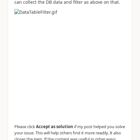
can collect the DB data and filter as above on that.
Please click
Accept as solution
if my post helped you solve
your issue. This will help others find it more readily. It also
closes the item. If the content was useful in other ways,