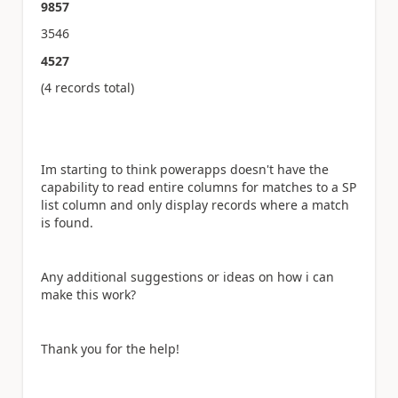
9857
3546
4527
(4 records total)
Im starting to think powerapps doesn't have the
capability to read entire columns for matches to a SP
list column and only display records where a match
is found.
Any additional suggestions or ideas on how i can
make this work?
Thank you for the help!