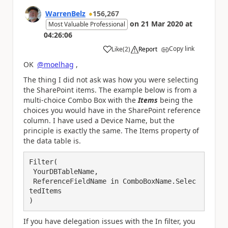
WarrenBelz
156,267
on
21 Mar 2020
at
Most Valuable Professional
04:26:06
Copy link
Like
(
2
)
Report
a
OK
@moelhag
,
The thing I did not ask was how you were selecting
the SharePoint items. The example below is from a
multi-choice Combo Box with the
Items
being the
choices you would have in the SharePoint reference
column. I have used a Device Name, but the
principle is exactly the same. The Items property of
the data table is.
Filter(

 YourDBTableName,

 ReferenceFieldName in ComboBoxName.Selec
tedItems

)
If you have delegation issues with the In filter, you