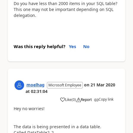
Do you have less than 2000 items in your SQL table?
This one may not be important depending on SQL
delegation.
Was this reply helpful?
Yes
No
moelhag
on
21 Mar 2020
Microsoft Employee
at
02:31:04
Copy link
Like
(
0
)
Report
a
Hey no worries!
The data is being presented in a data table.
Called DataTable2_2