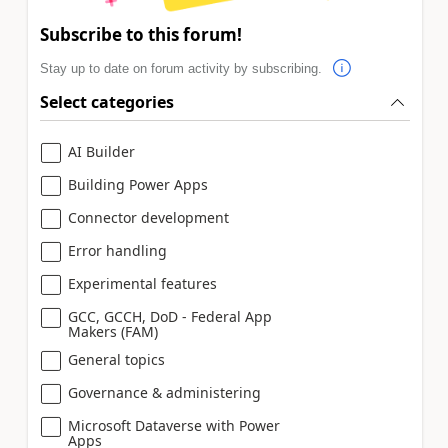
Subscribe to this forum!
Stay up to date on forum activity by subscribing.
Select categories
AI Builder
Building Power Apps
Connector development
Error handling
Experimental features
GCC, GCCH, DoD - Federal App
Makers (FAM)
General topics
Governance & administering
Microsoft Dataverse with Power
Apps