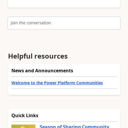
Join the conversation
Helpful resources
News and Announcements
Welcome to the Power Platform Communities
Quick Links
Season of Sharing Community