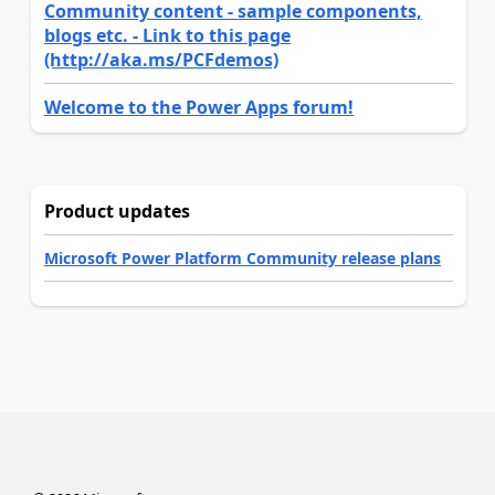
Community content - sample components,
blogs etc. - Link to this page
(http://aka.ms/PCFdemos)
Welcome to the Power Apps forum!
Product updates
Microsoft Power Platform Community release plans