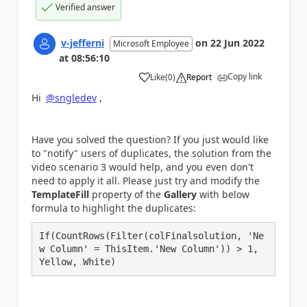
Verified answer
v-jefferni
on
22 Jun 2022
Microsoft Employee
at
08:56:10
Copy link
Like
(
0
)
Report
a
Hi
@sngledev
,
Have you solved the question? If you just would like
to "notify" users of duplicates, the solution from the
video scenario 3 would help, and you even don't
need to apply it all. Please just try and modify the
TemplateFill
property of the
Gallery
with below
formula to highlight the duplicates:
If(CountRows(Filter(colFinalsolution, 'Ne
w Column' = ThisItem.'New Column')) > 1, 
Yellow, White)