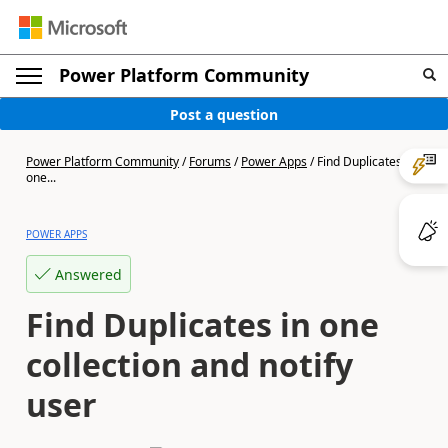
Power Platform Community
Post a question
Power Platform Community
/
Forums
/
Power Apps
/
Find Duplicates in
one...
POWER APPS
Answered
Find Duplicates in one
collection and notify
user