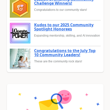
Challenge Winners!
Congratulations to our community stars!
Kudos to our 2025 Community
Spotlight Honorees
Expanding mentorship, skilling, and AI innovation
Congratulations to the July Top
10 Community Leaders!
These are the community rock stars!