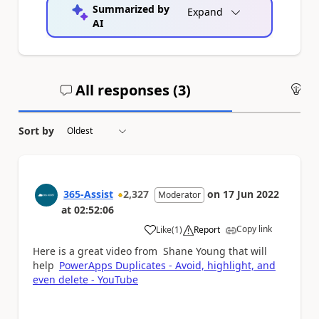
Summarized by
Expand
AI
All responses (
3
)
An
Sort by
365-Assist
2,327
on
17 Jun 2022
Moderator
at
02:52:06
Copy link
Like
(
1
)
Report
a
Here is a great video from Shane Young that will
help
PowerApps Duplicates - Avoid, highlight, and
even delete - YouTube