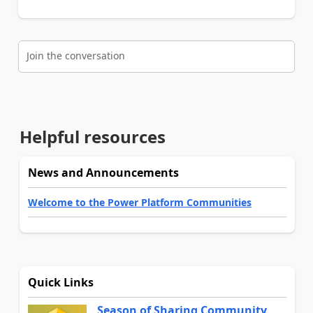
Join the conversation
Helpful resources
News and Announcements
Welcome to the Power Platform Communities
Quick Links
Season of Sharing Community