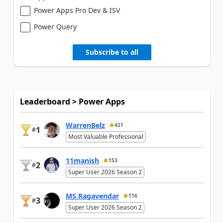
Power Apps Pro Dev & ISV
Power Query
Subscribe to all
Leaderboard > Power Apps
WarrenBelz
421
1
#
Most Valuable Professional
11manish
153
2
#
Super User 2026 Season 2
MS.Ragavendar
116
3
#
Super User 2026 Season 2