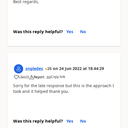
Best regards,
Was this reply helpful?
Yes
No
sngledev
26
on
24 Jun 2022
at
18:44:29
Copy link
Like
(
0
)
Report
a
Sorry for the late response but this is the approach I
took and it helped thank you.
Was this reply helpful?
Yes
No