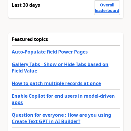
Last 30 days
Overall
leaderboard
Featured topics
Auto-Populate field Power Pages
Gallery Tabs - Show or Hide Tabs based on
Field Value
How to patch multiple records at once
Enable Copilot for end users in model-driven
apps
Question for everyone : How are you using
Create Text GPT in AI Builder?