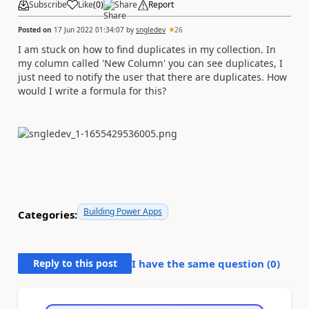
Subscribe
Like
(
0
)
Share
Report
Posted on
17 Jun 2022 01:34:07
by
sngledev
26
I am stuck on how to find duplicates in my collection. In
my column called 'New Column' you can see duplicates, I
just need to notify the user that there are duplicates. How
would I write a formula for this?
Building Power Apps
Categories:
Reply to this post
I have the same question (
0
)