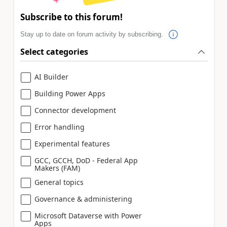
Subscribe to this forum!
Stay up to date on forum activity by subscribing.
Select categories
AI Builder
Building Power Apps
Connector development
Error handling
Experimental features
GCC, GCCH, DoD - Federal App
Makers (FAM)
General topics
Governance & administering
Microsoft Dataverse with Power
Apps