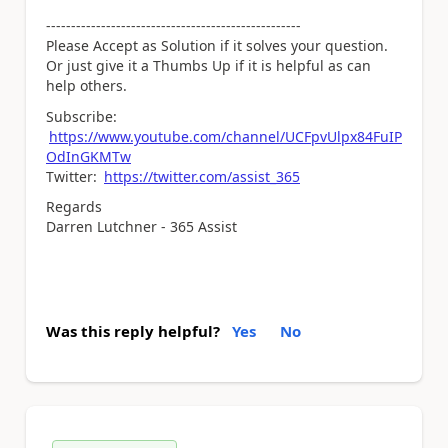
---------------------------------------------------
Please Accept as Solution if it solves your question.
Or just give it a Thumbs Up if it is helpful as can
help others.
Subscribe:
https://www.youtube.com/channel/UCFpvUlpx84FuIP
OdInGKMTw
Twitter:
https://twitter.com/assist_365
Regards
Darren Lutchner - 365 Assist
Was this reply helpful?
Yes
No