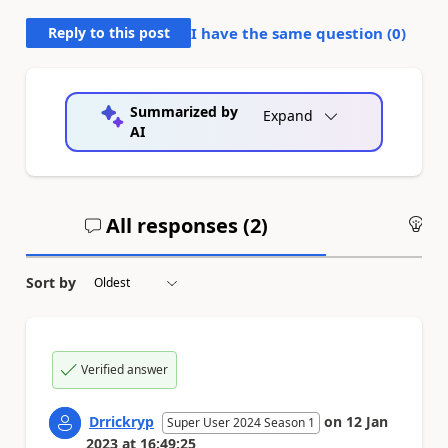
Reply to this post
I have the same question (
0
)
Summarized by
Expand
AI
All responses (
2
)
An
Sort by
Verified answer
Drrickryp
on
12 Jan
Super User 2024 Season 1
2023
at
16:49:25