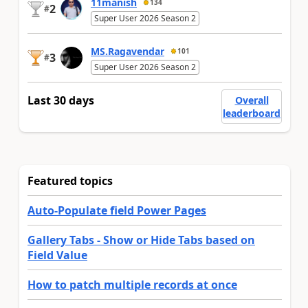
11manish
134
2
#
Super User 2026 Season 2
MS.Ragavendar
101
3
#
Super User 2026 Season 2
Last 30 days
Overall
leaderboard
Featured topics
Auto-Populate field Power Pages
Gallery Tabs - Show or Hide Tabs based on
Field Value
How to patch multiple records at once