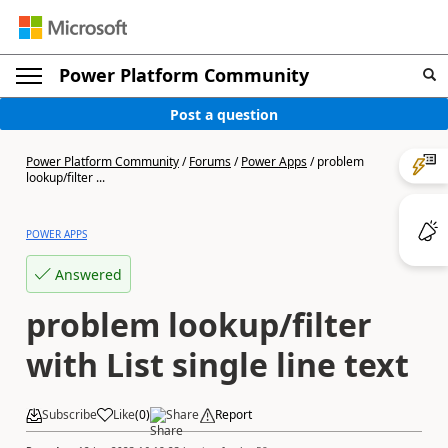
Power Platform Community
Post a question
Power Platform Community
/
Forums
/
Power Apps
/
problem
lookup/filter ...
POWER APPS
Answered
problem lookup/filter
with List single line text
Subscribe
Like
(
0
)
Share
Report