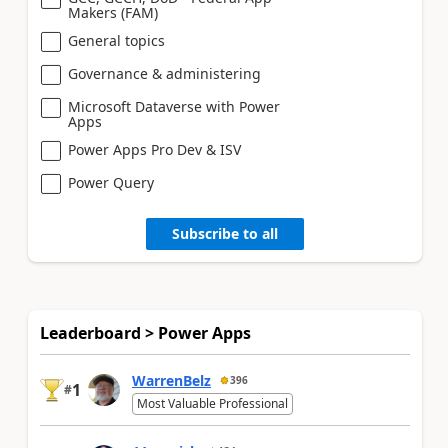
Makers (FAM)
General topics
Governance & administering
Microsoft Dataverse with Power
Apps
Power Apps Pro Dev & ISV
Power Query
Subscribe to all
Leaderboard > Power Apps
WarrenBelz
396
1
#
Most Valuable Professional