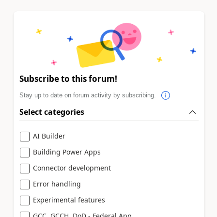
Subscribe to this forum!
Stay up to date on forum activity by subscribing.
Select categories
AI Builder
Building Power Apps
Connector development
Error handling
Experimental features
GCC, GCCH, DoD - Federal App