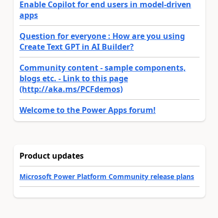
Enable Copilot for end users in model-driven
apps
Question for everyone : How are you using
Create Text GPT in AI Builder?
Community content - sample components,
blogs etc. - Link to this page
(http://aka.ms/PCFdemos)
Welcome to the Power Apps forum!
Product updates
Microsoft Power Platform Community release plans