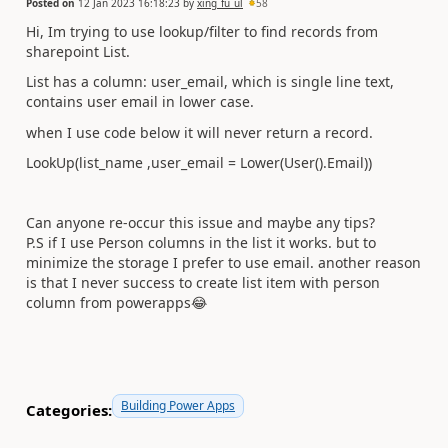
Posted on
12 Jan 2023 16:18:23
by
xing_fu_ul
58
Hi, Im trying to use lookup/filter to find records from
sharepoint List.
List has a column: user_email, which is single line text,
contains user email in lower case.
when I use code below it will never return a record.
LookUp(list_name ,user_email = Lower(User().Email))
Can anyone re-occur this issue and maybe any tips?
P.S if I use Person columns in the list it works. but to
minimize the storage I prefer to use email. another reason
is that I never success to create list item with person
column from powerapps
😂
Building Power Apps
Categories: