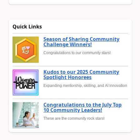
Quick Links
Season of Sharing Community
Challenge Winners!
Congratulations to our community stars!
Kudos to our 2025 Community
Spotlight Honorees
Expanding mentorship, skilling, and AI innovation
Congratulations to the July Top
10 Community Leaders!
These are the community rock stars!