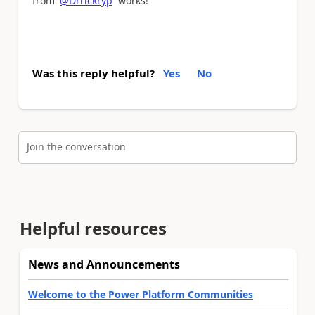
from
@Drrickryp
works!
Was this reply helpful?
Yes
No
Join the conversation
Helpful resources
News and Announcements
Welcome to the Power Platform Communities