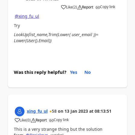
Copy link
Like
(
2
)
Report
a
@xing_fu_ul
Try
LookUp(list_name,Trim(Lower( user_email ))=
Lower(User().Email))
Was this reply helpful?
Yes
No
xing_fu_ul
58
on
13 Jan 2023
at
08:13:51
Copy link
Like
(
0
)
Report
a
This is a very strange thing but the solution