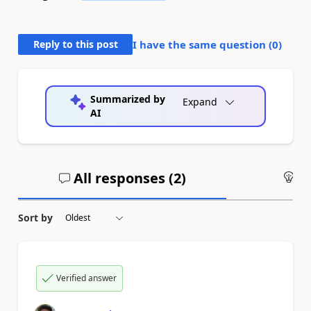
Reply to this post
I have the same question (
0
)
Summarized by
Expand
AI
All responses (
2
)
An
Sort by
Verified answer