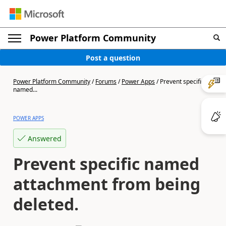
Power Platform Community
Post a question
Power Platform Community
/
Forums
/
Power Apps
/
Prevent specific
named...
POWER APPS
Answered
Prevent specific named
attachment from being
deleted.