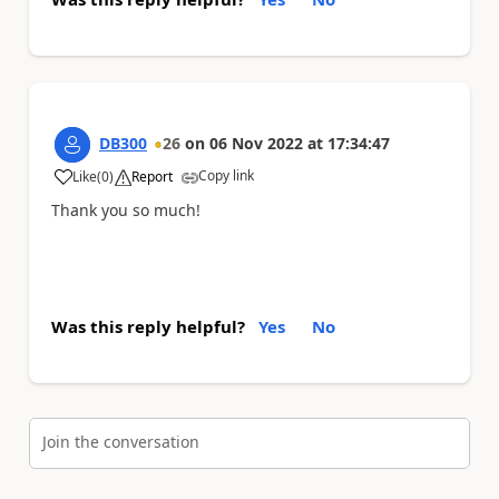
DB300
26
on
06 Nov 2022
at
17:34:47
Copy link
Like
(
0
)
Report
a
Thank you so much!
Was this reply helpful?
Yes
No
Join the conversation