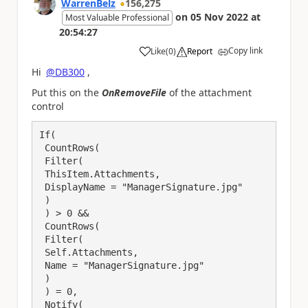
WarrenBelz
156,275
on
05 Nov 2022
at
Most Valuable Professional
20:54:27
Copy link
Like
(
0
)
Report
a
Hi
@DB300
,
Put this on the
OnRemoveFile
of the attachment
control
If(

 CountRows(

 Filter(

 ThisItem.Attachments,

 DisplayName = "ManagerSignature.jpg"

 )

 ) > 0 && 

 CountRows(

 Filter(

 Self.Attachments,

 Name = "ManagerSignature.jpg"

 )

 ) = 0,

 Notify(
