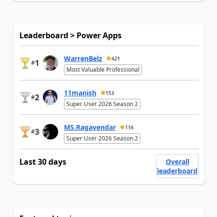
Leaderboard > Power Apps
WarrenBelz
421
1
#
Most Valuable Professional
11manish
153
2
#
Super User 2026 Season 2
MS.Ragavendar
116
3
#
Super User 2026 Season 2
Last 30 days
Overall
leaderboard