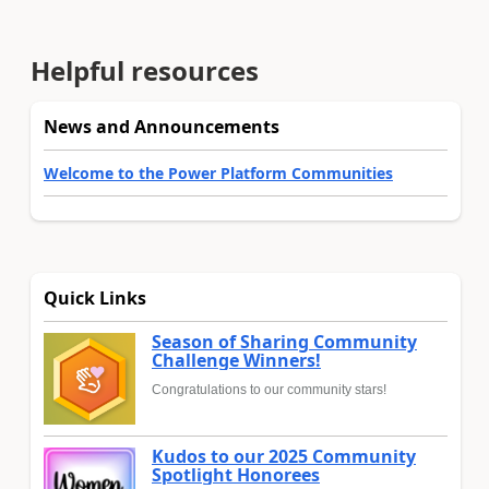
Helpful resources
News and Announcements
Welcome to the Power Platform Communities
Quick Links
Season of Sharing Community
Challenge Winners!
Congratulations to our community stars!
Kudos to our 2025 Community
Spotlight Honorees