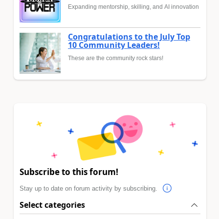
Expanding mentorship, skilling, and AI innovation
Congratulations to the July Top
10 Community Leaders!
These are the community rock stars!
Subscribe to this forum!
Stay up to date on forum activity by subscribing.
Select categories