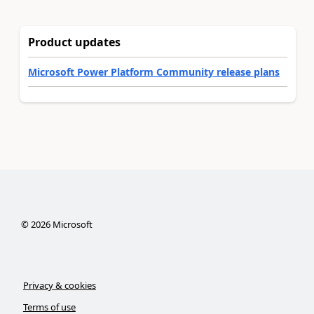
Product updates
Microsoft Power Platform Community release plans
©
2026
Microsoft
Privacy & cookies
Terms of use