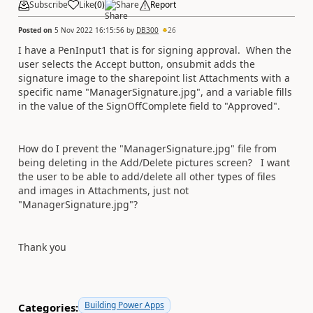
Subscribe
Like
(
0
)
Share
Report
Posted on
5 Nov 2022 16:15:56
by
DB300
26
I have a PenInput1 that is for signing approval. When the
user selects the Accept button, onsubmit adds the
signature image to the sharepoint list Attachments with a
specific name "ManagerSignature.jpg", and a variable fills
in the value of the SignOffComplete field to "Approved".
How do I prevent the "ManagerSignature.jpg" file from
being deleting in the Add/Delete pictures screen? I want
the user to be able to add/delete all other types of files
and images in Attachments, just not
"ManagerSignature.jpg"?
Thank you
Building Power Apps
Categories: