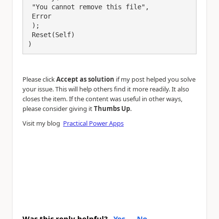
 "You cannot remove this file",

 Error

 );

 Reset(Self)

)
Please click
Accept as solution
if my post helped you solve
your issue. This will help others find it more readily. It also
closes the item. If the content was useful in other ways,
.
please consider giving it
Thumbs Up
Visit my blog
Practical Power Apps
Was this reply helpful?
Yes
No