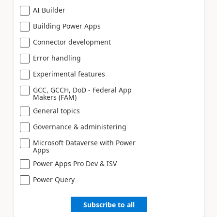
AI Builder
Building Power Apps
Connector development
Error handling
Experimental features
GCC, GCCH, DoD - Federal App
Makers (FAM)
General topics
Governance & administering
Microsoft Dataverse with Power
Apps
Power Apps Pro Dev & ISV
Power Query
Subscribe to all