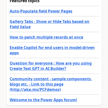
Featured topics
Auto-Populate field Power Pages
Gallery Tabs - Show or Hide Tabs based on
Field Value
How to patch multiple records at once
Enable Copilot for end users in model-driven
apps
Question for everyone : How are you using
Create Text GPT in AI Builder?
Community content - sample components,
blogs etc. - Link to this page
(http://aka.ms/PCFdemos)
Welcome to the Power Apps forum!