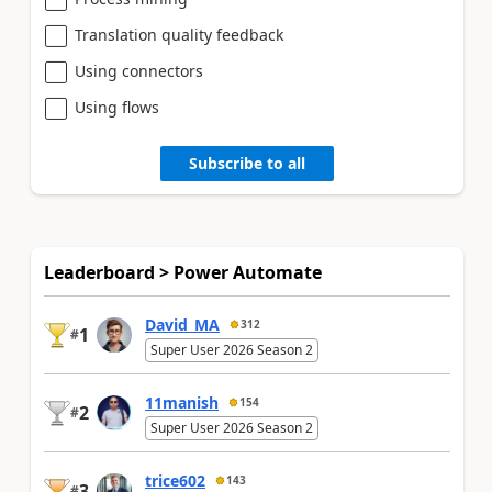
Translation quality feedback
Using connectors
Using flows
Subscribe to all
Leaderboard > Power Automate
David_MA
312
1
#
Super User 2026 Season 2
11manish
154
2
#
Super User 2026 Season 2
trice602
143
3
#