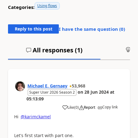
Using flows
Categories:
Reply to this post
I have the same question (
0
)
All responses (
1
)
An
Michael E. Gernaey
53,968
on
28 Jun 2024
at
Super User 2026 Season 2
05:13:09
Copy link
Like
(
0
)
Report
a
Hi
@karimckamel
Let's first start with part one.