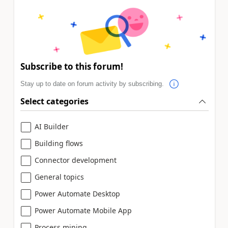
Subscribe to this forum!
Stay up to date on forum activity by subscribing.
Select categories
AI Builder
Building flows
Connector development
General topics
Power Automate Desktop
Power Automate Mobile App
Process mining