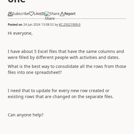
Subscribe
Like
(
0
)
Share
Report
Posted on
24 Jun 2024 13:08:52
by
KC-25021909-0
Hi everyone,
I have about 5 Excel files that have the same columns and
were filled by different people with activities and dates.
What is the best way to consolidate all the rows from those
files into one spreadsheet?
I need that to update for every new row created or
existing rows that are changed on the separate files.
Can anyone help?