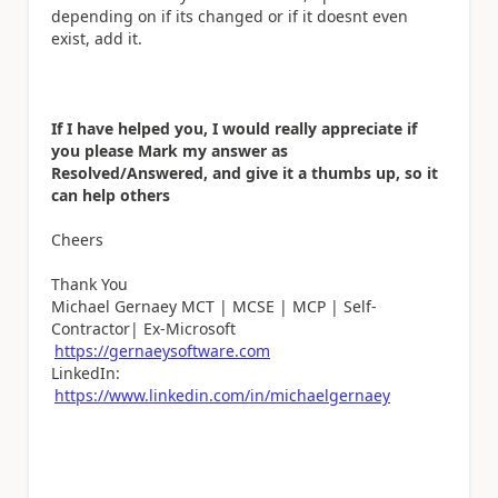
depending on if its changed or if it doesnt even
exist, add it.
If I have helped you, I would really appreciate if
you please Mark my answer as
Resolved/Answered, and give it a thumbs up, so it
can help others
Cheers
Thank You
Michael Gernaey MCT | MCSE | MCP | Self-
Contractor| Ex-Microsoft
https://gernaeysoftware.com
LinkedIn:
https://www.linkedin.com/in/michaelgernaey