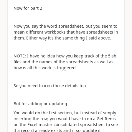
Now for part 2
Now you say the word spreadsheet, but you seem to
mean different workbooks that have spreadsheets in
them. Either way it's the same thing I said above.
NOTE: I have no idea how you keep track of the 5ish
files and the names of the spreadsheets as well as
how is all this work is triggered.
So you need to iron those details too
But for adding or updating
You would do the first section, but instead of simply
inserting the row, you would have to do a Get Items
on the Excel master consolidated spreadsheet to see
if a record already exists and if so, update it