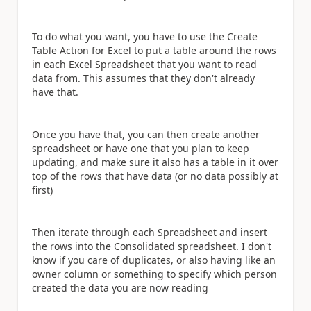
To do what you want, you have to use the Create
Table Action for Excel to put a table around the rows
in each Excel Spreadsheet that you want to read
data from. This assumes that they don't already
have that.
Once you have that, you can then create another
spreadsheet or have one that you plan to keep
updating, and make sure it also has a table in it over
top of the rows that have data (or no data possibly at
first)
Then iterate through each Spreadsheet and insert
the rows into the Consolidated spreadsheet. I don't
know if you care of duplicates, or also having like an
owner column or something to specify which person
created the data you are now reading