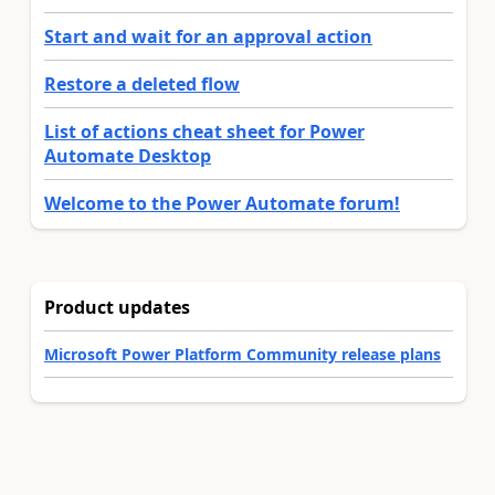
Start and wait for an approval action
Restore a deleted flow
List of actions cheat sheet for Power
Automate Desktop
Welcome to the Power Automate forum!
Product updates
Microsoft Power Platform Community release plans