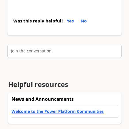
Was this reply helpful?
Yes
No
Join the conversation
Helpful resources
News and Announcements
Welcome to the Power Platform Communities