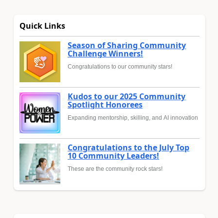
Quick Links
Season of Sharing Community
Challenge Winners!
Congratulations to our community stars!
Kudos to our 2025 Community
Spotlight Honorees
Expanding mentorship, skilling, and AI innovation
Congratulations to the July Top
10 Community Leaders!
These are the community rock stars!