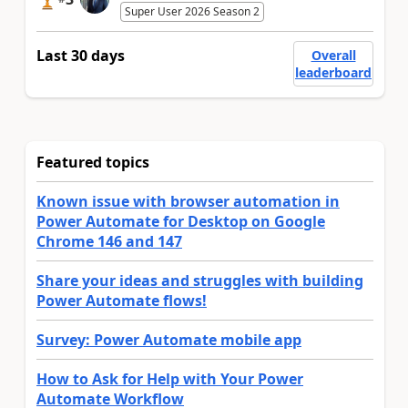
Super User 2026 Season 2
Last 30 days
Overall
leaderboard
Featured topics
Known issue with browser automation in
Power Automate for Desktop on Google
Chrome 146 and 147
Share your ideas and struggles with building
Power Automate flows!
Survey: Power Automate mobile app
How to Ask for Help with Your Power
Automate Workflow