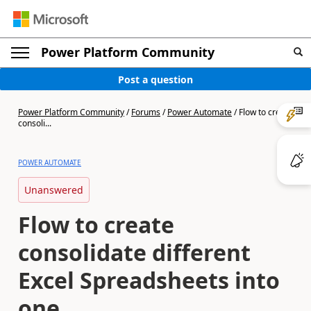
Power Platform Community
Post a question
Power Platform Community
/
Forums
/
Power Automate
/
Flow to create
consoli...
POWER AUTOMATE
Unanswered
Flow to create
consolidate different
Excel Spreadsheets into
one