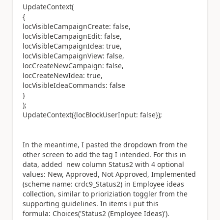
UpdateContext(
{
locVisibleCampaignCreate: false,
locVisibleCampaignEdit: false,
locVisibleCampaignIdea: true,
locVisibleCampaignView: false,
locCreateNewCampaign: false,
locCreateNewIdea: true,
locVisibleIdeaCommands: false
}
);
UpdateContext({locBlockUserInput: false});
In the meantime, I pasted the dropdown from the
other screen to add the tag I intended. For this in
data, added new column Status2 with 4 optional
values: New, Approved, Not Approved, Implemented
(scheme name: crdc9_Status2) in Employee ideas
collection, similar to prioriziation toggler from the
supporting guidelines. In items i put this
formula: Choices('Status2 (Employee Ideas)').