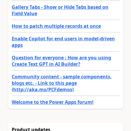
Gallery Tabs - Show or Hide Tabs based on
Field Value
How to patch multiple records at once
Enable Copilot for end users in model-driven
apps
Question for everyone : How are you using
Create Text GPT in AI Builder?
Community content - sample components,
blogs etc. - Link to this page
(http://aka.ms/PCFdemos)
Welcome to the Power Apps forum!
Product updates