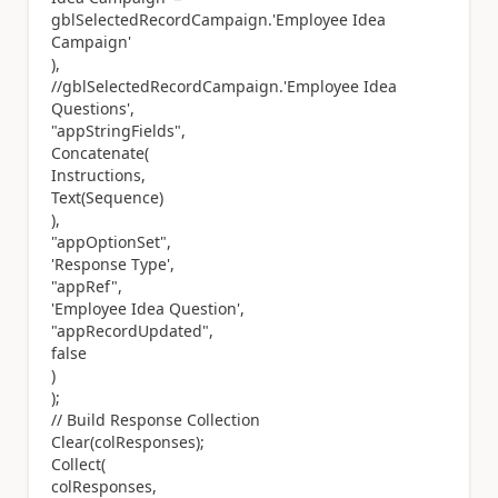
gblSelectedRecordCampaign.'Employee Idea
Campaign'
),
//gblSelectedRecordCampaign.'Employee Idea
Questions',
"appStringFields",
Concatenate(
Instructions,
Text(Sequence)
),
"appOptionSet",
'Response Type',
"appRef",
'Employee Idea Question',
"appRecordUpdated",
false
)
);
// Build Response Collection
Clear(colResponses);
Collect(
colResponses,