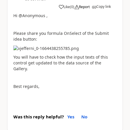
Copy link
Like
(
0
)
Report
a
Hi @Anonymous ,
Please share you formula OnSelect of the Submit
idea button:
You will have to check how the input texts of this
control get updated to the data source of the
Gallery.
Best regards,
Was this reply helpful?
Yes
No