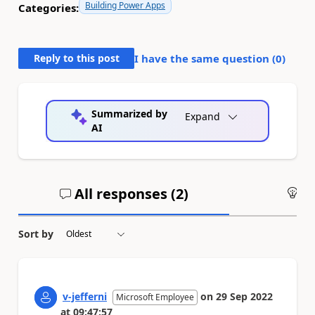
Building Power Apps
Categories:
Reply to this post
I have the same question (
0
)
Summarized by
Expand
AI
All responses (
2
)
An
Sort by
v-jefferni
on
29 Sep 2022
Microsoft Employee
at
09:47:57