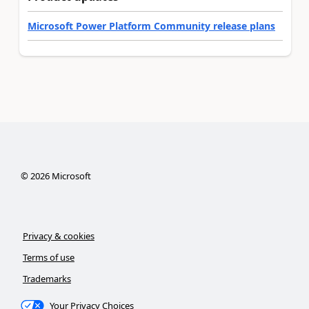
Microsoft Power Platform Community release plans
©
2026
Microsoft
Privacy & cookies
Terms of use
Trademarks
Your Privacy Choices