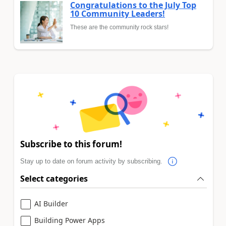
Congratulations to the July Top
10 Community Leaders!
These are the community rock stars!
Subscribe to this forum!
Stay up to date on forum activity by subscribing.
Select categories
AI Builder
Building Power Apps