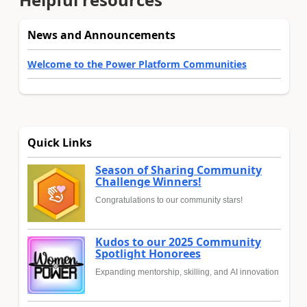
News and Announcements
Welcome to the Power Platform Communities
Quick Links
Season of Sharing Community
Challenge Winners!
Congratulations to our community stars!
Kudos to our 2025 Community
Spotlight Honorees
Expanding mentorship, skilling, and AI innovation