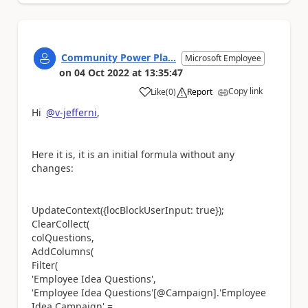
Community Power Pla...
Microsoft Employee
on
04 Oct 2022
at
13:35:47
Copy link
Like
(
0
)
Report
a
Hi
@v-jefferni
,
Here it is, it is an initial formula without any
changes:
UpdateContext({locBlockUserInput: true});
ClearCollect(
colQuestions,
AddColumns(
Filter(
'Employee Idea Questions',
'Employee Idea Questions'[@Campaign].'Employee
Idea Campaign' =