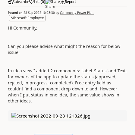
Subscribe
Like
(
0
)
Share
Report
Posted on
28 Sep 2022 10:23:30
by
Community Power Pla...
Microsoft Employee
Hi Community,
Can you please advise what might the reason for below
issue.
In idea view I added 2 components: Label ‘Status’ and Text,
for owners of the app to update the status (approved,
rejcted, in progress, completed). Free entry field as
couldnt find a component drop down to add. However
when I put status in one idea, the same value shows in
other ideas.