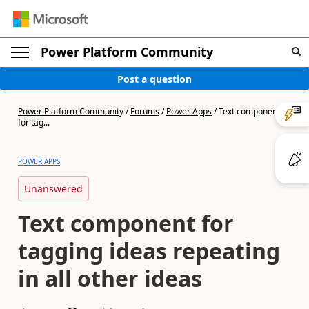
Power Platform Community
Post a question
Power Platform Community
/
Forums
/
Power Apps
/
Text component
for tag...
POWER APPS
Unanswered
Text component for
tagging ideas repeating
in all other ideas