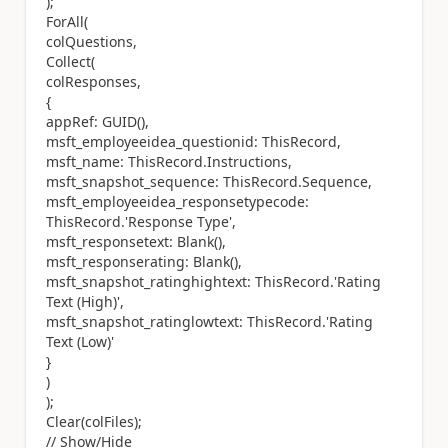
);
ForAll(
colQuestions,
Collect(
colResponses,
{
appRef: GUID(),
msft_employeeidea_questionid: ThisRecord,
msft_name: ThisRecord.Instructions,
msft_snapshot_sequence: ThisRecord.Sequence,
msft_employeeidea_responsetypecode:
ThisRecord.'Response Type',
msft_responsetext: Blank(),
msft_responserating: Blank(),
msft_snapshot_ratinghightext: ThisRecord.'Rating
Text (High)',
msft_snapshot_ratinglowtext: ThisRecord.'Rating
Text (Low)'
}
)
);
Clear(colFiles);
// Show/Hide