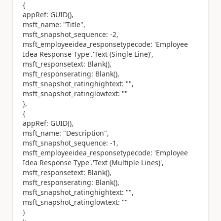
{
appRef: GUID(),
msft_name: "Title",
msft_snapshot_sequence: -2,
msft_employeeidea_responsetypecode: 'Employee
Idea Response Type'.'Text (Single Line)',
msft_responsetext: Blank(),
msft_responserating: Blank(),
msft_snapshot_ratinghightext: "",
msft_snapshot_ratinglowtext: ""
},
{
appRef: GUID(),
msft_name: "Description",
msft_snapshot_sequence: -1,
msft_employeeidea_responsetypecode: 'Employee
Idea Response Type'.'Text (Multiple Lines)',
msft_responsetext: Blank(),
msft_responserating: Blank(),
msft_snapshot_ratinghightext: "",
msft_snapshot_ratinglowtext: ""
}