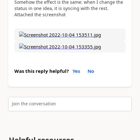
Somehow the effect is the same: when I change the
status in one idea, it is syncing with the rest.
Attached the screenshot
Was this reply helpful?
Yes
No
Join the conversation
Helpful resources