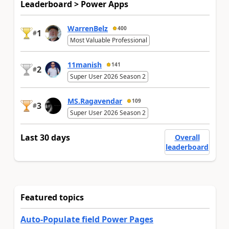
Leaderboard > Power Apps
WarrenBelz
400
1
#
Most Valuable Professional
11manish
141
2
#
Super User 2026 Season 2
MS.Ragavendar
109
3
#
Super User 2026 Season 2
Last 30 days
Overall
leaderboard
Featured topics
Auto-Populate field Power Pages