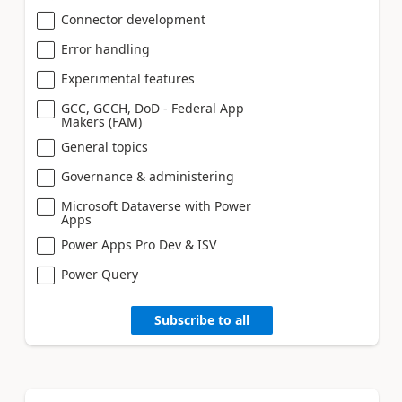
Connector development
Error handling
Experimental features
GCC, GCCH, DoD - Federal App
Makers (FAM)
General topics
Governance & administering
Microsoft Dataverse with Power
Apps
Power Apps Pro Dev & ISV
Power Query
Subscribe to all