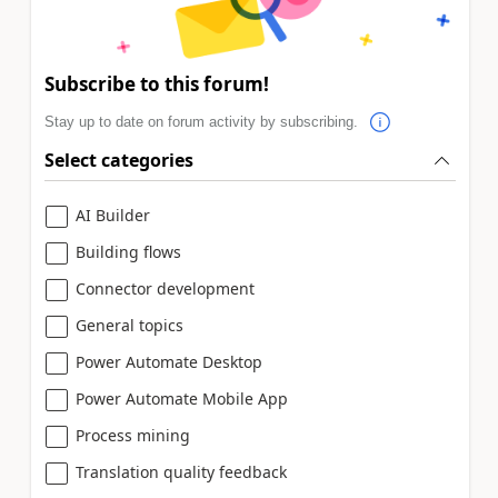
Subscribe to this forum!
Stay up to date on forum activity by subscribing.
Select categories
AI Builder
Building flows
Connector development
General topics
Power Automate Desktop
Power Automate Mobile App
Process mining
Translation quality feedback