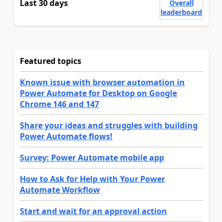
Last 30 days
Overall
leaderboard
Featured topics
Known issue with browser automation in
Power Automate for Desktop on Google
Chrome 146 and 147
Share your ideas and struggles with building
Power Automate flows!
Survey: Power Automate mobile app
How to Ask for Help with Your Power
Automate Workflow
Start and wait for an approval action