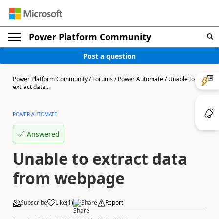
Power Platform Community
Post a question
Power Platform Community
/
Forums
/
Power Automate
/
Unable to
extract data...
POWER AUTOMATE
Answered
Unable to extract data
from webpage
Subscribe
Like
(
1
)
Share
Report