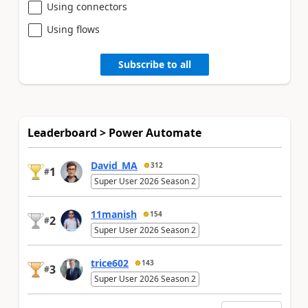
Using connectors
Using flows
Subscribe to all
Leaderboard > Power Automate
David_MA
312
1
#
Super User 2026 Season 2
11manish
154
2
#
Super User 2026 Season 2
trice602
143
3
#
Super User 2026 Season 2