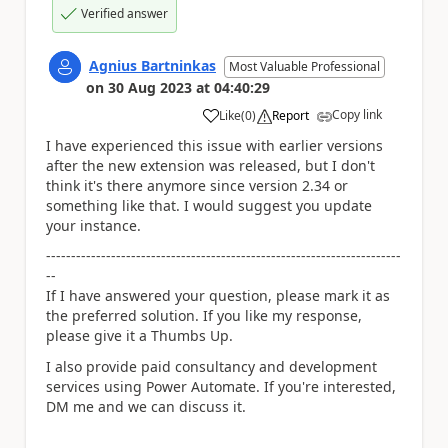
Verified answer
Agnius Bartninkas
Most Valuable Professional
on
30 Aug 2023
at
04:40:29
Copy link
Like
(
0
)
Report
a
I have experienced this issue with earlier versions
after the new extension was released, but I don't
think it's there anymore since version 2.34 or
something like that. I would suggest you update
your instance.
-----------------------------------------------------------------------
--
If I have answered your question, please mark it as
the preferred solution. If you like my response,
please give it a Thumbs Up.
I also provide paid consultancy and development
services using Power Automate. If you're interested,
DM me and we can discuss it.