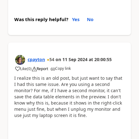
Was this reply helpful?
Yes
No
cpayton
54
on
11 Sep 2024
at
20:00:55
Copy link
Like
(
0
)
Report
a
I realize this is an old post, but just want to say that
I had this same issue. Are you using a second
monitor? For me, if I have a second monitor, it can't
save the data table elements in the preview. I don't
know why this is, because it shows in the right-click
menu just fine, but when I unplug my monitor and
use just my laptop screen it is fine.