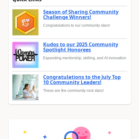
Season of Sharing Community
Challenge Winners!
Congratulations to our community stars!
Kudos to our 2025 Community
Spotlight Honorees
Expanding mentorship, skilling, and AI innovation
Congratulations to the July Top
10 Community Leaders!
These are the community rock stars!