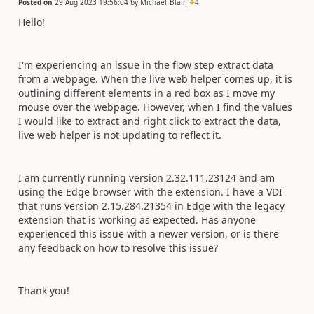
Posted on
29 Aug 2023 19:56:04
by
Michael_Blair
4
Hello!
I'm experiencing an issue in the flow step extract data
from a webpage. When the live web helper comes up, it is
outlining different elements in a red box as I move my
mouse over the webpage. However, when I find the values
I would like to extract and right click to extract the data,
live web helper is not updating to reflect it.
I am currently running version 2.32.111.23124 and am
using the Edge browser with the extension. I have a VDI
that runs version 2.15.284.21354 in Edge with the legacy
extension that is working as expected. Has anyone
experienced this issue with a newer version, or is there
any feedback on how to resolve this issue?
Thank you!