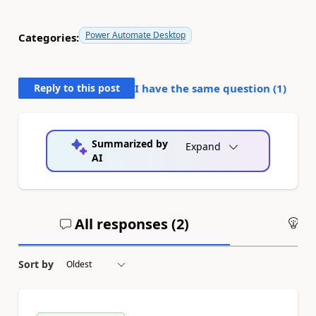
Power Automate Desktop
Categories:
Reply to this post
I have the same question (
1
)
Summarized by
Expand
AI
All responses (
2
)
An
Sort by