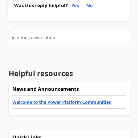
Was this reply helpful?
Yes
No
Join the conversation
Helpful resources
News and Announcements
Welcome to the Power Platform Communities
Quick Links