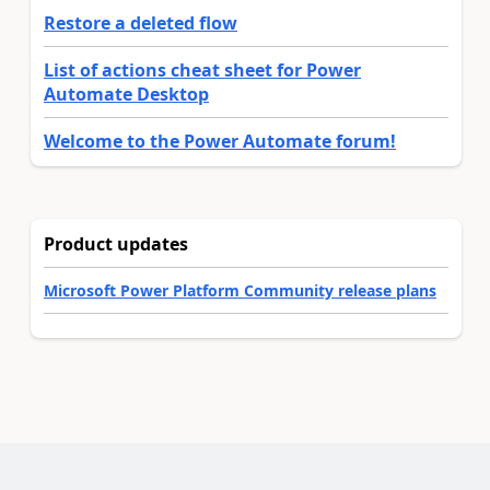
Restore a deleted flow
List of actions cheat sheet for Power
Automate Desktop
Welcome to the Power Automate forum!
Product updates
Microsoft Power Platform Community release plans