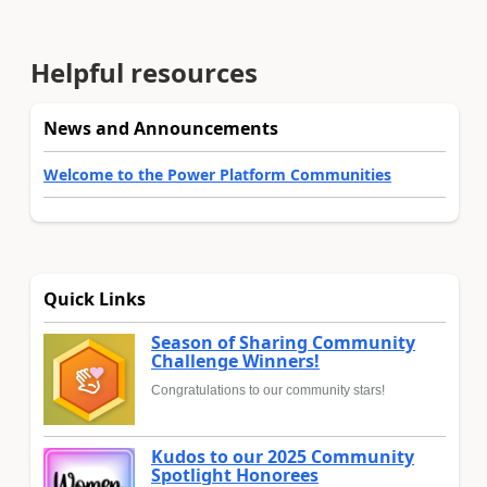
Helpful resources
News and Announcements
Welcome to the Power Platform Communities
Quick Links
Season of Sharing Community
Challenge Winners!
Congratulations to our community stars!
Kudos to our 2025 Community
Spotlight Honorees