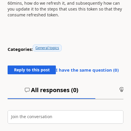
60mins, how do we refresh it, and subsequently how can
you update it to the steps that uses this token so that they
consume refreshed token.
General topics
Categories:
Reply to this post
I have the same question (
0
)
All responses (
0
)
An
Join the conversation