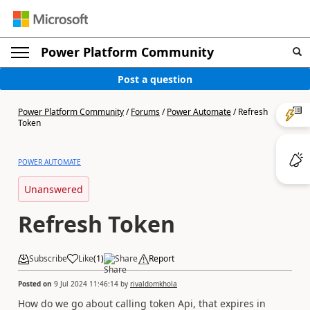
Power Platform Community
Post a question
Power Platform Community
/
Forums
/
Power Automate
/
Refresh
Token
POWER AUTOMATE
Unanswered
Refresh Token
Subscribe
Like
(
1
)
Share
Report
Posted on
9 Jul 2024 11:46:14
by
rivaldomkhola
How do we go about calling token Api, that expires in