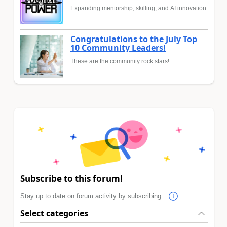
Expanding mentorship, skilling, and AI innovation
Congratulations to the July Top
10 Community Leaders!
These are the community rock stars!
Subscribe to this forum!
Stay up to date on forum activity by subscribing.
Select categories