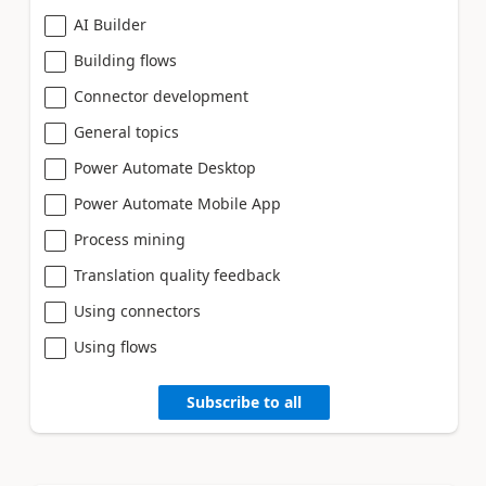
AI Builder
Building flows
Connector development
General topics
Power Automate Desktop
Power Automate Mobile App
Process mining
Translation quality feedback
Using connectors
Using flows
Subscribe to all