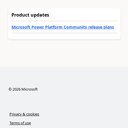
Product updates
Microsoft Power Platform Community release plans
©
2026
Microsoft
Privacy & cookies
Terms of use