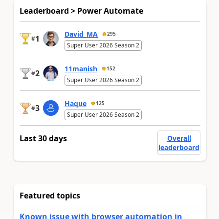
Leaderboard > Power Automate
David_MA
295
1
#
Super User 2026 Season 2
11manish
152
2
#
Super User 2026 Season 2
Haque
125
3
#
Super User 2026 Season 2
Last 30 days
Overall
leaderboard
Featured topics
Known issue with browser automation in