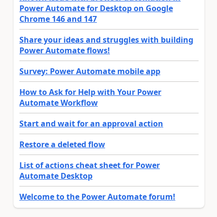
Power Automate for Desktop on Google
Chrome 146 and 147
Share your ideas and struggles with building
Power Automate flows!
Survey: Power Automate mobile app
How to Ask for Help with Your Power
Automate Workflow
Start and wait for an approval action
Restore a deleted flow
List of actions cheat sheet for Power
Automate Desktop
Welcome to the Power Automate forum!