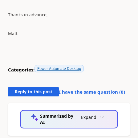
Thanks in advance,
Matt
Power Automate Desktop
Categories:
Reply to this post
I have the same question (
0
)
Summarized by
Expand
AI