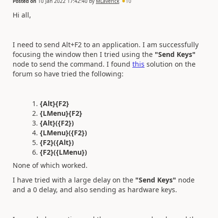
Posted on
10 Jan 2022 17:42:40
by
MLaverick
10
Hi all,
I need to send Alt+F2 to an application. I am successfully
focusing the window then I tried using the
"Send Keys"
node to send the command. I found
this
solution on the
forum so have tried the following:
{Alt}{F2}
{LMenu}{F2}
{Alt}({F2})
{LMenu}({F2})
{F2}({Alt})
{F2}({LMenu})
None of which worked.
I have tried with a large delay on the
"Send Keys"
node
and a 0 delay, and also sending as hardware keys.