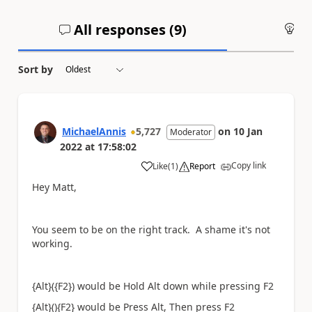
All responses (
9
)
An
Sort by
MichaelAnnis
5,727
on
10 Jan
Moderator
2022
at
17:58:02
Copy link
Like
(
1
)
Report
a
Hey Matt,
You seem to be on the right track. A shame it's not
working.
{Alt}({F2}) would be Hold Alt down while pressing F2
{Alt}(){F2} would be Press Alt, Then press F2