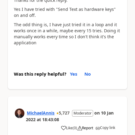
Thanks for the quick reply.
Yes I have tried with "Send Text as hardware keys"
on and off.
The odd thing is, I have just tried it in a loop and it
works once in a while, maybe every 15 tries. Doing it
manually works every time so I don't think it's the
application
Was this reply helpful?
Yes
No
MichaelAnnis
5,727
on
10 Jan
Moderator
2022
at
18:43:08
Copy link
Like
(
0
)
Report
a