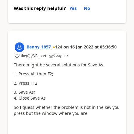
Was this reply helpful?
Yes
No
Benny_1857
124
on
16 Jan 2022
at
05:36:50
Copy link
Like
(
0
)
Report
a
There might be several solutions for Save As.
1. Press Alt then F2;
2. Press F12;
3. Save As;
4. Close Save As
So I guess whether the problem is not in the key you
press but the window where you are.