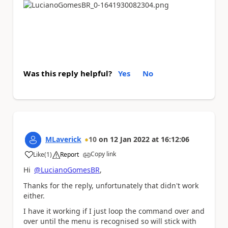
Was this reply helpful?
Yes
No
MLaverick
10
on
12 Jan 2022
at
16:12:06
Copy link
Like
(
1
)
Report
a
Hi
@LucianoGomesBR
,
Thanks for the reply, unfortunately that didn't work
either.
I have it working if I just loop the command over and
over until the menu is recognised so will stick with