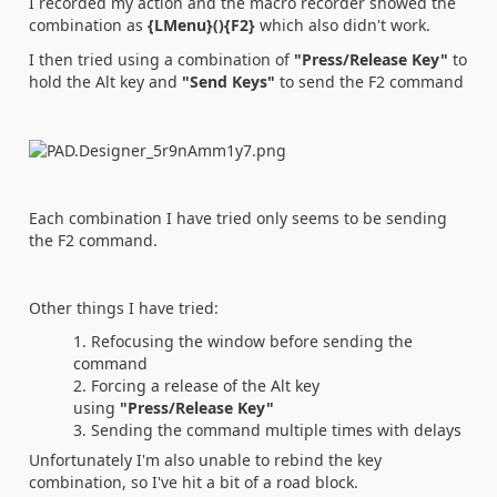
I recorded my action and the macro recorder showed the
combination as
{LMenu}(){F2}
which also didn't work.
I then tried using a combination of
"Press/Release Key"
to
hold the Alt key and
"Send Keys"
to send the F2 command
Each combination I have tried only seems to be sending
the F2 command.
Other things I have tried:
Refocusing the window before sending the
command
Forcing a release of the Alt key
using
"Press/Release Key"
Sending the command multiple times with delays
Unfortunately I'm also unable to rebind the key
combination, so I've hit a bit of a road block.