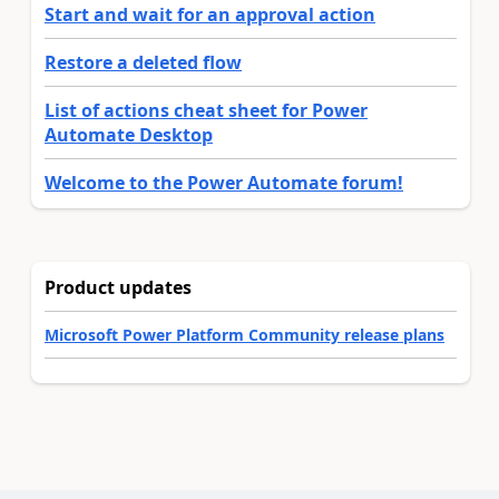
Start and wait for an approval action
Restore a deleted flow
List of actions cheat sheet for Power
Automate Desktop
Welcome to the Power Automate forum!
Product updates
Microsoft Power Platform Community release plans