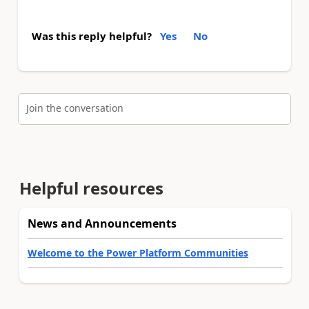
Was this reply helpful?
Yes
No
Join the conversation
Helpful resources
News and Announcements
Welcome to the Power Platform Communities