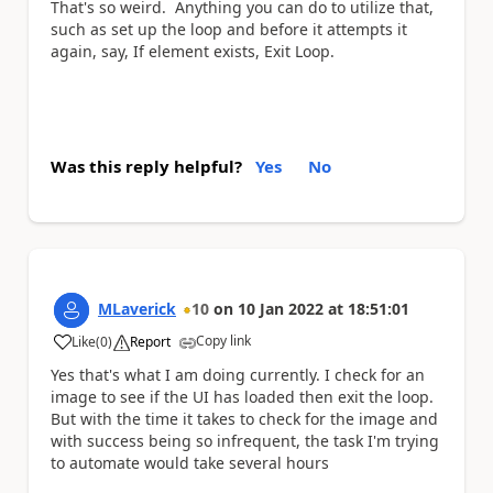
That's so weird. Anything you can do to utilize that,
such as set up the loop and before it attempts it
again, say, If element exists, Exit Loop.
Was this reply helpful?
Yes
No
MLaverick
10
on
10 Jan 2022
at
18:51:01
Copy link
Like
(
0
)
Report
a
Yes that's what I am doing currently. I check for an
image to see if the UI has loaded then exit the loop.
But with the time it takes to check for the image and
with success being so infrequent, the task I'm trying
to automate would take several hours