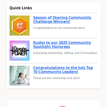
Quick Links
Season of Sharing Community
Challenge Winners!
Congratulations to our community stars!
Kudos to our 2025 Community
Spotlight Honorees
Expanding mentorship, skilling, and AI innovation
Congratulations to the July Top
10 Community Leaders!
These are the community rock stars!