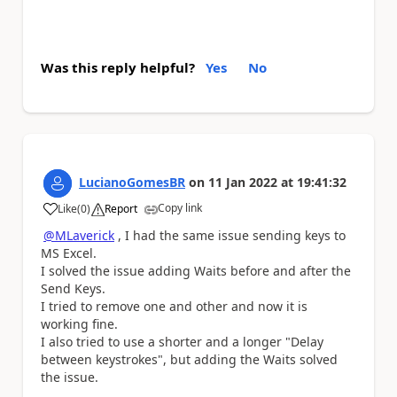
Was this reply helpful?
Yes
No
LucianoGomesBR
on
11 Jan 2022
at
19:41:32
Copy link
Like
(
0
)
Report
a
@MLaverick
, I had the same issue sending keys to
MS Excel.
I solved the issue adding Waits before and after the
Send Keys.
I tried to remove one and other and now it is
working fine.
I also tried to use a shorter and a longer "Delay
between keystrokes", but adding the Waits solved
the issue.