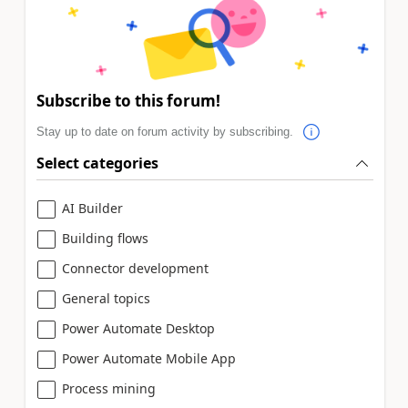
Subscribe to this forum!
Stay up to date on forum activity by subscribing.
Select categories
AI Builder
Building flows
Connector development
General topics
Power Automate Desktop
Power Automate Mobile App
Process mining