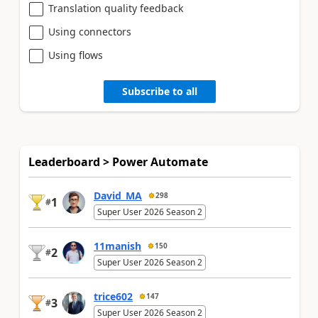
Translation quality feedback
Using connectors
Using flows
Subscribe to all
Leaderboard > Power Automate
David_MA
298
1
#
Super User 2026 Season 2
11manish
150
2
#
Super User 2026 Season 2
trice602
147
3
#
Super User 2026 Season 2