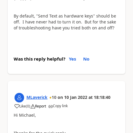
By default, "Send Text as hardware keys" should be
off. I have never had to turn it on. But for the sake
of troubleshooting have you tried both on and off?
Was this reply helpful?
Yes
No
MLaverick
10
on
10 Jan 2022
at
18:18:40
Copy link
Like
(
0
)
Report
a
Hi Michael,