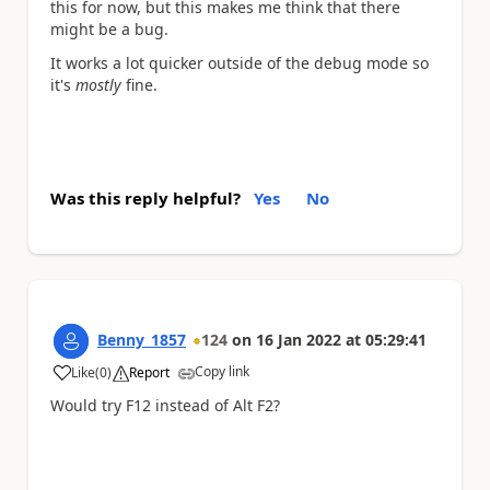
this for now, but this makes me think that there
might be a bug.
It works a lot quicker outside of the debug mode so
it's
mostly
fine.
Was this reply helpful?
Yes
No
Benny_1857
124
on
16 Jan 2022
at
05:29:41
Copy link
Like
(
0
)
Report
a
Would try F12 instead of Alt F2?