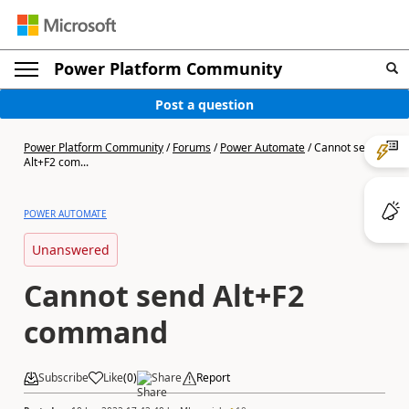
Power Platform Community
Post a question
Power Platform Community
/
Forums
/
Power Automate
/
Cannot send
Alt+F2 com...
POWER AUTOMATE
Unanswered
Cannot send Alt+F2
command
Subscribe
Like
(
0
)
Share
Report