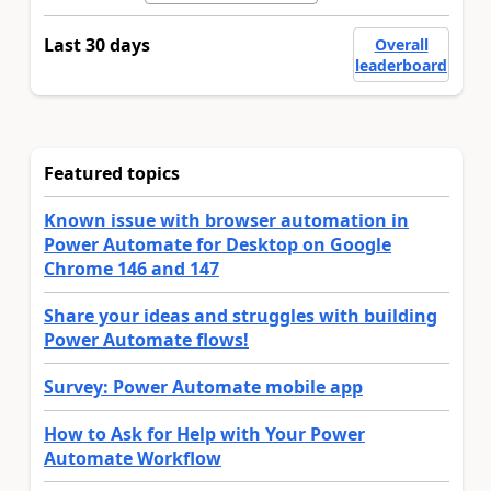
Last 30 days
Overall
leaderboard
Featured topics
Known issue with browser automation in
Power Automate for Desktop on Google
Chrome 146 and 147
Share your ideas and struggles with building
Power Automate flows!
Survey: Power Automate mobile app
How to Ask for Help with Your Power
Automate Workflow