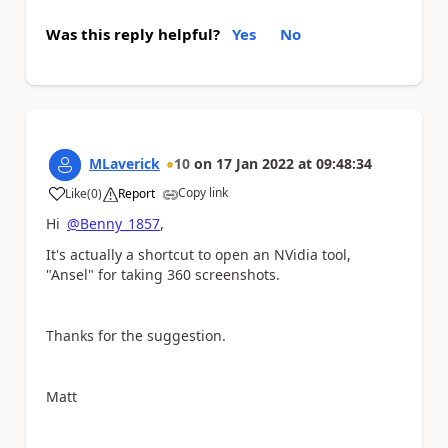
Was this reply helpful?
Yes
No
MLaverick
10
on
17 Jan 2022
at
09:48:34
Copy link
Like
(
0
)
Report
a
Hi
@Benny_1857
,
It's actually a shortcut to open an NVidia tool,
"Ansel" for taking 360 screenshots.
Thanks for the suggestion.
Matt