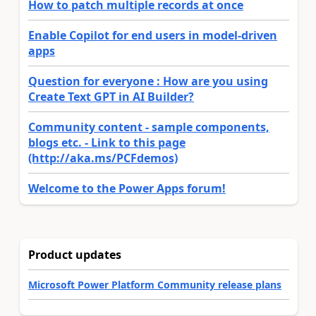
How to patch multiple records at once
Enable Copilot for end users in model-driven
apps
Question for everyone : How are you using
Create Text GPT in AI Builder?
Community content - sample components,
blogs etc. - Link to this page
(http://aka.ms/PCFdemos)
Welcome to the Power Apps forum!
Product updates
Microsoft Power Platform Community release plans