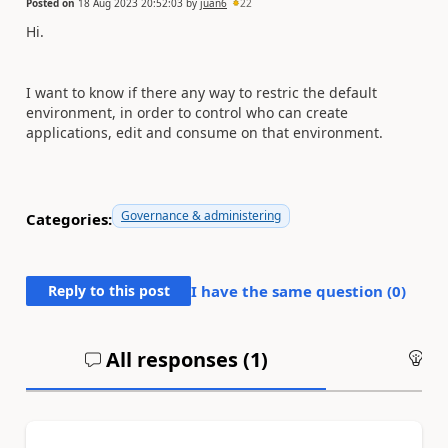
Posted on
18 Aug 2023 20:52:03
by
juan6
22
Hi.
I want to know if there any way to restric the default
environment, in order to control who can create
applications, edit and consume on that environment.
Governance & administering
Categories:
Reply to this post
I have the same question (
0
)
All responses (
1
)
An