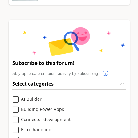
Subscribe to this forum!
Stay up to date on forum activity by subscribing.
Select categories
AI Builder
Building Power Apps
Connector development
Error handling