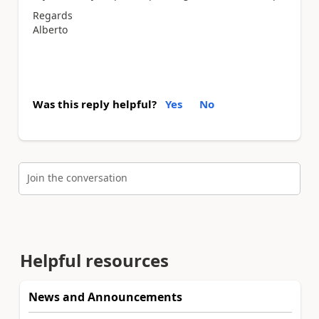
Regards
Alberto
Was this reply helpful?
Yes
No
Join the conversation
Helpful resources
News and Announcements