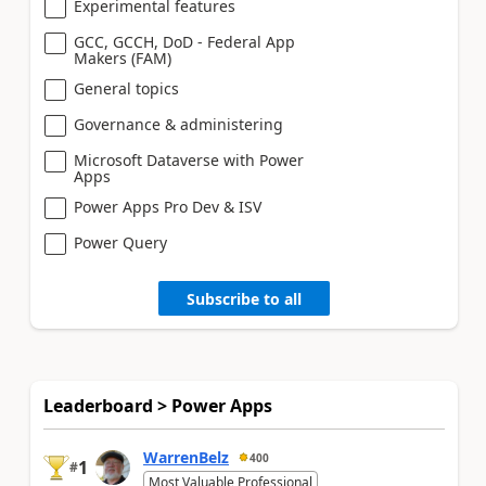
Experimental features
GCC, GCCH, DoD - Federal App
Makers (FAM)
General topics
Governance & administering
Microsoft Dataverse with Power
Apps
Power Apps Pro Dev & ISV
Power Query
Subscribe to all
Leaderboard > Power Apps
WarrenBelz
400
1
#
Most Valuable Professional