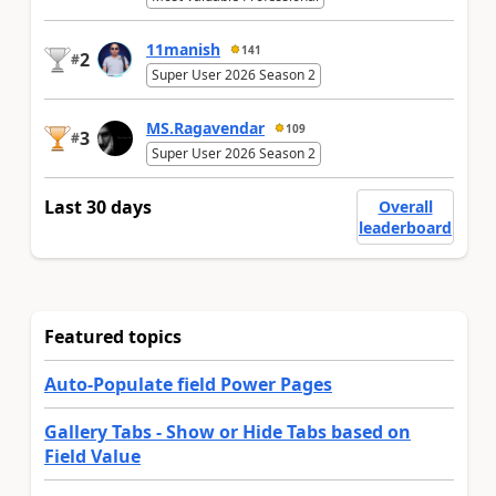
11manish
141
2
#
Super User 2026 Season 2
MS.Ragavendar
109
3
#
Super User 2026 Season 2
Last 30 days
Overall
leaderboard
Featured topics
Auto-Populate field Power Pages
Gallery Tabs - Show or Hide Tabs based on
Field Value