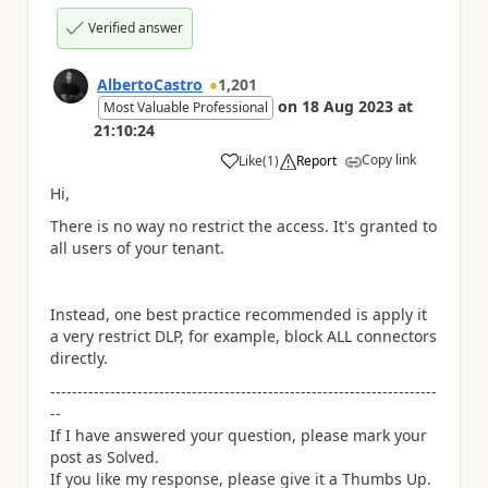
Verified answer
AlbertoCastro
1,201
on
18 Aug 2023
at
Most Valuable Professional
21:10:24
Copy link
Like
(
1
)
Report
a
Hi,
There is no way no restrict the access. It's granted to
all users of your tenant.
Instead, one best practice recommended is apply it
a very restrict DLP, for example, block ALL connectors
directly.
-----------------------------------------------------------------------
--
If I have answered your question, please mark your
post as Solved.
If you like my response, please give it a Thumbs Up.