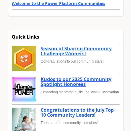
Welcome to the Power Platform Communities
Quick Links
Season of Sharing Community
Challenge Winners!
Congratulations to our community stars!
Kudos to our 2025 Community
Spotlight Honorees
Expanding mentorship, skilling, and AI innovation
Congratulations to the July Top
10 Community Leaders!
These are the community rock stars!