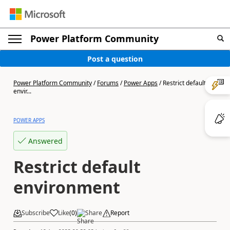
Power Platform Community
Post a question
Power Platform Community
/
Forums
/
Power Apps
/
Restrict default
envir...
POWER APPS
Answered
Restrict default
environment
Subscribe
Like
(
0
)
Share
Report