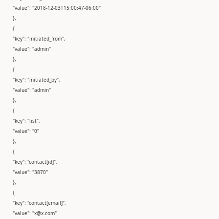
"value": "2018-12-03T15:00:47-06:00"
},
{
"key": "initiated_from",
"value": "admin"
},
{
"key": "initiated_by",
"value": "admin"
},
{
"key": "list",
"value": "0"
},
{
"key": "contact[id]",
"value": "3870"
},
{
"key": "contact[email]",
"value": "x@x.com"