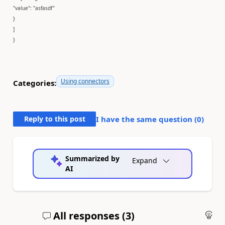
"value": "asfasdf"
}
]
}
Using connectors
Categories:
Reply to this post
I have the same question (
0
)
Summarized by
Expand
AI
All responses (
3
)
An