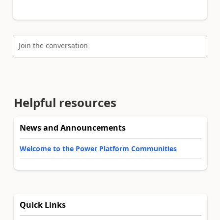
Join the conversation
Helpful resources
News and Announcements
Welcome to the Power Platform Communities
Quick Links