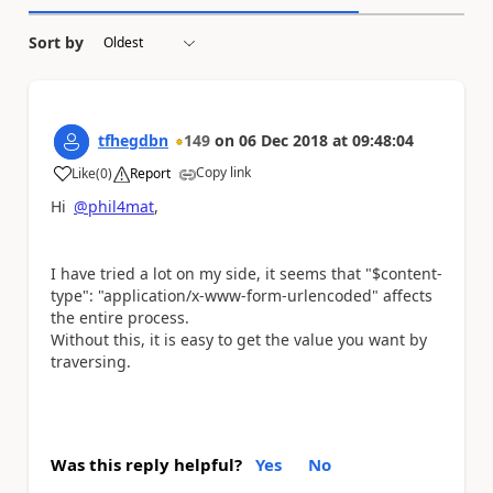
Sort by
tfhegdbn
149
on
06 Dec 2018
at
09:48:04
Copy link
Like
(
0
)
Report
a
Hi
@phil4mat
,
I have tried a lot on my side, it seems that "$content-
type": "application/x-www-form-urlencoded" affects
the entire process.
Without this, it is easy to get the value you want by
traversing.
Was this reply helpful?
Yes
No