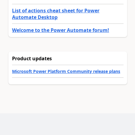
List of actions cheat sheet for Power
Automate Desktop
Welcome to the Power Automate forum!
Product updates
Microsoft Power Platform Community release plans