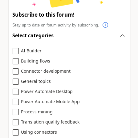
Subscribe to this forum!
Stay up to date on forum activity by subscribing.
Select categories
AI Builder
Building flows
Connector development
General topics
Power Automate Desktop
Power Automate Mobile App
Process mining
Translation quality feedback
Using connectors