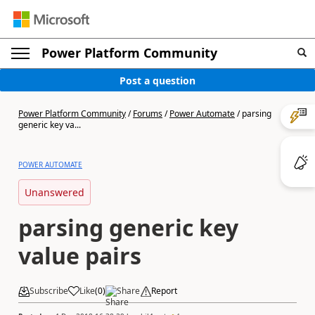
Power Platform Community
Post a question
Power Platform Community
/
Forums
/
Power Automate
/
parsing
generic key va...
POWER AUTOMATE
Unanswered
parsing generic key
value pairs
Subscribe
Like
(
0
)
Share
Report