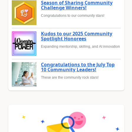
Season of Sharing Community
Challenge Winners!
Congratulations to our community stars!
Kudos to our 2025 Community
Spotlight Honorees
Expanding mentorship, skilling, and AI innovation
Congratulations to the July Top
10 Community Leaders!
These are the community rock stars!