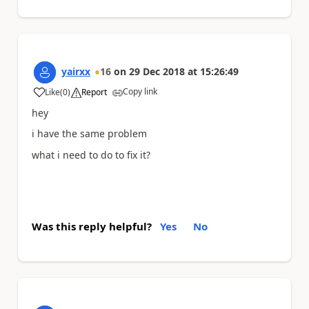
yairxx
16
on
29 Dec 2018
at
15:26:49
Copy link
Like
(
0
)
Report
a
hey
i have the same problem
what i need to do to fix it?
Was this reply helpful?
Yes
No