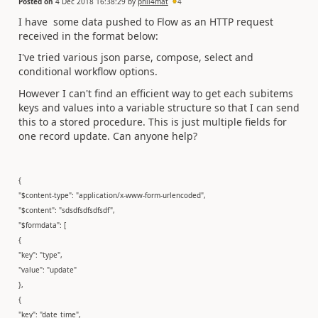
Posted on
4 Dec 2018 16:38:29
by
phil4mat
4
I have some data pushed to Flow as an HTTP request
received in the format below:
I've tried various json parse, compose, select and
conditional workflow options.
However I can't find an efficient way to get each subitems
keys and values into a variable structure so that I can send
this to a stored procedure. This is just multiple fields for
one record update. Can anyone help?
{
"$content-type": "application/x-www-form-urlencoded",
"$content": "sdsdfsdfsdfsdf",
"$formdata": [
{
"key": "type",
"value": "update"
},
{
"key": "date_time",