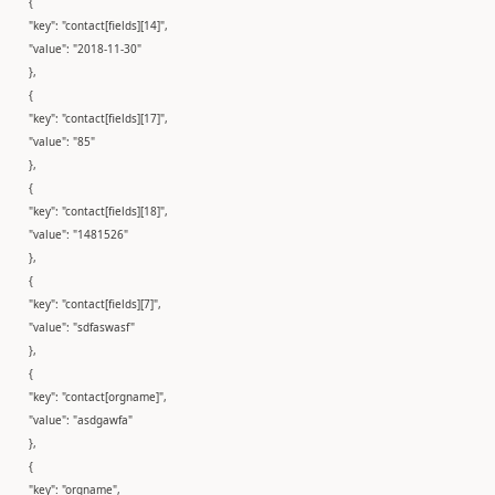
{
"key": "contact[fields][14]",
"value": "2018-11-30"
},
{
"key": "contact[fields][17]",
"value": "85"
},
{
"key": "contact[fields][18]",
"value": "1481526"
},
{
"key": "contact[fields][7]",
"value": "sdfaswasf"
},
{
"key": "contact[orgname]",
"value": "asdgawfa"
},
{
"key": "orgname",