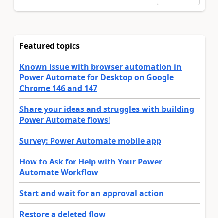
Featured topics
Known issue with browser automation in
Power Automate for Desktop on Google
Chrome 146 and 147
Share your ideas and struggles with building
Power Automate flows!
Survey: Power Automate mobile app
How to Ask for Help with Your Power
Automate Workflow
Start and wait for an approval action
Restore a deleted flow