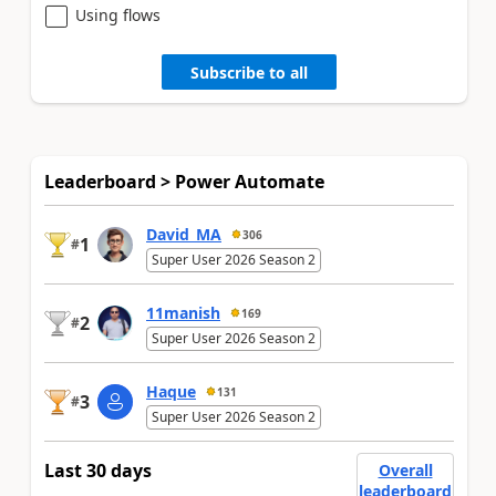
Using flows
Subscribe to all
Leaderboard > Power Automate
David_MA
306
1
#
Super User 2026 Season 2
11manish
169
2
#
Super User 2026 Season 2
Haque
131
3
#
Super User 2026 Season 2
Last 30 days
Overall
leaderboard