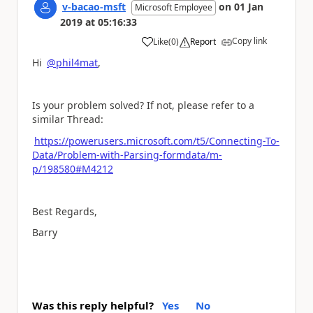
v-bacao-msft
on
01 Jan
Microsoft Employee
2019
at
05:16:33
Copy link
Like
(
0
)
Report
a
Hi
@phil4mat
,
Is your problem solved? If not, please refer to a
similar Thread:
https://powerusers.microsoft.com/t5/Connecting-To-
Data/Problem-with-Parsing-formdata/m-
p/198580#M4212
Best Regards,
Barry
Was this reply helpful?
Yes
No