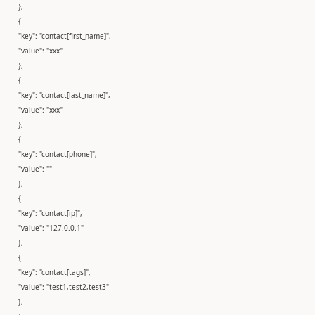
},
{
"key": "contact[first_name]",
"value": "xxx"
},
{
"key": "contact[last_name]",
"value": "xxx"
},
{
"key": "contact[phone]",
"value": ""
},
{
"key": "contact[ip]",
"value": "127.0.0.1"
},
{
"key": "contact[tags]",
"value": "test1,test2,test3"
},