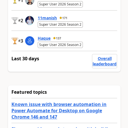
1
#
Super User 2026 Season 2
11manish
171
2
#
Super User 2026 Season 2
Haque
137
3
#
Super User 2026 Season 2
Last 30 days
Overall
leaderboard
Featured topics
Known issue with browser automation in
Power Automate for Desktop on Google
Chrome 146 and 147