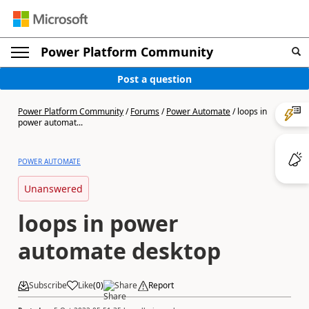
Power Platform Community
Post a question
Power Platform Community
/
Forums
/
Power Automate
/
loops in
power automat...
POWER AUTOMATE
Unanswered
loops in power
automate desktop
Subscribe
Like
(
0
)
Share
Report