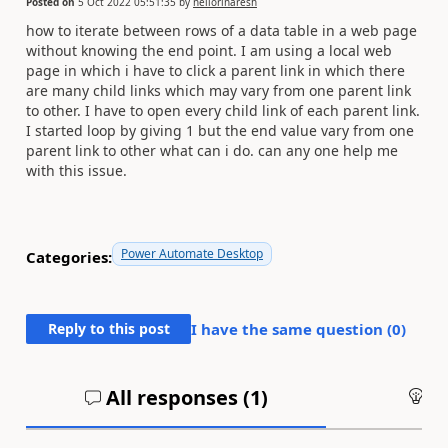
Posted on
5 Oct 2022 05:51:35
by
nellorinaresh
how to iterate between rows of a data table in a web page
without knowing the end point. I am using a local web
page in which i have to click a parent link in which there
are many child links which may vary from one parent link
to other. I have to open every child link of each parent link.
I started loop by giving 1 but the end value vary from one
parent link to other what can i do. can any one help me
with this issue.
Power Automate Desktop
Categories:
Reply to this post
I have the same question (
0
)
All responses (
1
)
An