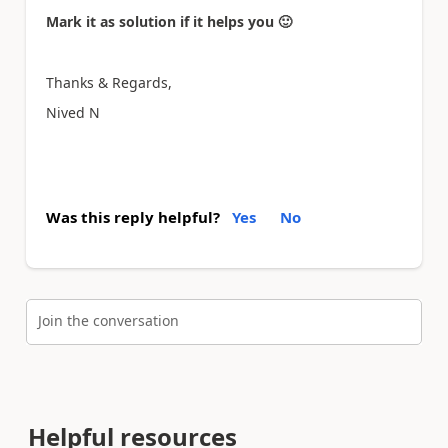
Mark it as solution if it helps you
🙂
Thanks & Regards,
Nived N
Was this reply helpful?
Yes
No
Join the conversation
Helpful resources