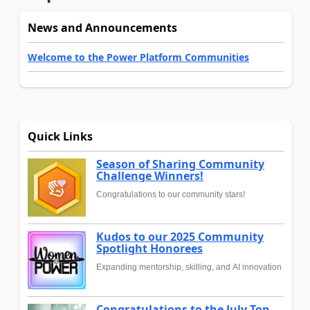
News and Announcements
Welcome to the Power Platform Communities
Quick Links
Season of Sharing Community
Challenge Winners!
Congratulations to our community stars!
Kudos to our 2025 Community
Spotlight Honorees
Expanding mentorship, skilling, and AI innovation
Congratulations to the July Top