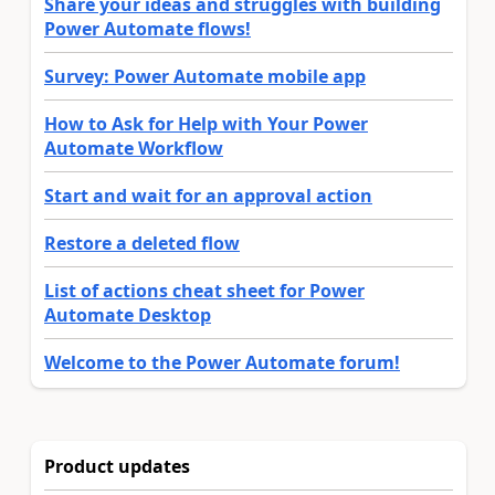
Share your ideas and struggles with building
Power Automate flows!
Survey: Power Automate mobile app
How to Ask for Help with Your Power
Automate Workflow
Start and wait for an approval action
Restore a deleted flow
List of actions cheat sheet for Power
Automate Desktop
Welcome to the Power Automate forum!
Product updates