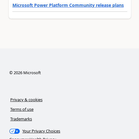
Microsoft Power Platform Community release plans
©
2026
Microsoft
Privacy & cookies
Terms of use
Trademarks
Your Privacy Choices