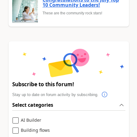
10 Community Leaders!
These are the community rock stars!
Subscribe to this forum!
Stay up to date on forum activity by subscribing.
Select categories
AI Builder
Building flows