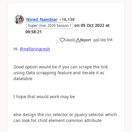
Nived_Nambiar
18,138
on
05 Oct 2022
at
Super User 2026 Season 1
09:58:21
Copy link
Like
(
0
)
Report
a
Hi
@nellorinaresh
Good option would be if you can scrape the link
using Data scrapping feature and iterate it as
datatable
I hope that would work may be
else design the css selector or jquery selector which
can look for child element common attribute