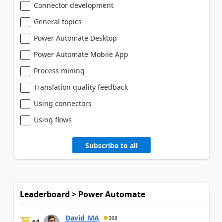
Connector development
General topics
Power Automate Desktop
Power Automate Mobile App
Process mining
Translation quality feedback
Using connectors
Using flows
Subscribe to all
Leaderboard > Power Automate
David_MA
308