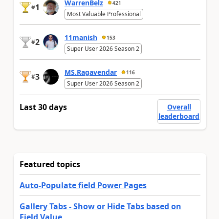
WarrenBelz
421
1
#
Most Valuable Professional
11manish
153
2
#
Super User 2026 Season 2
MS.Ragavendar
116
3
#
Super User 2026 Season 2
Last 30 days
Overall
leaderboard
Featured topics
Auto-Populate field Power Pages
Gallery Tabs - Show or Hide Tabs based on
Field Value