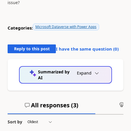
issue?
Microsoft Dataverse with Power Apps
Categories:
Reply to this post
I have the same question (
0
)
Summarized by
Expand
AI
All responses (
3
)
An
Sort by