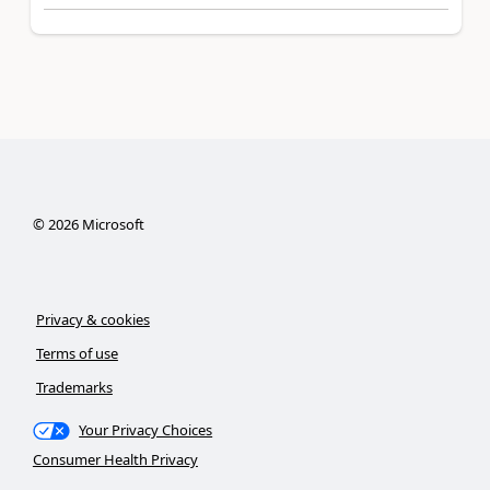
©
2026
Microsoft
Privacy & cookies
Terms of use
Trademarks
Your Privacy Choices
Consumer Health Privacy