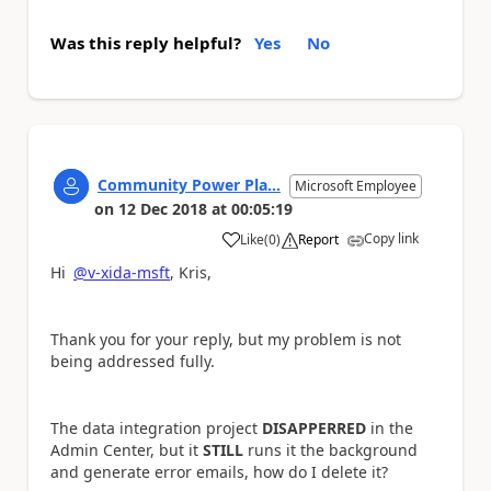
Was this reply helpful?
Yes
No
Community Power Pla...
Microsoft Employee
on
12 Dec 2018
at
00:05:19
Copy link
Like
(
0
)
Report
a
Hi
@v-xida-msft
, Kris,
Thank you for your reply, but my problem is not
being addressed fully.
The data integration project
DISAPPERRED
in the
Admin Center, but it
STILL
runs it the background
and generate error emails, how do I delete it?