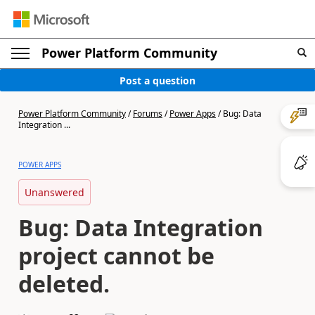
Power Platform Community
Post a question
Power Platform Community
/
Forums
/
Power Apps
/
Bug: Data
Integration ...
POWER APPS
Unanswered
Bug: Data Integration
project cannot be
deleted.