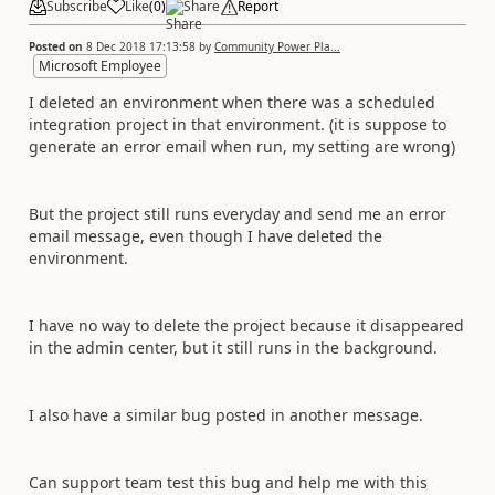
Subscribe
Like
(
0
)
Share
Report
Posted on
8 Dec 2018 17:13:58
by
Community Power Pla...
Microsoft Employee
I deleted an environment when there was a scheduled
integration project in that environment. (it is suppose to
generate an error email when run, my setting are wrong)
But the project still runs everyday and send me an error
email message, even though I have deleted the
environment.
I have no way to delete the project because it disappeared
in the admin center, but it still runs in the background.
I also have a similar bug posted in another message.
Can support team test this bug and help me with this