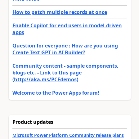
How to patch multiple records at once
Enable Copilot for end users in model-driven
apps
Question for everyone : How are you using
Create Text GPT in AI Builder?
Community content - sample components,
blogs etc. - Link to this page
(http://aka.ms/PCFdemos)
Welcome to the Power Apps forum!
Product updates
Microsoft Power Platform Community release plans