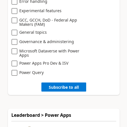
Error handling
Experimental features
GCC, GCCH, DoD - Federal App
Makers (FAM)
General topics
Governance & administering
Microsoft Dataverse with Power
Apps
Power Apps Pro Dev & ISV
Power Query
Subscribe to all
Leaderboard > Power Apps