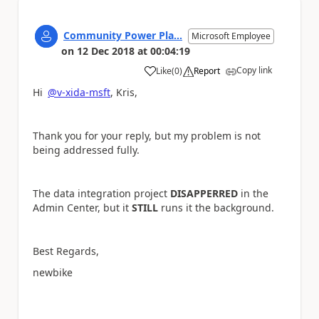
Community Power Pla...
Microsoft Employee
on
12 Dec 2018
at
00:04:19
Copy link
Like
(
0
)
Report
a
Hi
@v-xida-msft
, Kris,
Thank you for your reply, but my problem is not
being addressed fully.
The data integration project
DISAPPERRED
in the
Admin Center, but it
STILL
runs it the background.
Best Regards,
newbike