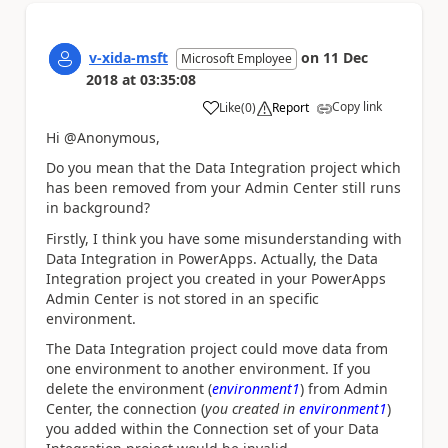
v-xida-msft
on
11 Dec
Microsoft Employee
2018
at
03:35:08
Copy link
Like
(
0
)
Report
a
Hi @Anonymous,
Do you mean that the Data Integration project which
has been removed from your Admin Center still runs
in background?
Firstly, I think you have some misunderstanding with
Data Integration in PowerApps. Actually, the Data
Integration project you created in your PowerApps
Admin Center is not stored in an specific
environment.
The Data Integration project could move data from
one environment to another environment. If you
delete the environment (
environment1
) from Admin
Center, the connection (
you created in
environment1
)
you added within the Connection set of your Data