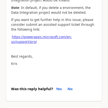
Integration project would be invalid.
Note
: In default, if you delete a environment, the
Data Integration project would not be deleted.
If you want to get further help in this issue, please
consider submit an assisted support ticket through
the following link:
https://powerapps.microsoft.com/en-
us/support/pro/
Best regards,
Kris
Was this reply helpful?
Yes
No