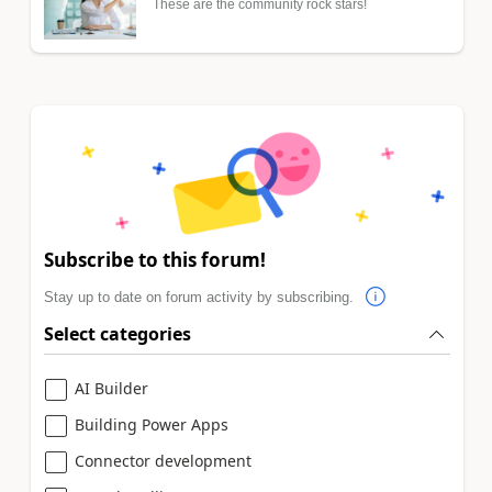
These are the community rock stars!
Subscribe to this forum!
Stay up to date on forum activity by subscribing.
Select categories
AI Builder
Building Power Apps
Connector development