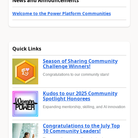
News and Announcements
Welcome to the Power Platform Communities
Quick Links
Season of Sharing Community
Challenge Winners!
Congratulations to our community stars!
Kudos to our 2025 Community
Spotlight Honorees
Expanding mentorship, skilling, and AI innovation
Congratulations to the July Top
10 Community Leaders!