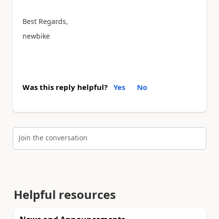
Best Regards,
newbike
Was this reply helpful?
Yes
No
Join the conversation
Helpful resources