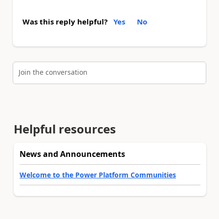
Was this reply helpful?
Yes
No
Join the conversation
Helpful resources
News and Announcements
Welcome to the Power Platform Communities