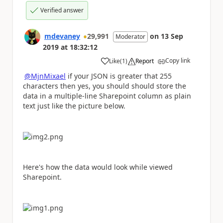
Verified answer
mdevaney
29,991
on
13 Sep
Moderator
2019
at
18:32:12
Copy link
Like
(
1
)
Report
a
@MjnMixael
if your JSON is greater that 255
characters then yes, you should should store the
data in a multiple-line Sharepoint column as plain
text just like the picture below.
Here's how the data would look while viewed
Sharepoint.