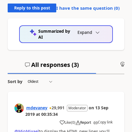
Reply to this post
I have the same question (
0
)
Summarized by
Expand
AI
All responses (
3
)
An
Sort by
mdevaney
29,991
on
13 Sep
Moderator
2019
at
00:35:34
Copy link
Like
(
0
)
Report
a
@MjnMixael
to display the HTML new lines you'll