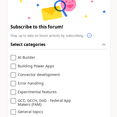
Subscribe to this forum!
Stay up to date on forum activity by subscribing.
Select categories
AI Builder
Building Power Apps
Connector development
Error handling
Experimental features
GCC, GCCH, DoD - Federal App
Makers (FAM)
General topics