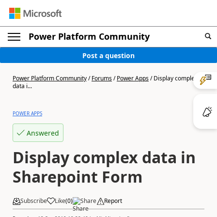
Power Platform Community
Post a question
Power Platform Community
/
Forums
/
Power Apps
/
Display complex
data i...
POWER APPS
Answered
Display complex data in
Sharepoint Form
Subscribe
Like
(
0
)
Share
Report