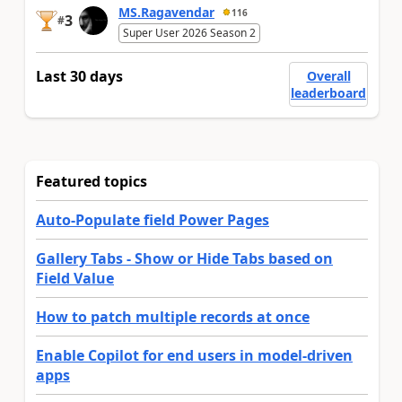
MS.Ragavendar
116
3
#
Super User 2026 Season 2
Last 30 days
Overall
leaderboard
Featured topics
Auto-Populate field Power Pages
Gallery Tabs - Show or Hide Tabs based on
Field Value
How to patch multiple records at once
Enable Copilot for end users in model-driven
apps