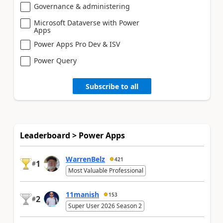
Governance & administering
Microsoft Dataverse with Power
Apps
Power Apps Pro Dev & ISV
Power Query
Subscribe to all
Leaderboard > Power Apps
WarrenBelz
421
1
#
Most Valuable Professional
11manish
153
2
#
Super User 2026 Season 2