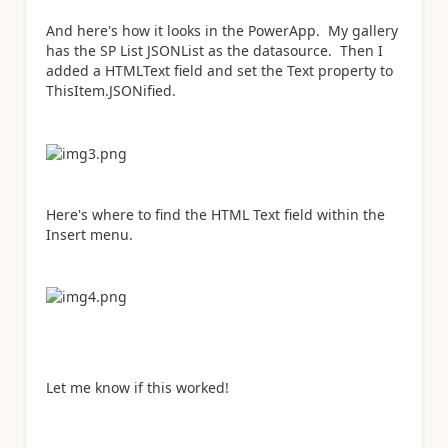
And here's how it looks in the PowerApp. My gallery
has the SP List JSONList as the datasource. Then I
added a HTMLText field and set the Text property to
ThisItem.JSONified.
Here's where to find the HTML Text field within the
Insert menu.
Let me know if this worked!