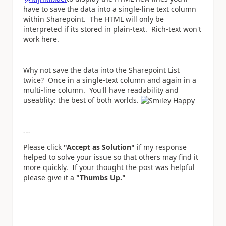
have to save the data into a single-line text column
within Sharepoint. The HTML will only be
interpreted if its stored in plain-text. Rich-text won't
work here.
Why not save the data into the Sharepoint List
twice? Once in a single-text column and again in a
multi-line column. You'll have readability and
useablity: the best of both worlds.
---
Please click
"Accept as Solution"
if my response
helped to solve your issue so that others may find it
more quickly. If your thought the post was helpful
please give it a
"Thumbs Up."