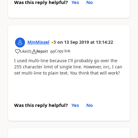
Was this reply helpful?
Yes
No
MjnMixael
5
on
13 Sep 2019
at
13:14:22
Copy link
Like
(
0
)
Report
a
I used multi-line because I'll probably go over the
255 character limit of single line. However, iirc, I can
set multi-line to plain text. You think that will work?
Was this reply helpful?
Yes
No