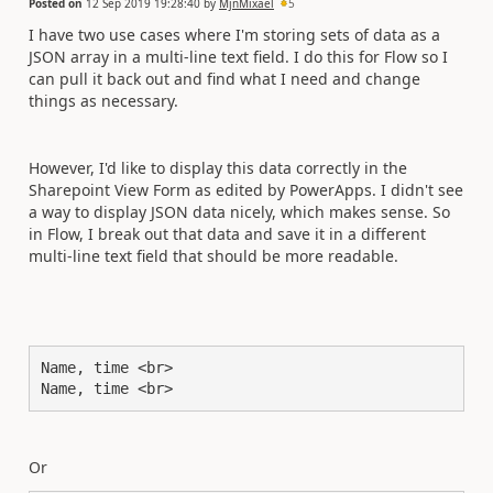
Posted on
12 Sep 2019 19:28:40
by
MjnMixael
5
I have two use cases where I'm storing sets of data as a
JSON array in a multi-line text field. I do this for Flow so I
can pull it back out and find what I need and change
things as necessary.
However, I'd like to display this data correctly in the
Sharepoint View Form as edited by PowerApps. I didn't see
a way to display JSON data nicely, which makes sense. So
in Flow, I break out that data and save it in a different
multi-line text field that should be more readable.
Name, time <br>

Name, time <br>
Or