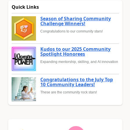
Quick Links
Season of Sharing Community
Challenge Winners!
Congratulations to our community stars!
Kudos to our 2025 Community
Spotlight Honorees
Expanding mentorship, skilling, and AI innovation
Congratulations to the July Top
10 Community Leaders!
These are the community rock stars!