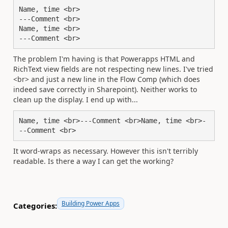
Name, time <br>

---Comment <br>

Name, time <br>

---Comment <br>
The problem I'm having is that Powerapps HTML and
RichText view fields are not respecting new lines. I've tried
<br> and just a new line in the Flow Comp (which does
indeed save correctly in Sharepoint). Neither works to
clean up the display. I end up with...
Name, time <br>---Comment <br>Name, time <br>-
--Comment <br>
It word-wraps as necessary. However this isn't terribly
readable. Is there a way I can get the working?
Building Power Apps
Categories: