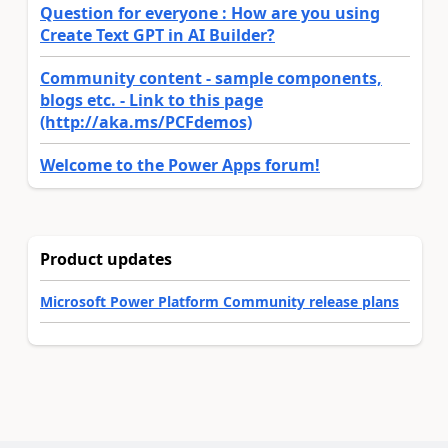
Question for everyone : How are you using
Create Text GPT in AI Builder?
Community content - sample components,
blogs etc. - Link to this page
(http://aka.ms/PCFdemos)
Welcome to the Power Apps forum!
Product updates
Microsoft Power Platform Community release plans