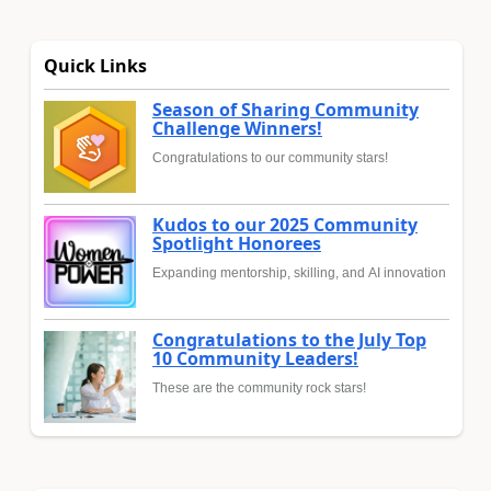
Quick Links
Season of Sharing Community
Challenge Winners!
Congratulations to our community stars!
Kudos to our 2025 Community
Spotlight Honorees
Expanding mentorship, skilling, and AI innovation
Congratulations to the July Top
10 Community Leaders!
These are the community rock stars!