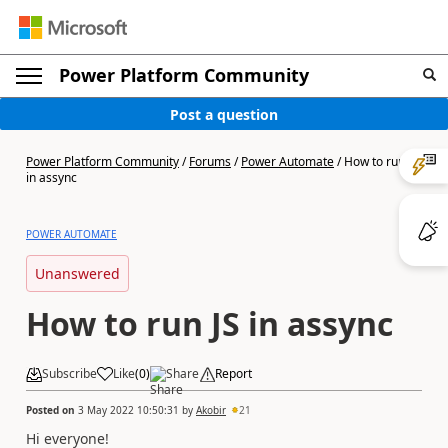
Power Platform Community
Post a question
Power Platform Community
/
Forums
/
Power Automate
/
How to run JS
in assync
POWER AUTOMATE
Unanswered
How to run JS in assync
Subscribe
Like
(
0
)
Share
Report
Posted on
3 May 2022 10:50:31
by
Akobir
21
Hi everyone!