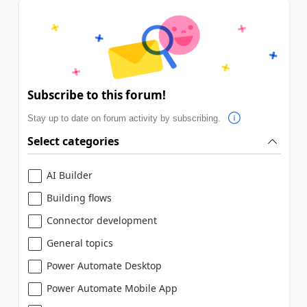
Subscribe to this forum!
Stay up to date on forum activity by subscribing.
Select categories
AI Builder
Building flows
Connector development
General topics
Power Automate Desktop
Power Automate Mobile App