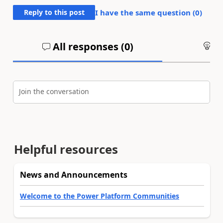
Reply to this post
I have the same question (
0
)
All responses (
0
)
An
Join the conversation
Helpful resources
News and Announcements
Welcome to the Power Platform Communities