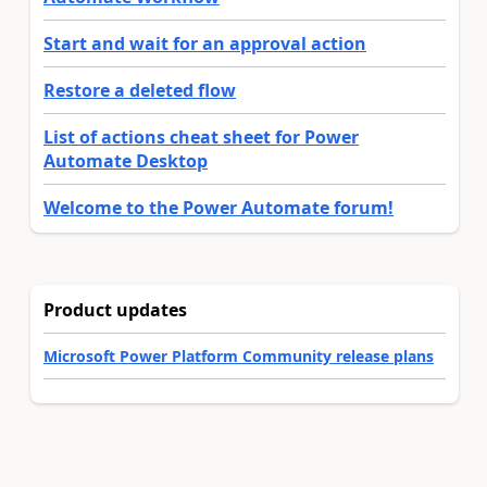
Start and wait for an approval action
Restore a deleted flow
List of actions cheat sheet for Power
Automate Desktop
Welcome to the Power Automate forum!
Product updates
Microsoft Power Platform Community release plans