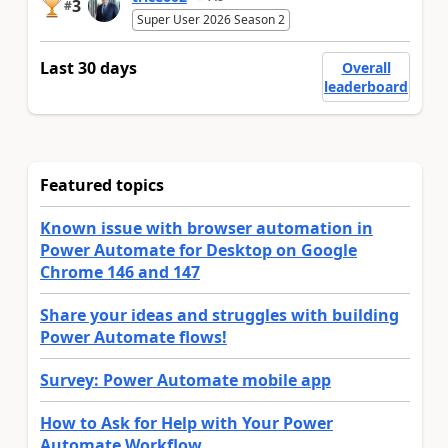
3
#
Super User 2026 Season 2
Last 30 days
Overall
leaderboard
Featured topics
Known issue with browser automation in
Power Automate for Desktop on Google
Chrome 146 and 147
Share your ideas and struggles with building
Power Automate flows!
Survey: Power Automate mobile app
How to Ask for Help with Your Power
Automate Workflow