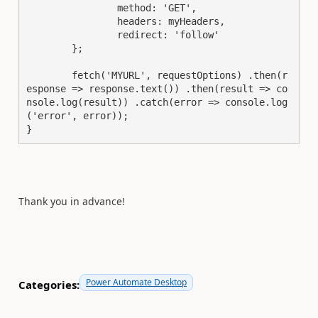
		method: 'GET',

		headers: myHeaders,

		redirect: 'follow'

	};

	fetch('MYURL', requestOptions) .then(r
esponse => response.text()) .then(result => co
nsole.log(result)) .catch(error => console.log
('error', error));

}
Thank you in advance!
Power Automate Desktop
Categories: