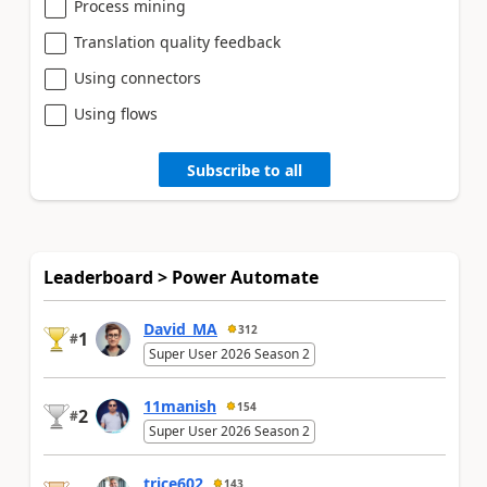
Process mining
Translation quality feedback
Using connectors
Using flows
Subscribe to all
Leaderboard > Power Automate
David_MA
312
1
#
Super User 2026 Season 2
11manish
154
2
#
Super User 2026 Season 2
trice602
143