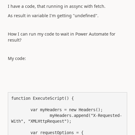
I have a code, that running in assync with fetch.
As result in variable I'm getting "undefined".
How I can run my code to wait in Power Automate for
result?
My code:
function ExecuteScript() {

	var myHeaders = new Headers();

		myHeaders.append("X-Requested-
With", "XMLHttpRequest");

	var requestOptions = {
