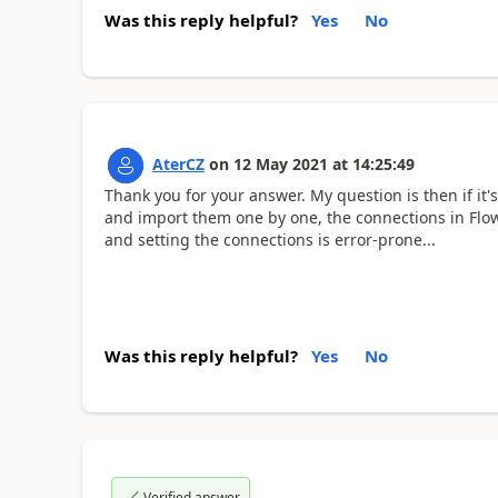
Was this reply helpful?
Yes
No
AterCZ
on
12 May 2021
at
14:25:49
Thank you for your answer. My question is then if it'
and import them one by one, the connections in Flow
and setting the connections is error-prone...
Was this reply helpful?
Yes
No
Verified answer