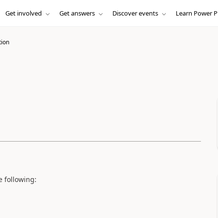
Get involved
Get answers
Discover events
Learn Power P
tion
e following: