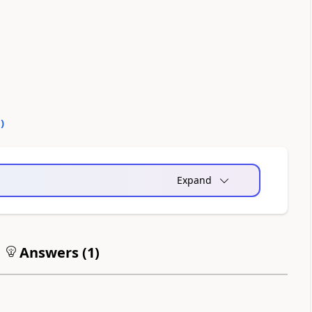
0
)
Expand
Answers (
1
)