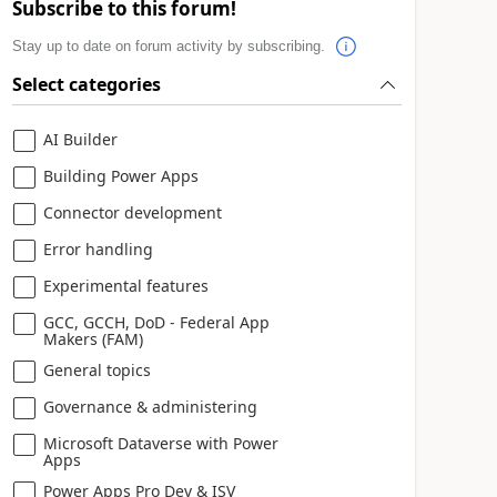
Subscribe to this forum!
Stay up to date on forum activity by subscribing.
Select categories
AI Builder
Building Power Apps
Connector development
Error handling
Experimental features
GCC, GCCH, DoD - Federal App
Makers (FAM)
General topics
Governance & administering
Microsoft Dataverse with Power
Apps
Power Apps Pro Dev & ISV