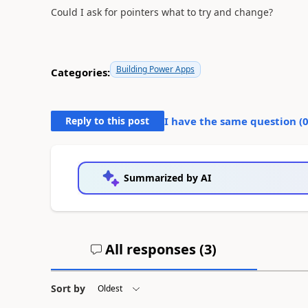
Could I ask for pointers what to try and change?
Building Power Apps
Categories:
Reply to this post
I have the same question (
Summarized by AI
All responses (
3
)
Sort by