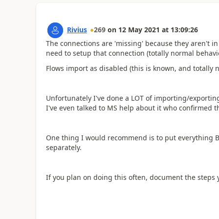
Rivius
269
on
12 May 2021
at
13:09:26
The connections are 'missing' because they aren't in 
need to setup that connection (totally normal behavio
Flows import as disabled (this is known, and totally 
Unfortunately I've done a LOT of importing/exportin
I've even talked to MS help about it who confirmed t
One thing I would recommend is to put everything B
separately.
If you plan on doing this often, document the steps 