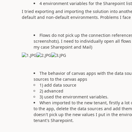
4 environment variables for the Sharepoint lis
I tried exporting and importing the solution into ano
default and non-default environments. Problems I face i
Flows do not pick up the connection references
screenshots). I need to individually open all flow
my case Sharepoint and Mail)
The behavior of canvas apps with the data sou
sources to the canvas apps
1) add data source
2) advanced
3) used the environment variables.
When imported to the new tenant, firstly a lo
to the app, delete the data sources and add them 
doesn't pick up the new values I put in the envir
tenant's Sharepoint.