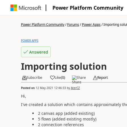
Power Platform Community
Power Platform Community
/
Forums
/
Power Apps
/
Importing solu
POWER APPS
Answered
Importing solution
Subscribe
Like
(
0
)
Share
Report
Posted on
12 May 2021 12:46:33
by
AterCZ
Hi,
I've created a solution which contains approximately th
2 canvas app (added existing)
5 flows (added existing mostly)
2 connection references