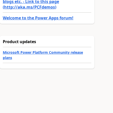
blogs etc. - Link to this page
(http://aka.ms/PCFdemos)
Welcome to the Power Apps forum!
Product updates
Microsoft Power Platform Community release
plans