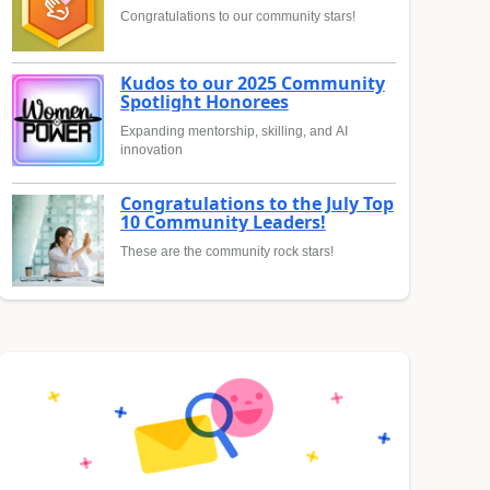
Congratulations to our community stars!
Kudos to our 2025 Community
Spotlight Honorees
Expanding mentorship, skilling, and AI
innovation
Congratulations to the July Top
10 Community Leaders!
These are the community rock stars!