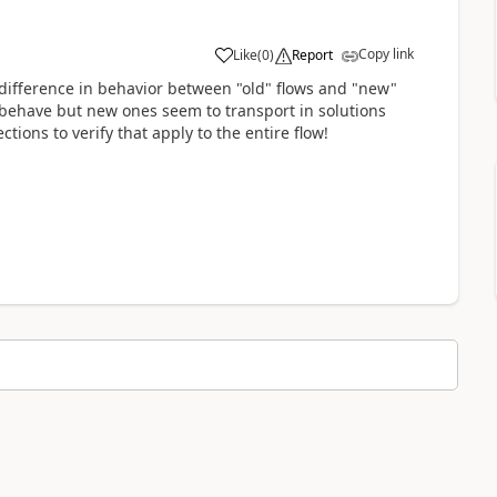
Copy link
Like
(
0
)
Report
a
 difference in behavior between "old" flows and "new"
behave but new ones seem to transport in solutions
ons to verify that apply to the entire flow!