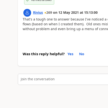
Rivius
269
on
12 May 2021
at
15:13:00
That's a tough one to answer because I've noticed a
flows (based on when I created them). Old ones mis
without problem and even bring up a menu of connecti
Was this reply helpful?
Yes
No
Join the conversation