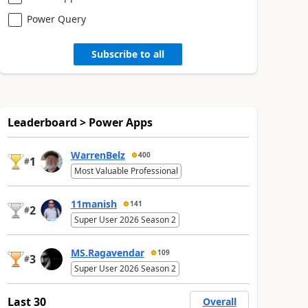
Power Query
Subscribe to all
Leaderboard > Power Apps
WarrenBelz
400
1
#
Most Valuable Professional
11manish
141
2
#
Super User 2026 Season 2
MS.Ragavendar
109
3
#
Super User 2026 Season 2
Last 30
Overall