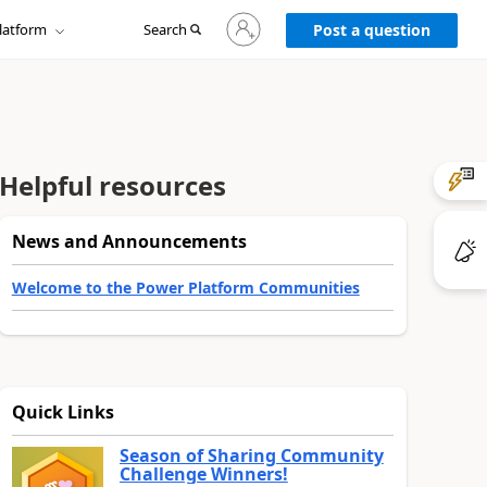
Sign
latform
Search
in
Post a question
to
your
account
Helpful resources
News and Announcements
Welcome to the Power Platform Communities
Quick Links
Season of Sharing Community
Challenge Winners!