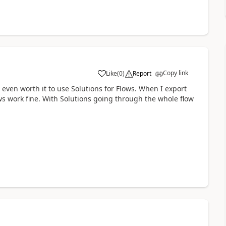
Copy link
Like
(
0
)
Report
a
s even worth it to use Solutions for Flows. When I export
s work fine. With Solutions going through the whole flow