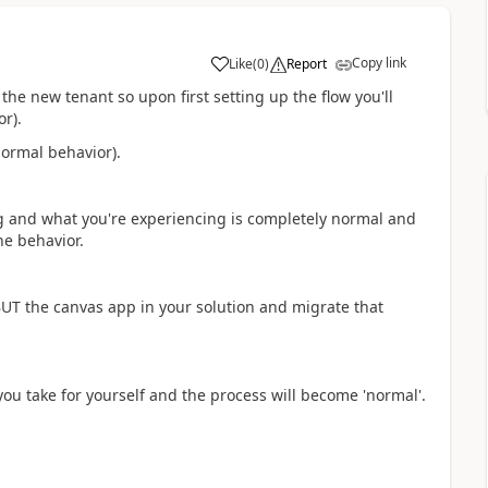
Copy link
Like
(
0
)
Report
a
the new tenant so upon first setting up the flow you'll
r).
normal behavior).
g and what you're experiencing is completely normal and
he behavior.
UT the canvas app in your solution and migrate that
you take for yourself and the process will become 'normal'.