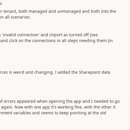
ts
ther tenant, both managed and unmanaged and both into the
n all scenarios:
 'invalid connection' and import as turned off (see
s and click on the connections in all steps needing them (in
rces is weird and changing. I added the Sharepoint data
t of errors appeared when opening the app and I needed to go
again. Now with one app it's working fine, with the other it
onment variables and seems to keep pointing at the old