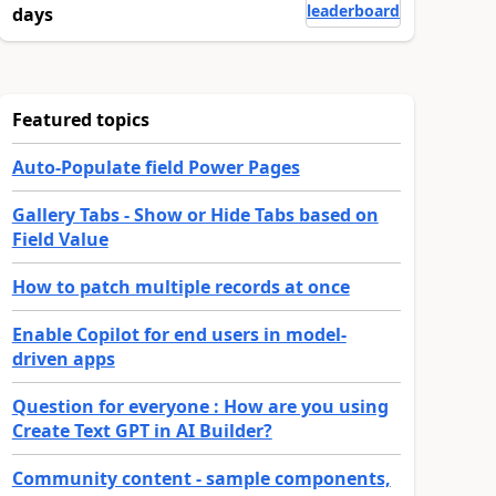
leaderboard
days
Featured topics
Auto-Populate field Power Pages
Gallery Tabs - Show or Hide Tabs based on
Field Value
How to patch multiple records at once
Enable Copilot for end users in model-
driven apps
Question for everyone : How are you using
Create Text GPT in AI Builder?
Community content - sample components,