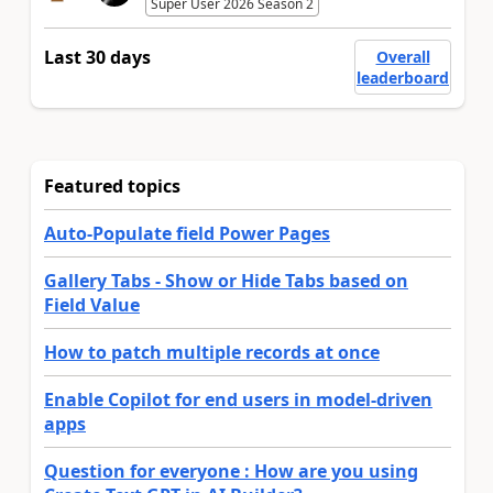
Super User 2026 Season 2
Last 30 days
Overall
leaderboard
Featured topics
Auto-Populate field Power Pages
Gallery Tabs - Show or Hide Tabs based on
Field Value
How to patch multiple records at once
Enable Copilot for end users in model-driven
apps
Question for everyone : How are you using