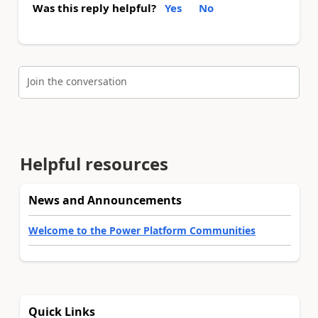
Was this reply helpful?
Yes
No
Join the conversation
Helpful resources
News and Announcements
Welcome to the Power Platform Communities
Quick Links