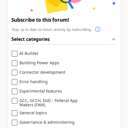
Subscribe to this forum!
Stay up to date on forum activity by subscribing.
Select categories
AI Builder
Building Power Apps
Connector development
Error handling
Experimental features
GCC, GCCH, DoD - Federal App
Makers (FAM)
General topics
Governance & administering