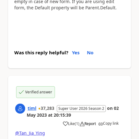
empty in case of new form. If you are using edit
form, the Default property will be Parent.Default.
Was this reply helpful?
Yes
No
Verified answer
timl
37,283
on
02
Super User 2026 Season 2
May 2023
at
20:15:39
Copy link
Like
(
1
)
Report
a
@Tan_Jia_Ying