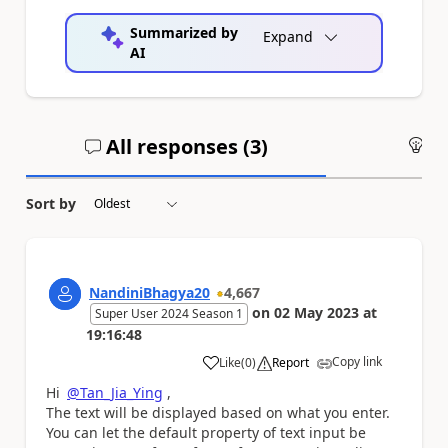
Summarized by
Expand
AI
All responses (
3
)
An
Sort by
NandiniBhagya20
4,667
on
02 May 2023
at
Super User 2024 Season 1
19:16:48
Copy link
Like
(
0
)
Report
a
Hi
@Tan_Jia_Ying
,
The text will be displayed based on what you enter.
You can let the default property of text input be