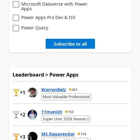
Microsoft Dataverse with Power
Apps
Power Apps Pro Dev & ISV
Power Query
Subscribe to all
Leaderboard > Power Apps
WarrenBelz
421
1
#
Most Valuable Professional
11manish
153
2
#
Super User 2026 Season 2
MS.Ragavendar
116
3
#