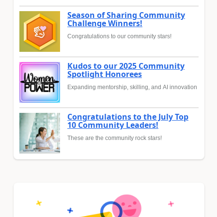
Season of Sharing Community
Challenge Winners!
Congratulations to our community stars!
Kudos to our 2025 Community
Spotlight Honorees
Expanding mentorship, skilling, and AI innovation
Congratulations to the July Top
10 Community Leaders!
These are the community rock stars!