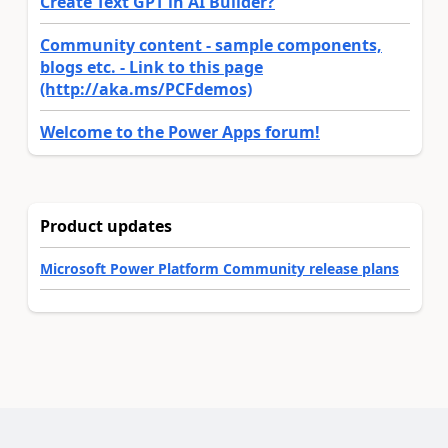
Create Text GPT in AI Builder?
Community content - sample components,
blogs etc. - Link to this page
(http://aka.ms/PCFdemos)
Welcome to the Power Apps forum!
Product updates
Microsoft Power Platform Community release plans