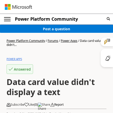
Power Platform Community
Post a question
Power Platform Community
/
Forums
/
Power Apps
/
Data card value
didn't...
POWER APPS
Answered
Data card value didn't
display a text
Subscribe
Like
(
0
)
Share
Report