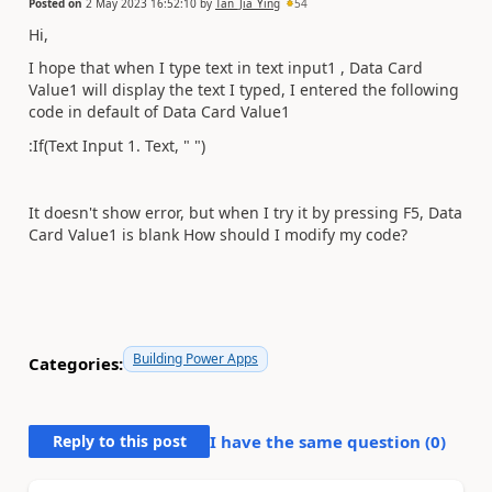
Posted on
2 May 2023 16:52:10
by
Tan_Jia_Ying
54
Hi,
I hope that when I type text in text input1
, Data Card
Value1 will display the text I typed, I entered the following
code in default of Data Card Value1
:If(Text Input 1. Text, " ")
It doesn't show error, but when I try it by pressing F5, Data
Card Value1 is blank How should I modify my code?
Building Power Apps
Categories:
Reply to this post
I have the same question (
0
)