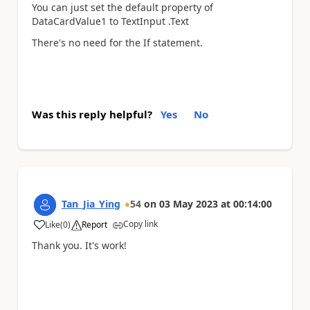
You can just set the default property of
DataCardValue1 to
TextInput .Text
There's no need for the If statement.
Was this reply helpful?
Yes
No
Tan_Jia_Ying
54
on
03 May 2023
at
00:14:00
Copy link
Like
(
0
)
Report
a
Thank you. It's work!