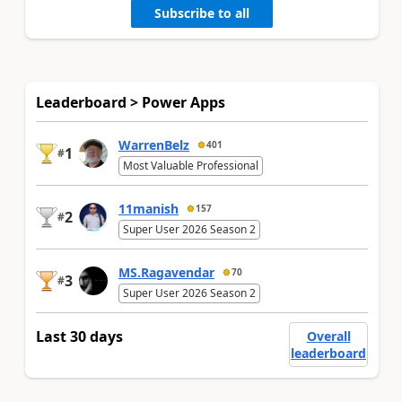
Subscribe to all
Leaderboard > Power Apps
WarrenBelz
401
1
#
Most Valuable Professional
11manish
157
2
#
Super User 2026 Season 2
MS.Ragavendar
70
3
#
Super User 2026 Season 2
Last 30 days
Overall
leaderboard