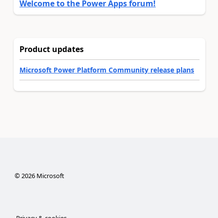
Welcome to the Power Apps forum!
Product updates
Microsoft Power Platform Community release plans
©
2026
Microsoft
Privacy & cookies