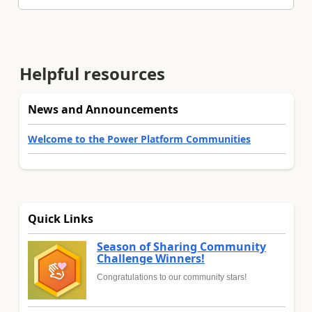
Helpful resources
News and Announcements
Welcome to the Power Platform Communities
Quick Links
Season of Sharing Community
Challenge Winners!
Congratulations to our community stars!