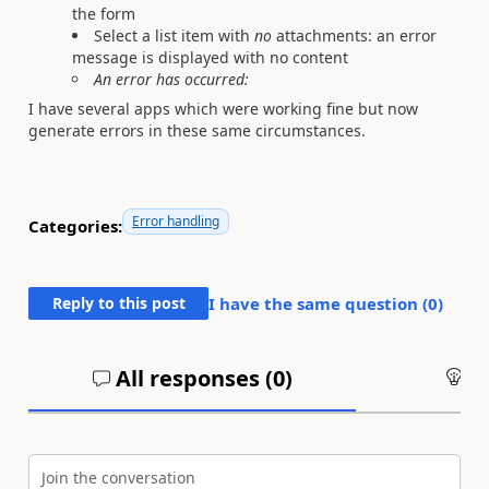
the form
Select a list item with
no
attachments: an error
message is displayed with no content
An error has occurred:
I have several apps which were working fine but now
generate errors in these same circumstances.
Error handling
Categories:
Reply to this post
I have the same question (
0
)
All responses (
0
)
An
Join the conversation