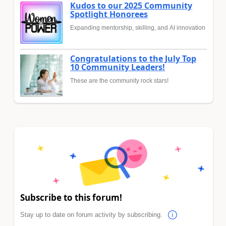
Kudos to our 2025 Community
Spotlight Honorees
Expanding mentorship, skilling, and AI innovation
Congratulations to the July Top
10 Community Leaders!
These are the community rock stars!
Subscribe to this forum!
Stay up to date on forum activity by subscribing.