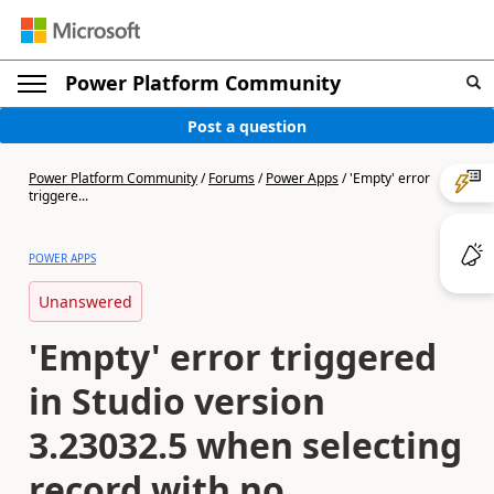
Power Platform Community
Post a question
Power Platform Community
/
Forums
/
Power Apps
/
'Empty' error
triggere...
POWER APPS
Unanswered
'Empty' error triggered
in Studio version
3.23032.5 when selecting
record with no