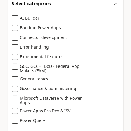
Select categories
AI Builder
Building Power Apps
Connector development
Error handling
Experimental features
GCC, GCCH, DoD - Federal App
Makers (FAM)
General topics
Governance & administering
Microsoft Dataverse with Power
Apps
Power Apps Pro Dev & ISV
Power Query