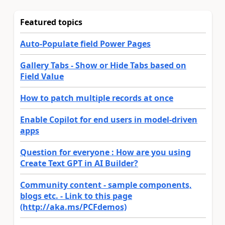
Featured topics
Auto-Populate field Power Pages
Gallery Tabs - Show or Hide Tabs based on
Field Value
How to patch multiple records at once
Enable Copilot for end users in model-driven
apps
Question for everyone : How are you using
Create Text GPT in AI Builder?
Community content - sample components,
blogs etc. - Link to this page
(http://aka.ms/PCFdemos)