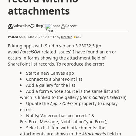
attachments
Subscribe
Like
(
0
)
Share
Report
Posted on
16 Mar 2023 12:13:37
by
biterbit
412
Editing apps with Studio version 3.23032.5 (to
avoid
ParseJSON
-related issues) I have found an error
occurs in forms showing the attachment field of
SharePoint list records. To reproduce the error:
Start a new Canvas app
Connect to a SharePoint list
Add a gallery for the list
Add a form whose source is the same list and
which is linked to the gallery (
Item: Gallery1.Selected
)
Update the
App > OnError
property to display
errors:
Notify("An error has occurred: " &
FirstError.Message, NotificationType.Error);
Select a list item with attachments: the
attachments are shown in the
Attachments
field in