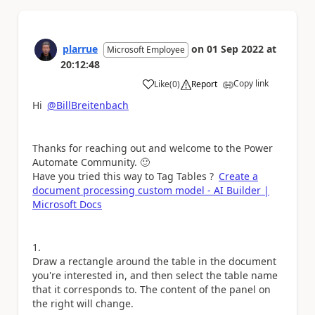
plarrue
on
01 Sep 2022
at
Microsoft Employee
20:12:48
Copy link
Like
(
0
)
Report
a
Hi
@BillBreitenbach
Thanks for reaching out and welcome to the Power
Automate Community.
🙂
Have you tried this way to Tag Tables ?
Create a
document processing custom model - AI Builder |
Microsoft Docs
Draw a rectangle around the table in the document
you're interested in, and then select the table name
that it corresponds to. The content of the panel on
the right will change.