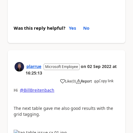
Was this reply helpful?
Yes
No
plarrue
on
02 Sep 2022
at
Microsoft Employee
16:25:13
Copy link
Like
(
0
)
Report
a
Hi
@BillBreitenbach
The next table gave me also good results with the
grid tagging.