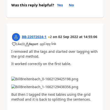
Was this reply helpful?
Yes
No
BB-22072024-1
2
on
02 Sep 2022
at
14:55:06
Copy link
Like
(
0
)
Report
a
I removed all the tags and started over tagging with
the grid method.
It worked correctly on the first table.
But then I tagged the next tables using the grid
method and it is back to splitting the sentences.