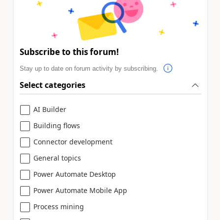
Subscribe to this forum!
Stay up to date on forum activity by subscribing.
Select categories
AI Builder
Building flows
Connector development
General topics
Power Automate Desktop
Power Automate Mobile App
Process mining