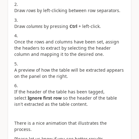
Draw
rows
by left-clicking between row separators.
Draw
columns
by pressing
Ctrl
+ left-click.
Once the rows and columns have been set, assign
the headers to extract by selecting the header
column and mapping it to the desired one.
A preview of how the table will be extracted appears
on the panel on the right.
If the header of the table has been tagged,
select
Ignore first row
so the header of the table
isn't extracted as the table content.
There is a nice animation that illustrates the
process.
Please let us know if you see better results