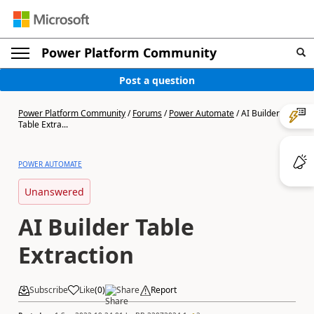
Power Platform Community
Post a question
Power Platform Community
/
Forums
/
Power Automate
/
AI Builder
Table Extra...
POWER AUTOMATE
Unanswered
AI Builder Table
Extraction
Subscribe
Like
(
0
)
Share
Report