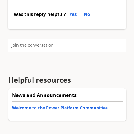
Was this reply helpful?
Yes
No
Join the conversation
Helpful resources
News and Announcements
Welcome to the Power Platform Communities