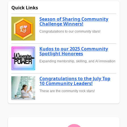
Quick Links
Season of Sharing Community
Challenge Winners!
Congratulations to our community stars!
Kudos to our 2025 Community
Spotlight Honorees
Expanding mentorship, skilling, and AI innovation
Congratulations to the July Top
10 Community Leaders!
These are the community rock stars!