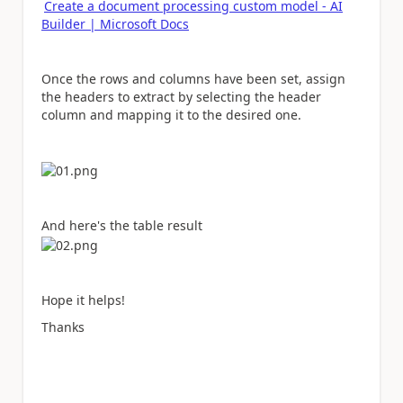
Create a document processing custom model - AI
Builder | Microsoft Docs
Once the rows and columns have been set, assign
the headers to extract by selecting the header
column and mapping it to the desired one.
And here's the table result
Hope it helps!
Thanks