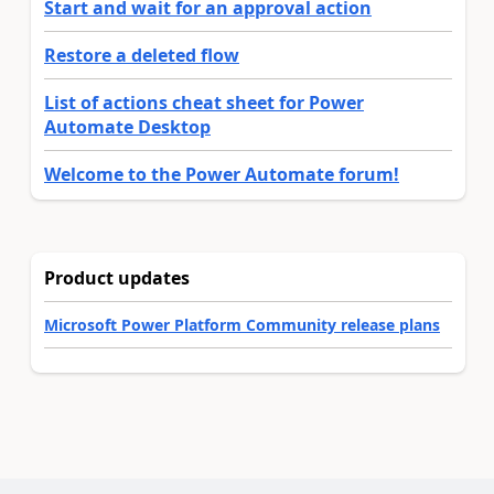
Start and wait for an approval action
Restore a deleted flow
List of actions cheat sheet for Power
Automate Desktop
Welcome to the Power Automate forum!
Product updates
Microsoft Power Platform Community release plans