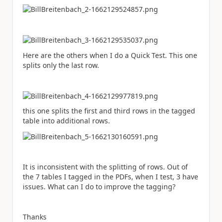
Here are the others when I do a Quick Test. This one
splits only the last row.
this one splits the first and third rows in the tagged
table into additional rows.
It is inconsistent with the splitting of rows. Out of
the 7 tables I tagged in the PDFs, when I test, 3 have
issues. What can I do to improve the tagging?
Thanks