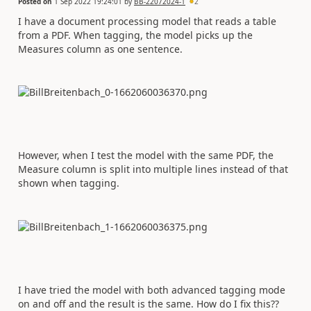
Posted on
1 Sep 2022 19:24:01
by
BB-22072024-1
2
I have a document processing model that reads a table
from a PDF. When tagging, the model picks up the
Measures column as one sentence.
However, when I test the model with the same PDF, the
Measure column is split into multiple lines instead of that
shown when tagging.
I have tried the model with both advanced tagging mode
on and off and the result is the same. How do I fix this??