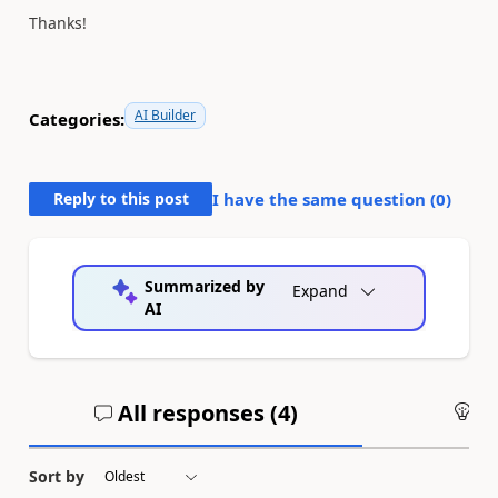
Thanks!
AI Builder
Categories:
Reply to this post
I have the same question (
0
)
Summarized by
Expand
AI
All responses (
4
)
An
Sort by