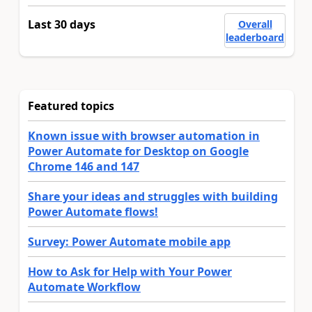
Last 30 days
Overall
leaderboard
Featured topics
Known issue with browser automation in
Power Automate for Desktop on Google
Chrome 146 and 147
Share your ideas and struggles with building
Power Automate flows!
Survey: Power Automate mobile app
How to Ask for Help with Your Power
Automate Workflow