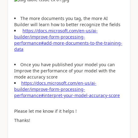
The more documents you tag, the more AI
Builder will learn how to better recognize the fields
https://docs.microsoft.com/en-us/ai-
builder/improve-form-processing-
performance#add-more-documents-to-the-training-
data
Once you have published your model you can
Improve the performance of your model with the
mode accuracy score
https://docs.microsoft.com/en-us/ai-
builder/improve-form-processing-
performance#interpret-your-model-accuracy-score
Please let me know if it helps !
Thanks!