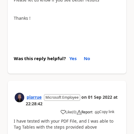
Thanks !
Was this reply helpful?
Yes
No
plarrue
on
01 Sep 2022
at
Microsoft Employee
22:28:42
Copy link
Like
(
0
)
Report
a
I have tested with your PDF File, and I was able to
Tag Tables with the steps provided above