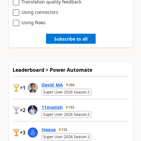
Translation quality feedback
Using connectors
Using flows
Subscribe to all
Leaderboard > Power Automate
David_MA
295
1
#
Super User 2026 Season 2
11manish
152
2
#
Super User 2026 Season 2
Haque
125
3
#
Super User 2026 Season 2