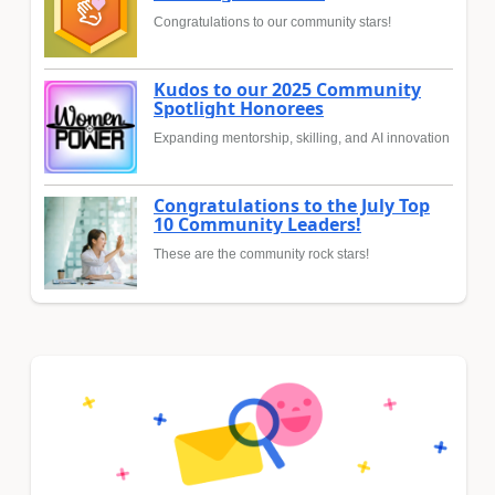
Congratulations to our community stars!
Kudos to our 2025 Community
Spotlight Honorees
Expanding mentorship, skilling, and AI innovation
Congratulations to the July Top
10 Community Leaders!
These are the community rock stars!