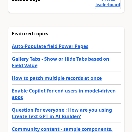
leaderboard
Featured topics
Auto-Populate field Power Pages
Gallery Tabs - Show or Hide Tabs based on
Field Value
How to patch multiple records at once
Enable Copilot for end users in model-driven
apps
Question for everyone : How are you using
Create Text GPT in AI Builder?
Community content - sample components,