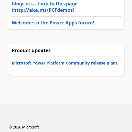
blogs etc. - Link to this page
(http://aka.ms/PCFdemos)
Welcome to the Power Apps forum!
Product updates
Microsoft Power Platform Community release plans
©
2026
Microsoft