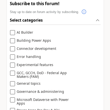
Subscribe to this forum!
Stay up to date on forum activity by subscribing.
Select categories
AI Builder
Building Power Apps
Connector development
Error handling
Experimental features
GCC, GCCH, DoD - Federal App
Makers (FAM)
General topics
Governance & administering
Microsoft Dataverse with Power
Apps