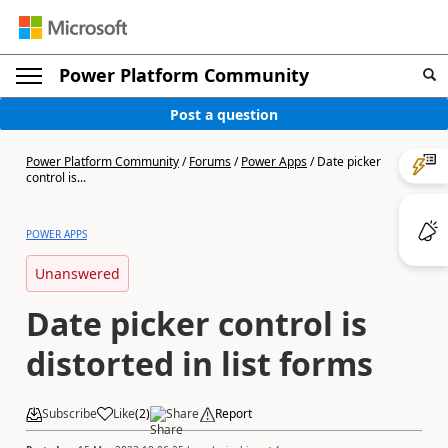
Power Platform Community
Post a question
Power Platform Community
/
Forums
/
Power Apps
/
Date picker
control is...
POWER APPS
Unanswered
Date picker control is
distorted in list forms
Subscribe
Like
(
2
)
Share
Report