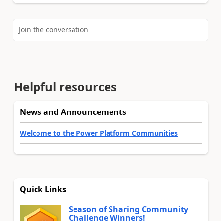
Join the conversation
Helpful resources
News and Announcements
Welcome to the Power Platform Communities
Quick Links
Season of Sharing Community
Challenge Winners!