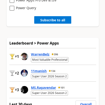
Power Apps Pro Dev & ISV
Power Query
Subscribe to all
Leaderboard > Power Apps
WarrenBelz
396
1
#
Most Valuable Professional
11manish
134
2
#
Super User 2026 Season 2
MS.Ragavendar
101
3
#
Super User 2026 Season 2
Last 30 days
Overall