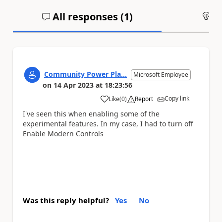
All responses (
1
)
An
Community Power Pla...
Microsoft Employee
on
14 Apr 2023
at
18:23:56
Copy link
Like
(
0
)
Report
a
I've seen this when enabling some of the
experimental features. In my case, I had to turn off
Enable Modern Controls
Was this reply helpful?
Yes
No