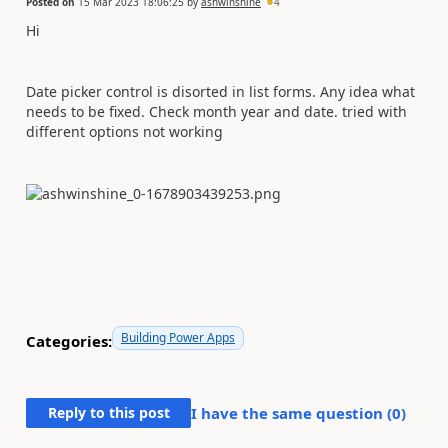
Posted on
15 Mar 2023 18:06:25
by
ashwinshine
4
Hi
Date picker control is disorted in list forms. Any idea what
needs to be fixed. Check month year and date. tried with
different options not working
Building Power Apps
Categories:
Reply to this post
I have the same question (
0
)