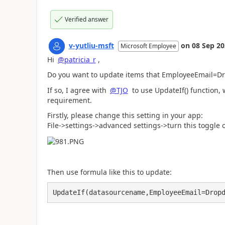
Verified answer
v-yutliu-msft
on
08 Sep 2
Microsoft Employee
Hi
@patricia_r
,
Do you want to update items that EmployeeEmail=D
If so, I agree with
@TJO
to use UpdateIf() function, 
requirement.
Firstly, please change this setting in your app:
File->settings->advanced settings->turn this toggle 
Then use formula like this to update:
UpdateIf(datasourcename,EmployeeEmail=Drop