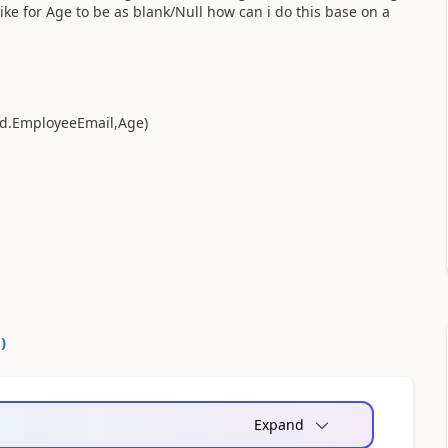
ke for Age to be as blank/Null how can i do this base on a
d.EmployeeEmail,Age)
0
)
Expand