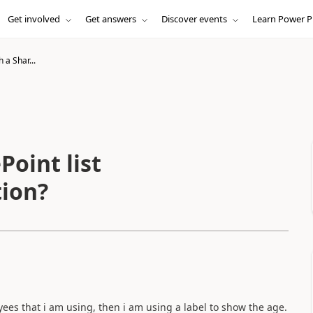
Get involved
Get answers
Discover events
Learn Power P
 a Shar...
Point list
tion?
oyees that i am using, then i am using a label to show the age.