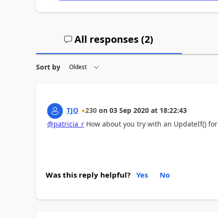
All responses (
2
)
Sort by
TJO
230
on
03 Sep 2020
at
18:22:43
@patricia_r
How about you try with an UpdateIf() fo
Was this reply helpful?
Yes
No