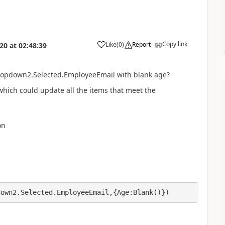
Copy link
Like
(
0
)
Report
020
at
02:48:39
a
ropdown2.Selected.EmployeeEmail with blank age?
which could update all the items that meet the
on
down2.Selected.EmployeeEmail,{Age:Blank()})