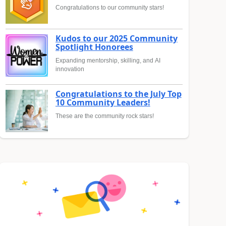
Congratulations to our community stars!
Kudos to our 2025 Community
Spotlight Honorees
Expanding mentorship, skilling, and AI
innovation
Congratulations to the July Top
10 Community Leaders!
These are the community rock stars!