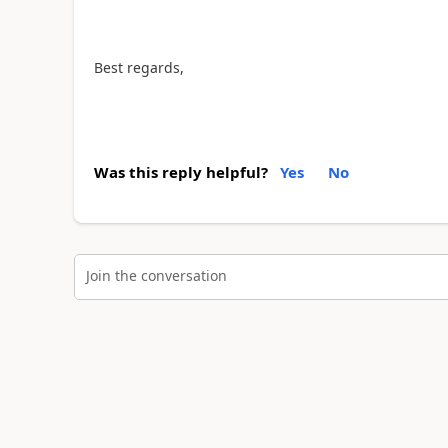
Best regards,
Was this reply helpful?
Yes
No
Join the conversation