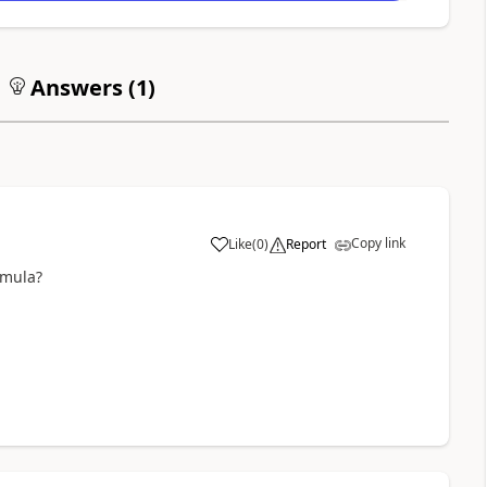
Answers (
1
)
Copy link
Like
(
0
)
Report
a
rmula?