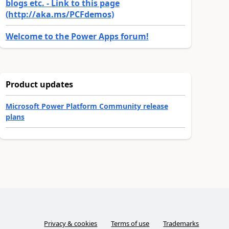
blogs etc. - Link to this page
(http://aka.ms/PCFdemos)
Welcome to the Power Apps forum!
Product updates
Microsoft Power Platform Community release
plans
Privacy & cookies
Terms of use
Trademarks