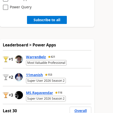
Power Query
Subscribe to all
Leaderboard > Power Apps
WarrenBelz
421
1
#
Most Valuable Professional
11manish
153
2
#
Super User 2026 Season 2
MS.Ragavendar
116
3
#
Super User 2026 Season 2
Last 30
Overall