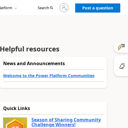
Sign
latform
Search
in
Post a question
to
your
account
Helpful resources
News and Announcements
Welcome to the Power Platform Communities
Quick Links
Season of Sharing Community
Challenge Winners!