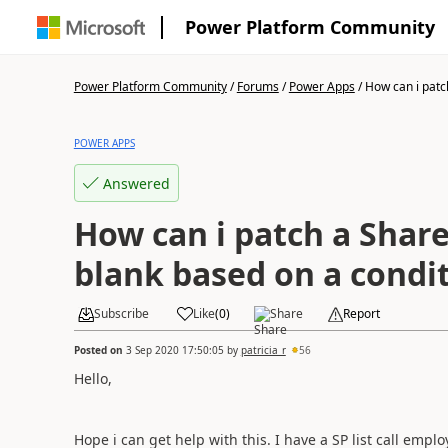
Power Platform Community
Power Platform Community
/
Forums
/
Power Apps
/
How can i patch
POWER APPS
Answered
How can i patch a Share
blank based on a condi
Subscribe
Like
(
0
)
Share
Report
Posted on
3 Sep 2020 17:50:05
by
patricia_r
56
Hello,
Hope i can get help with this. I have a SP list call empl