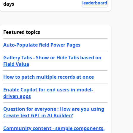
leaderboard
days
Featured topics
Auto-Populate field Power Pages
Gallery Tabs - Show or Hide Tabs based on
Field Value
How to patch multiple records at once
Enable Copilot for end users in model-
driven apps
Question for everyone : How are you using
Create Text GPT in AI Builder?
Community content - sample components,