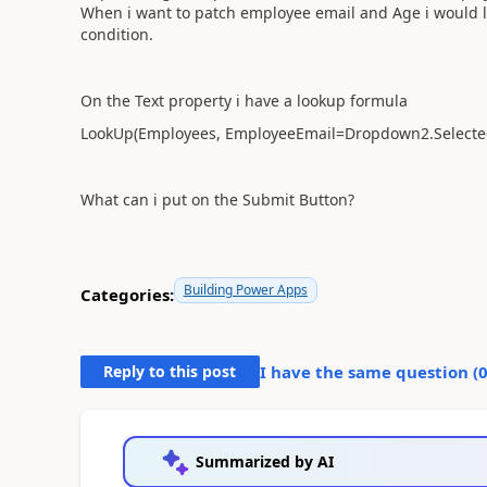
When i want to patch employee email and Age i would li
condition.
On the Text property i have a lookup formula
LookUp(Employees, EmployeeEmail=Dropdown2.Selecte
What can i put on the Submit Button?
Building Power Apps
Categories:
Reply to this post
I have the same question (
Summarized by AI