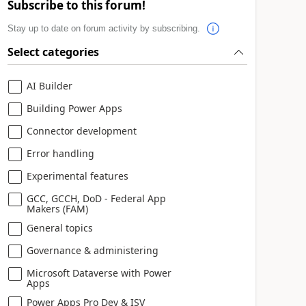
Subscribe to this forum!
Stay up to date on forum activity by subscribing.
Select categories
AI Builder
Building Power Apps
Connector development
Error handling
Experimental features
GCC, GCCH, DoD - Federal App
Makers (FAM)
General topics
Governance & administering
Microsoft Dataverse with Power
Apps
Power Apps Pro Dev & ISV