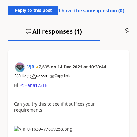
Reply to this post
I have the same question (
0
)
All responses (
1
)
An
VJR
7,635
on
14 Dec 2021
at
10:30:44
Copy link
Like
(
1
)
Report
a
Hi
@Hana123TEI
Can you try this to see if it suffices your
requirements.