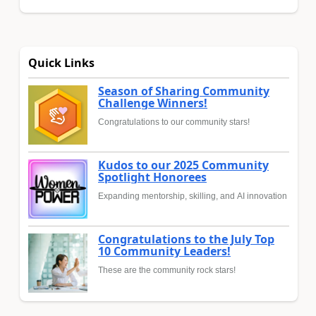
Quick Links
Season of Sharing Community
Challenge Winners!
Congratulations to our community stars!
Kudos to our 2025 Community
Spotlight Honorees
Expanding mentorship, skilling, and AI innovation
Congratulations to the July Top
10 Community Leaders!
These are the community rock stars!