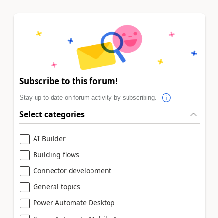
Subscribe to this forum!
Stay up to date on forum activity by subscribing.
Select categories
AI Builder
Building flows
Connector development
General topics
Power Automate Desktop