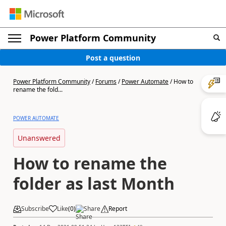
Power Platform Community
Post a question
Power Platform Community
/
Forums
/
Power Automate
/
How to
rename the fold...
POWER AUTOMATE
Unanswered
How to rename the
folder as last Month
Subscribe
Like
(
0
)
Share
Report