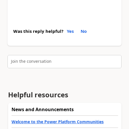
Was this reply helpful?
Yes
No
Join the conversation
Helpful resources
News and Announcements
Welcome to the Power Platform Communities