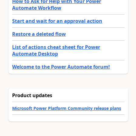
How to Ask for Help with Your Power
Automate Workflow
Start and wait for an approval action
Restore a deleted flow
List of actions cheat sheet for Power
Automate Desktop
Welcome to the Power Automate forum!
Product updates
Microsoft Power Platform Community release plans