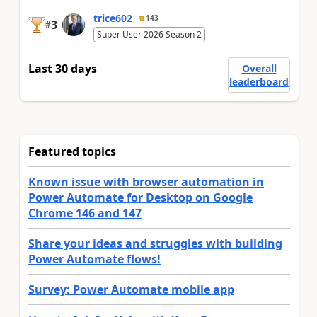
trice602
143
3
#
Super User 2026 Season 2
Last 30 days
Overall
leaderboard
Featured topics
Known issue with browser automation in
Power Automate for Desktop on Google
Chrome 146 and 147
Share your ideas and struggles with building
Power Automate flows!
Survey: Power Automate mobile app