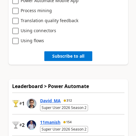
Power Automate Mobile App
Process mining
Translation quality feedback
Using connectors
Using flows
Subscribe to all
Leaderboard > Power Automate
David_MA
312
1
#
Super User 2026 Season 2
11manish
154
2
#
Super User 2026 Season 2