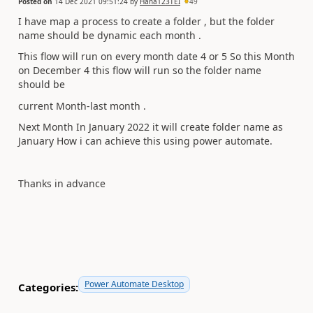
Posted on
14 Dec 2021 09:51:24
by
Hana123TEI
49
I have map a process to create a folder , but the folder
name should be dynamic each month .
This flow will run on every month date 4 or 5 So this Month
on December 4 this flow will run so the folder name
should be
current Month-last month .
Next Month In January 2022 it will create folder name as
January How i can achieve this using power automate.
Thanks in advance
Power Automate Desktop
Categories: