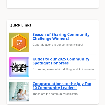
Quick Links
Season of Sharing Community
Challenge Winners!
Congratulations to our community stars!
Kudos to our 2025 Community
Spotlight Honorees
Expanding mentorship, skilling, and AI innovation
Congratulations to the July Top
10 Community Leaders!
These are the community rock stars!