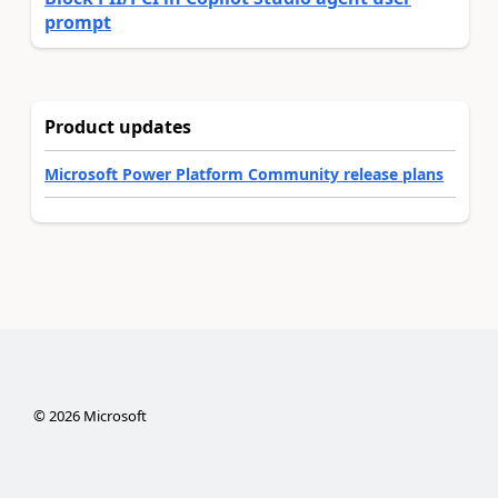
prompt
Product updates
Microsoft Power Platform Community release plans
©
2026
Microsoft