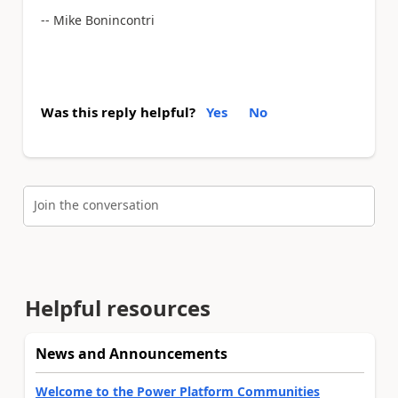
-- Mike Bonincontri
Was this reply helpful?
Yes
No
Join the conversation
Helpful resources
News and Announcements
Welcome to the Power Platform Communities