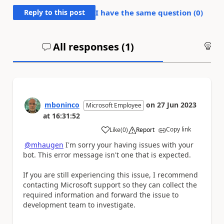
Reply to this post
I have the same question (
0
)
All responses (
1
)
An
mboninco
on
27 Jun 2023
Microsoft Employee
at
16:31:52
Copy link
Like
(
0
)
Report
a
@mhaugen
I'm sorry your having issues with your
bot. This error message isn't one that is expected.
If you are still experiencing this issue, I recommend
contacting Microsoft support so they can collect the
required information and forward the issue to
development team to investigate.