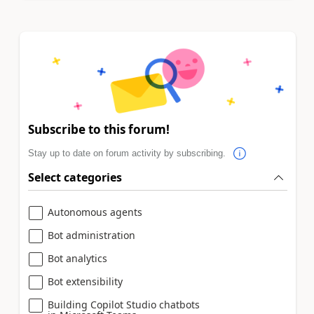
Subscribe to this forum!
Stay up to date on forum activity by subscribing.
Select categories
Autonomous agents
Bot administration
Bot analytics
Bot extensibility
Building Copilot Studio chatbots