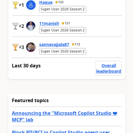
Haque
123
1
#
Super User 2026 Season 2
11manish
121
2
#
Super User 2026 Season 2
sannavajjala87
112
3
#
Super User 2026 Season 2
Last 30 days
Overall
leaderboard
Featured topics
Announcing the "Microsoft Copilot Studio ❤️
MCP" lab
Block PII/PCI in Copilot Studio agent user