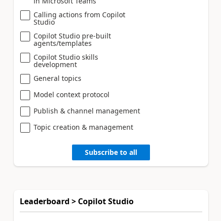
in Microsoft Teams
Calling actions from Copilot
Studio
Copilot Studio pre-built
agents/templates
Copilot Studio skills
development
General topics
Model context protocol
Publish & channel management
Topic creation & management
Subscribe to all
Leaderboard > Copilot Studio