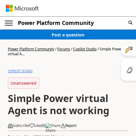
Power Platform Community
Post a question
Power Platform Community
/
Forums
/
Copilot Studio
/
Simple Power
virtual A...
COPILOT STUDIO
Unanswered
Simple Power virtual
Agent is not working
Subscribe
Like
(
0
)
Share
Report