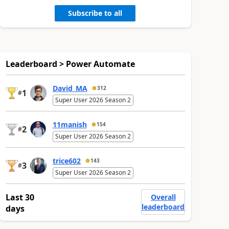
Subscribe to all
Leaderboard > Power Automate
David_MA
312
1
#
Super User 2026 Season 2
11manish
154
2
#
Super User 2026 Season 2
trice602
143
3
#
Super User 2026 Season 2
Last 30
Overall
leaderboard
days