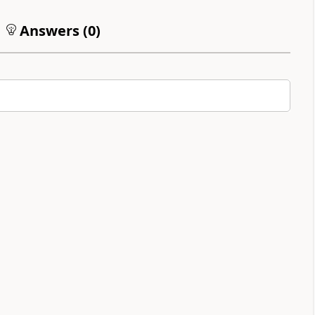
Answers (
0
)