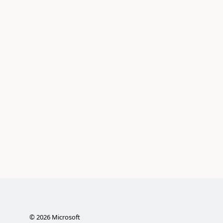
©
2026
Microsoft