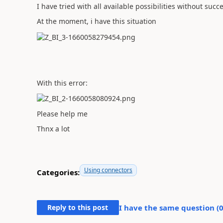
I have tried with all available possibilities without succ
At the moment, i have this situation
With this error:
Please help me
Thnx a lot
Using connectors
Categories:
Reply to this post
I have the same question (