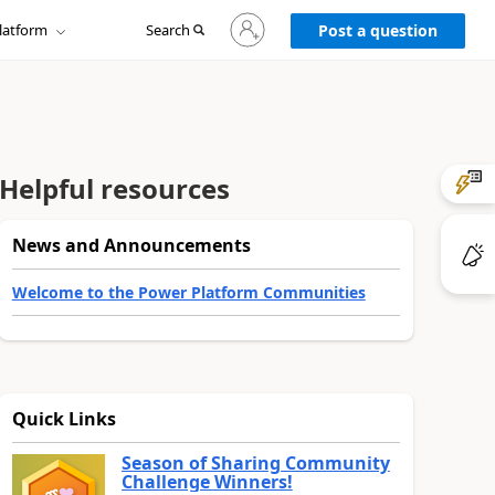
Sign
latform
Search
in
Post a question
to
your
account
Helpful resources
News and Announcements
Welcome to the Power Platform Communities
Quick Links
Season of Sharing Community
Challenge Winners!