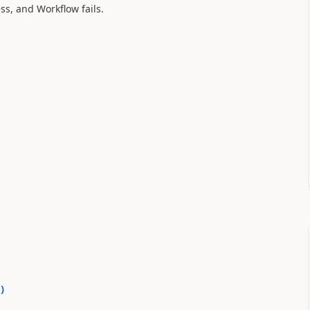
ess, and Workflow fails.
0
)