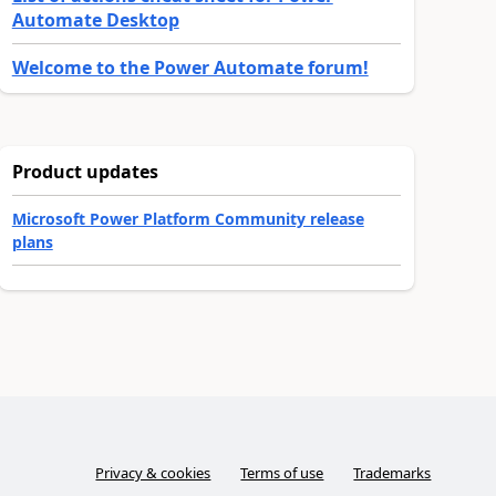
Automate Desktop
Welcome to the Power Automate forum!
Product updates
Microsoft Power Platform Community release
plans
Privacy & cookies
Terms of use
Trademarks