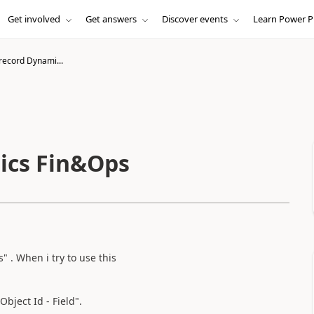
Get involved
Get answers
Discover events
Learn Power P
record Dynami...
ics Fin&Ops
 . When i try to use this
Object Id - Field".