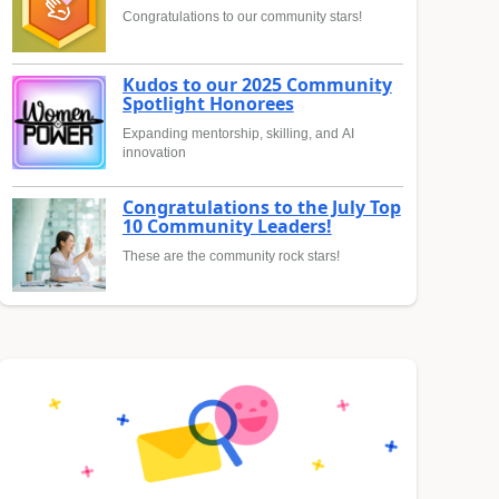
Congratulations to our community stars!
Kudos to our 2025 Community
Spotlight Honorees
Expanding mentorship, skilling, and AI
innovation
Congratulations to the July Top
10 Community Leaders!
These are the community rock stars!