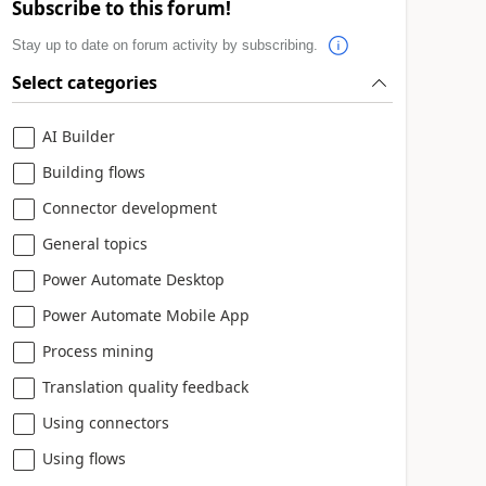
Subscribe to this forum!
Stay up to date on forum activity by subscribing.
Select categories
AI Builder
Building flows
Connector development
General topics
Power Automate Desktop
Power Automate Mobile App
Process mining
Translation quality feedback
Using connectors
Using flows