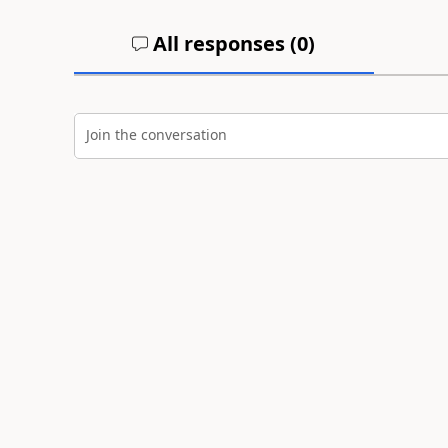
All responses (
0
)
Join the conversation