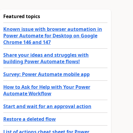
Featured topics
Known issue with browser automation in
Power Automate for Desktop on Google
Chrome 146 and 147
Share your ideas and struggles with
building Power Automate flows!
Survey: Power Automate mobile app
How to Ask for Help with Your Power
Automate Workflow
Start and wait for an approval action
Restore a deleted flow
List of actions cheat sheet for Power