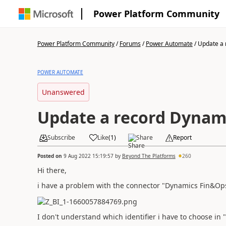
Power Platform Community
Power Platform Community
/
Forums
/
Power Automate
/
Update a 
POWER AUTOMATE
Unanswered
Update a record Dynam
Subscribe
Like
(
1
)
Share
Report
Posted on
9 Aug 2022 15:19:57
by
Beyond The Platforms
260
Hi there,
i have a problem with the connector "Dynamics Fin&Ops"
I don't understand which identifier i have to choose in "