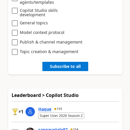
agents/templates
Copilot Studio skills
development
General topics
Model context protocol
Publish & channel management
Topic creation & management
Subscribe to all
Leaderboard > Copilot Studio
Haque
115
1
#
Super User 2026 Season 2
sannavajjala87
114