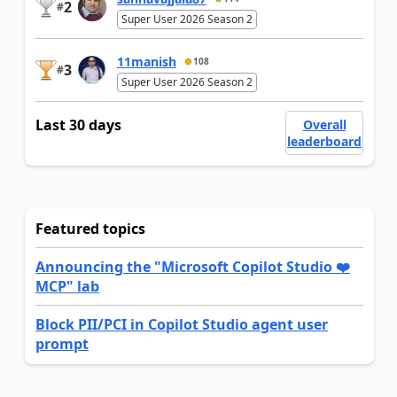
2
#
Super User 2026 Season 2
11manish
108
3
#
Super User 2026 Season 2
Last 30 days
Overall
leaderboard
Featured topics
Announcing the "Microsoft Copilot Studio ❤️
MCP" lab
Block PII/PCI in Copilot Studio agent user
prompt