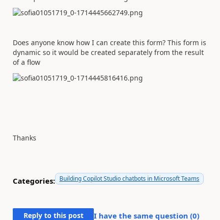
Does anyone know how I can create this form? This form is
dynamic so it would be created separately from the result
of a flow
Thanks
Building Copilot Studio chatbots in Microsoft Teams
Categories:
Reply to this post
I have the same question (
0
)