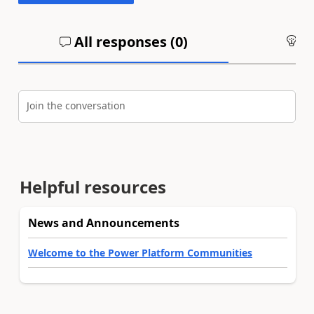
All responses (
0
)
An
Join the conversation
Helpful resources
News and Announcements
Welcome to the Power Platform Communities