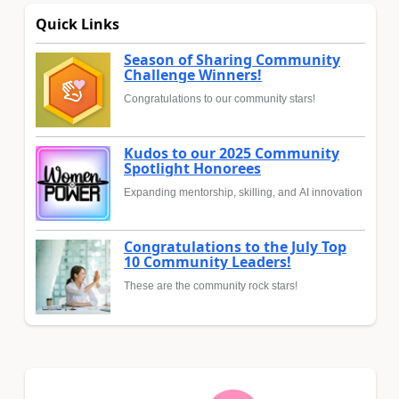
Quick Links
Season of Sharing Community
Challenge Winners!
Congratulations to our community stars!
Kudos to our 2025 Community
Spotlight Honorees
Expanding mentorship, skilling, and AI innovation
Congratulations to the July Top
10 Community Leaders!
These are the community rock stars!