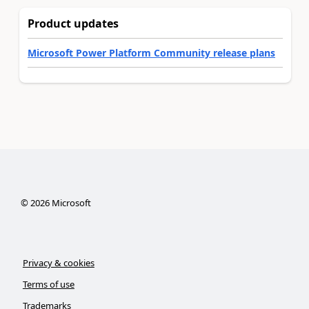
Product updates
Microsoft Power Platform Community release plans
©
2026
Microsoft
Privacy & cookies
Terms of use
Trademarks