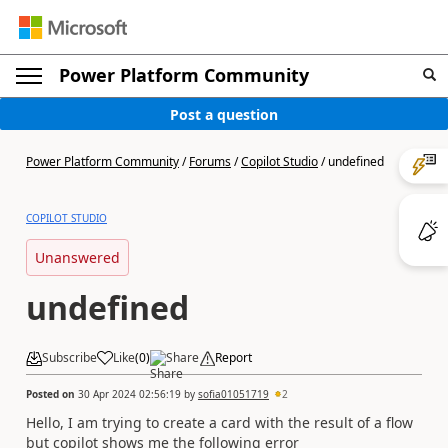
Power Platform Community
Post a question
Power Platform Community
/
Forums
/
Copilot Studio
/
undefined
COPILOT STUDIO
Unanswered
undefined
Subscribe
Like
(
0
)
Share
Report
Posted on
30 Apr 2024 02:56:19
by
sofia01051719
2
Hello, I am trying to create a card with the result of a flow
but copilot shows me the following error