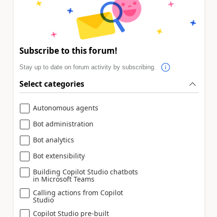
Subscribe to this forum!
Stay up to date on forum activity by subscribing.
Select categories
Autonomous agents
Bot administration
Bot analytics
Bot extensibility
Building Copilot Studio chatbots
in Microsoft Teams
Calling actions from Copilot
Studio
Copilot Studio pre-built