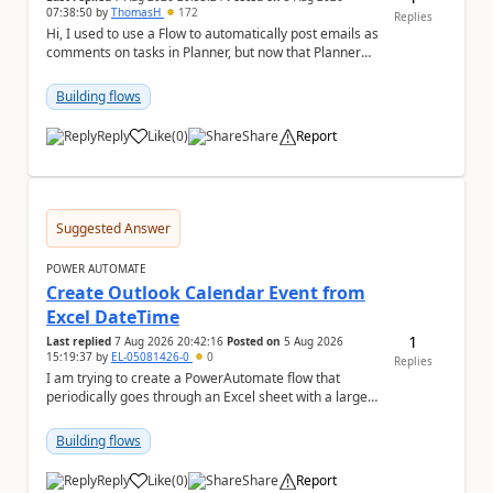
07:38:50
by
ThomasH
172
Replies
Hi, I used to use a Flow to automatically post emails as
comments on tasks in Planner, but now that Planner
has switched to the task chat, the Flow ...
Building flows
Reply
Like
(
0
)
Share
Report
a
Suggested Answer
POWER AUTOMATE
Create Outlook Calendar Event from
Excel DateTime
1
Last replied
7 Aug 2026 20:42:16
Posted on
5 Aug 2026
15:19:37
by
EL-05081426-0
0
Replies
I am trying to create a PowerAutomate flow that
periodically goes through an Excel sheet with a large
list of dates for various steps of a project a...
Building flows
Reply
Like
(
0
)
Share
Report
a