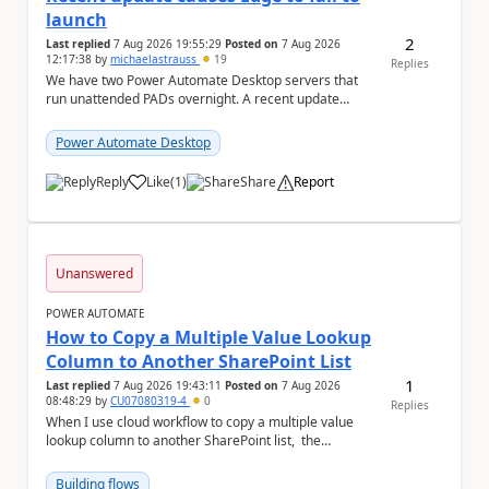
launch
2
Last replied
7 Aug 2026 19:55:29
Posted on
7 Aug 2026
12:17:38
by
michaelastrauss
19
Replies
We have two Power Automate Desktop servers that
run unattended PADs overnight. A recent update
(applied only to one of the servers) appears to have ...
Power Automate Desktop
Reply
Like
(
1
)
Share
Report
a
Unanswered
POWER AUTOMATE
How to Copy a Multiple Value Lookup
Column to Another SharePoint List
1
Last replied
7 Aug 2026 19:43:11
Posted on
7 Aug 2026
08:48:29
by
CU07080319-4
0
Replies
When I use cloud workflow to copy a multiple value
lookup column to another SharePoint list, the
workflow is failed and pop up the following m...
Building flows