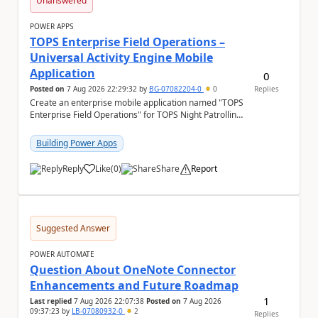
Unanswered
POWER APPS
TOPS Enterprise Field Operations –
Universal Activity Engine Mobile
Application
0
Posted on
7 Aug 2026 22:29:32
by
BG-07082204-0
0
Replies
Create an enterprise mobile application named "TOPS
Enterprise Field Operations" for TOPS Night Patrolling
Pvt. Ltd. Platform: - Microsoft...
Building Power Apps
Reply
Like
(
0
)
Share
Report
a
Suggested Answer
POWER AUTOMATE
Question About OneNote Connector
Enhancements and Future Roadmap
1
Last replied
7 Aug 2026 22:07:38
Posted on
7 Aug 2026
09:37:23
by
LB-07080932-0
2
Replies