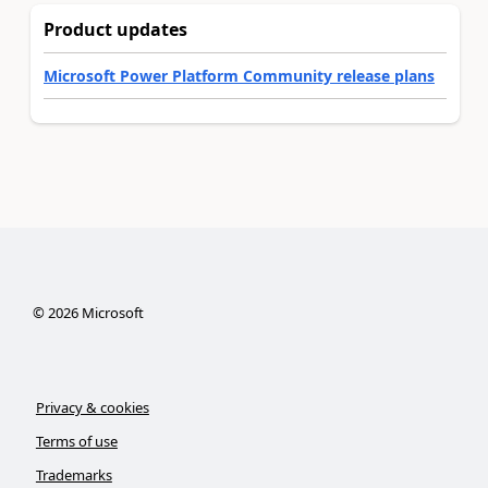
Product updates
Microsoft Power Platform Community release plans
©
2026
Microsoft
Privacy & cookies
Terms of use
Trademarks