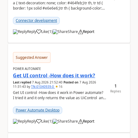
a { text-decoration: none; color: #464feb;}tr th, tr td {
border: 1px solid #e6e6e6;}tr th { background-color:
#f5f5f5;} Hi everyone, ...
Connector development
Reply
Like
(
1
)
Share
Report
a
Suggested Answer
POWER AUTOMATE
Get UI control -How does it work?
Last replied
7 Aug 2026 21:52:40
Posted on
7 Aug 2026
1
11:31:43
by
TN-01040939-0
16
Replies
Get UI control -How does it work in Power automate?
I tried it and it only returns the value as UiControl and
not the full element. ...
Power Automate Desktop
Reply
Like
(
1
)
Share
Report
a