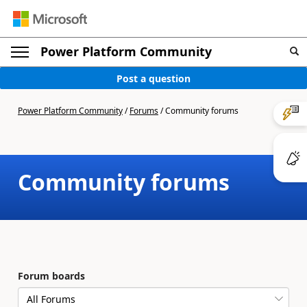
Power Platform Community
Post a question
Power Platform Community
/
Forums
/
Community forums
Community forums
Forum boards