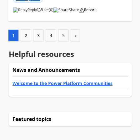
Reply
Like
(
0
)
Share
Report
a
1
2
3
4
5
›
Helpful resources
News and Announcements
Welcome to the Power Platform Communities
Featured topics