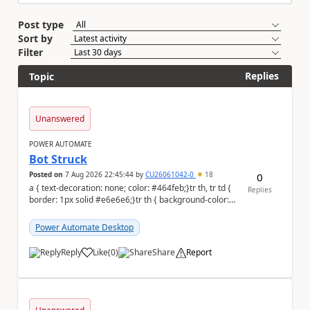
Post type
Sort by
Filter
Replies
Topic
Unanswered
POWER AUTOMATE
Bot Struck
Posted on
7 Aug 2026 22:45:44
by
CU26061042-0
18
0
a { text-decoration: none; color: #464feb;}tr th, tr td {
Replies
border: 1px solid #e6e6e6;}tr th { background-color:
#f5f5f5;} We are facing...
Power Automate Desktop
Reply
Like
(
0
)
Share
Report
a