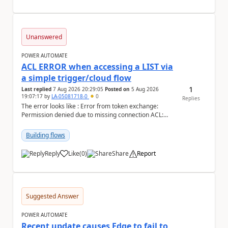
Unanswered
POWER AUTOMATE
ACL ERROR when accessing a LIST via
a simple trigger/cloud flow
1
Last replied
7 Aug 2026 20:29:05
Posted on
5 Aug 2026
19:07:17
by
LA-05081718-0
0
Replies
The error looks like : Error from token exchange:
Permission denied due to missing connection ACL:
Connection https://power-apis-usgov001-public.az...
Building flows
Reply
Like
(
0
)
Share
Report
a
Suggested Answer
POWER AUTOMATE
Recent update causes Edge to fail to