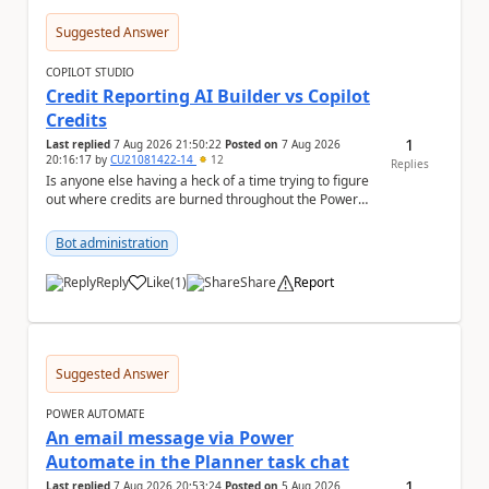
Suggested Answer
COPILOT STUDIO
Credit Reporting AI Builder vs Copilot
Credits
1
Last replied
7 Aug 2026 21:50:22
Posted on
7 Aug 2026
20:16:17
by
CU21081422-14
12
Replies
Is anyone else having a heck of a time trying to figure
out where credits are burned throughout the Power
Platform right now? I understa...
Bot administration
Reply
Like
(
1
)
Share
Report
a
Suggested Answer
POWER AUTOMATE
An email message via Power
Automate in the Planner task chat
1
Last replied
7 Aug 2026 20:53:24
Posted on
5 Aug 2026