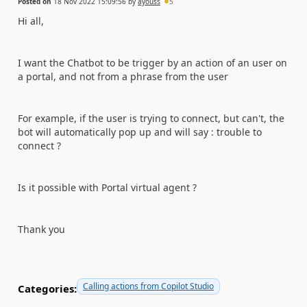
Posted on
18 Nov 2022 15:09:56
by
ayouss
5
Hi all,
I want the Chatbot to be trigger by an action of an user on
a portal, and not from a phrase from the user
For example, if the user is trying to connect, but can't, the
bot will automatically pop up and will say : trouble to
connect ?
Is it possible with Portal virtual agent ?
Thank you
Calling actions from Copilot Studio
Categories: