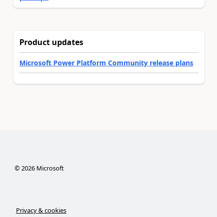
Product updates
Microsoft Power Platform Community release plans
©
2026
Microsoft
Privacy & cookies