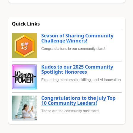
Quick Links
Season of Sharing Community
Challenge Winners!
Congratulations to our community stars!
Kudos to our 2025 Community
Spotlight Honorees
Expanding mentorship, skilling, and AI innovation
Congratulations to the July Top
10 Community Leaders!
These are the community rock stars!