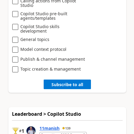
Calling actions from Copilot
Studio
Copilot Studio pre-built
agents/templates
Copilot Studio skills
development
General topics
Model context protocol
Publish & channel management
Topic creation & management
Subscribe to all
Leaderboard > Copilot Studio
11manish
139
1
#