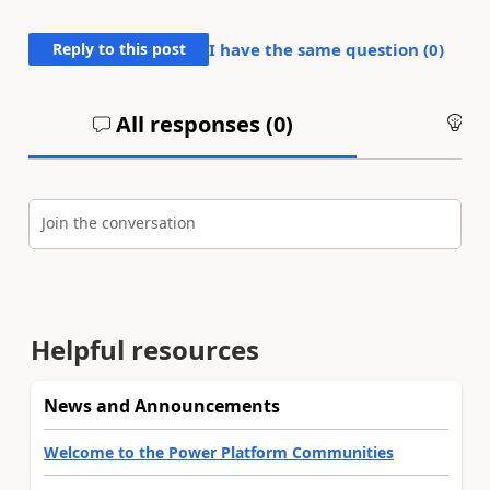
Reply to this post
I have the same question (
0
)
All responses (
0
)
An
Join the conversation
Helpful resources
News and Announcements
Welcome to the Power Platform Communities