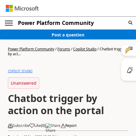
Power Platform Community
Post a question
Power Platform Community
/
Forums
/
Copilot Studio
/
Chatbot trigger
by act...
COPILOT STUDIO
Unanswered
Chatbot trigger by
action on the portal
Subscribe
Like
(
0
)
Share
Report