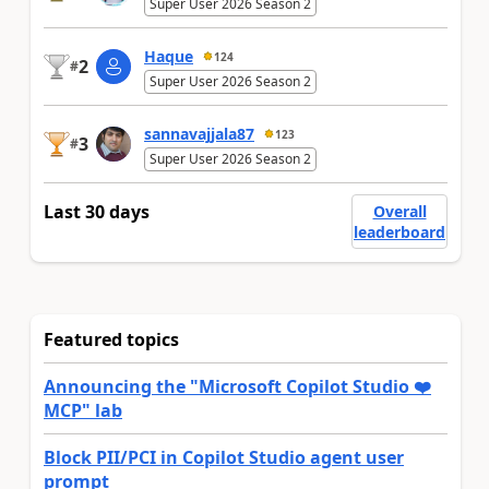
Super User 2026 Season 2
Haque
124
2
#
Super User 2026 Season 2
sannavajjala87
123
3
#
Super User 2026 Season 2
Last 30 days
Overall
leaderboard
Featured topics
Announcing the "Microsoft Copilot Studio ❤️
MCP" lab
Block PII/PCI in Copilot Studio agent user
prompt