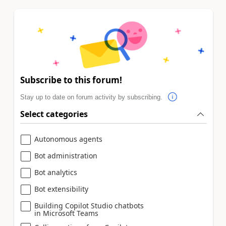
Subscribe to this forum!
Stay up to date on forum activity by subscribing.
Select categories
Autonomous agents
Bot administration
Bot analytics
Bot extensibility
Building Copilot Studio chatbots
in Microsoft Teams