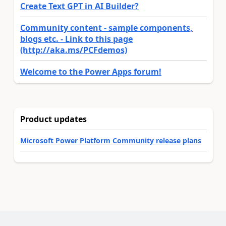
Create Text GPT in AI Builder?
Community content - sample components,
blogs etc. - Link to this page
(http://aka.ms/PCFdemos)
Welcome to the Power Apps forum!
Product updates
Microsoft Power Platform Community release plans