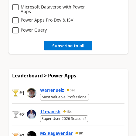
Microsoft Dataverse with Power
Apps
Power Apps Pro Dev & ISV
Power Query
Subscribe to all
Leaderboard > Power Apps
WarrenBelz
396
1
#
Most Valuable Professional
11manish
134
2
#
Super User 2026 Season 2
MS.Ragavendar
101
#