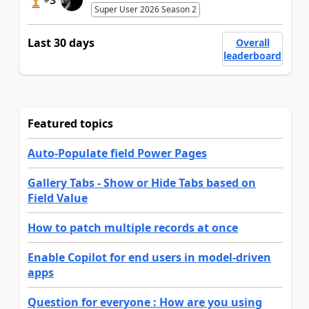
3
Super User 2026 Season 2
Last 30 days
Overall
leaderboard
Featured topics
Auto-Populate field Power Pages
Gallery Tabs - Show or Hide Tabs based on
Field Value
How to patch multiple records at once
Enable Copilot for end users in model-driven
apps
Question for everyone : How are you using