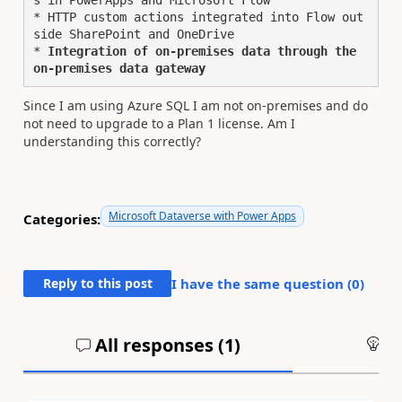
s in PowerApps and Microsoft Flow

* HTTP custom actions integrated into Flow out
side SharePoint and OneDrive

* 
Integration of on-premises data through the 
on-premises data gateway
Since I am using Azure SQL I am not on-premises and do
not need to upgrade to a Plan 1 license. Am I
understanding this correctly?
Microsoft Dataverse with Power Apps
Categories:
Reply to this post
I have the same question (
0
)
All responses (
1
)
An