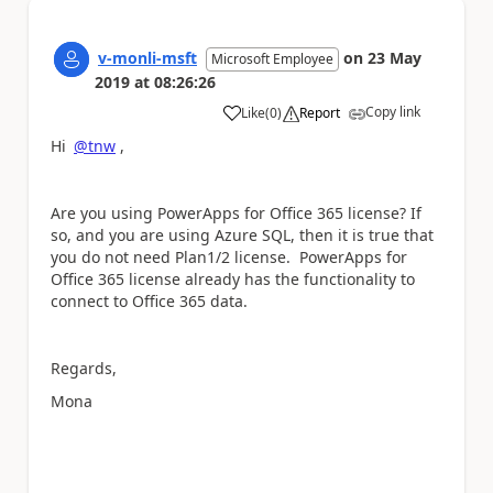
v-monli-msft
on
23 May
Microsoft Employee
2019
at
08:26:26
Copy link
Like
(
0
)
Report
a
Hi
@tnw
,
Are you using PowerApps for Office 365 license? If
so, and you are using Azure SQL, then it is true that
you do not need Plan1/2 license. PowerApps for
Office 365 license already has the functionality to
c
onnect to Office 365 data.
Regards,
Mona