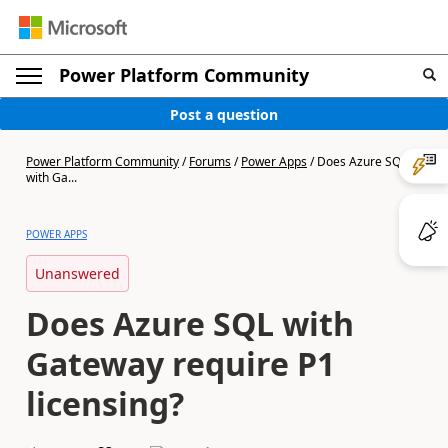
Power Platform Community
Post a question
Power Platform Community
/
Forums
/
Power Apps
/
Does Azure SQL
with Ga...
POWER APPS
Unanswered
Does Azure SQL with
Gateway require P1
licensing?