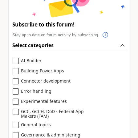
Subscribe to this forum!
Stay up to date on forum activity by subscribing.
Select categories
AI Builder
Building Power Apps
Connector development
Error handling
Experimental features
GCC, GCCH, DoD - Federal App
Makers (FAM)
General topics
Governance & administering