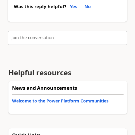
Was this reply helpful?
Yes
No
Join the conversation
Helpful resources
News and Announcements
Welcome to the Power Platform Communities