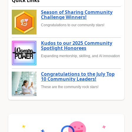
Quick Links
Season of Sharing Community
Challenge Winners!
Congratulations to our community stars!
Kudos to our 2025 Community
Spotlight Honorees
Expanding mentorship, skilling, and AI innovation
Congratulations to the July Top
10 Community Leaders!
These are the community rock stars!