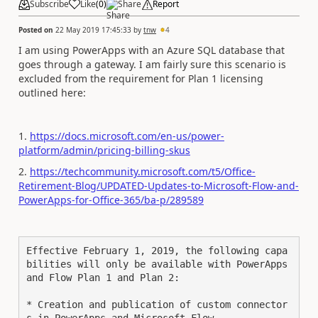
Subscribe
Like
(
0
)
Share
Report
Posted on
22 May 2019 17:45:33
by
tnw
4
I am using PowerApps with an Azure SQL database that
goes through a gateway. I am fairly sure this scenario is
excluded from the requirement for Plan 1 licensing
outlined here:
1.
https://docs.microsoft.com/en-us/power-
platform/admin/pricing-billing-skus
2.
https://techcommunity.microsoft.com/t5/Office-
Retirement-Blog/UPDATED-Updates-to-Microsoft-Flow-and-
PowerApps-for-Office-365/ba-p/289589
Effective February 1, 2019, the following capa
bilities will only be available with PowerApps 
and Flow Plan 1 and Plan 2:

* Creation and publication of custom connector