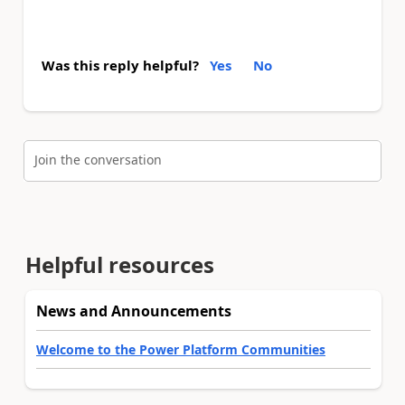
Was this reply helpful?
Yes
No
Join the conversation
Helpful resources
News and Announcements
Welcome to the Power Platform Communities