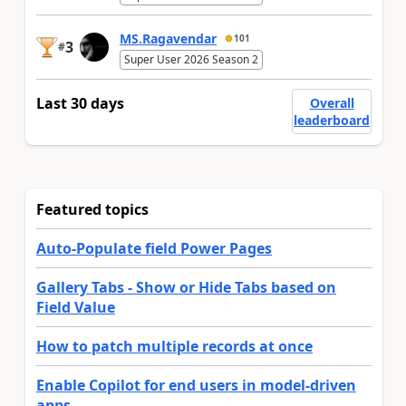
MS.Ragavendar
101
3
#
Super User 2026 Season 2
Last 30 days
Overall
leaderboard
Featured topics
Auto-Populate field Power Pages
Gallery Tabs - Show or Hide Tabs based on
Field Value
How to patch multiple records at once
Enable Copilot for end users in model-driven
apps