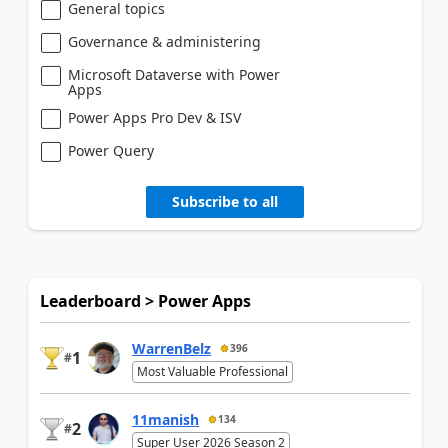
General topics
Governance & administering
Microsoft Dataverse with Power
Apps
Power Apps Pro Dev & ISV
Power Query
Subscribe to all
Leaderboard > Power Apps
WarrenBelz
396
1
#
Most Valuable Professional
11manish
134
2
#
Super User 2026 Season 2