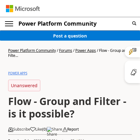
Power Platform Community
Post a question
Power Platform Community
/
Forums
/
Power Apps
/
Flow - Group and
Filte...
POWER APPS
Unanswered
Flow - Group and Filter -
is it possible?
Subscribe
Like
(
0
)
Share
Report