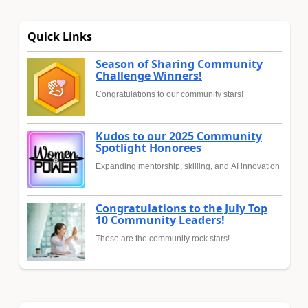
Quick Links
Season of Sharing Community
Challenge Winners!
Congratulations to our community stars!
Kudos to our 2025 Community
Spotlight Honorees
Expanding mentorship, skilling, and AI innovation
Congratulations to the July Top
10 Community Leaders!
These are the community rock stars!