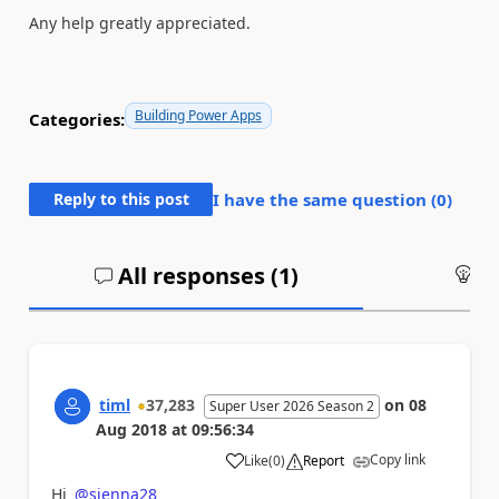
Any help greatly appreciated.
Building Power Apps
Categories:
Reply to this post
I have the same question (
0
)
All responses (
1
)
An
timl
37,283
on
08
Super User 2026 Season 2
Aug 2018
at
09:56:34
Copy link
Like
(
0
)
Report
a
Hi
@sienna28