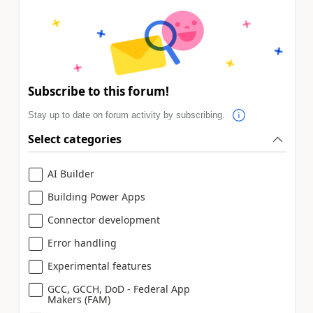
Subscribe to this forum!
Stay up to date on forum activity by subscribing.
Select categories
AI Builder
Building Power Apps
Connector development
Error handling
Experimental features
GCC, GCCH, DoD - Federal App
Makers (FAM)