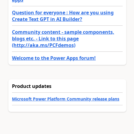
Question for everyone : How are you using
Create Text GPT in AI Builder?
Community content - sample components,
blogs etc. - Link to this page
(http://aka.ms/PCFdemos)
Welcome to the Power Apps forum!
Product updates
Microsoft Power Platform Community release plans