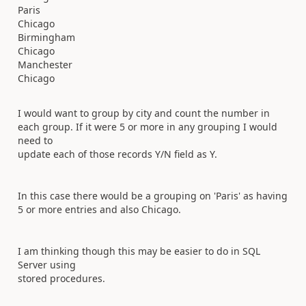
Paris
Chicago
Birmingham
Chicago
Manchester
Chicago
I would want to group by city and count the number in
each group. If it were 5 or more in any grouping I would
need to
update each of those records Y/N field as Y.
In this case there would be a grouping on 'Paris' as having
5 or more entries and also Chicago.
I am thinking though this may be easier to do in SQL
Server using
stored procedures.