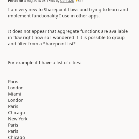
Posted on
8 Aug 2018 08:17:03
by
sienna28
514
I am very new to Sharepoint flows and trying to learn and
implement functionality I use in other apps.
It does not appear that aggregate functions are available
in flow right now so I wondered if it is possible to group
and filter from a Sharepoint list?
For example if I have a list of cities:
Paris
London
Miami
London
Paris
Chicago
New York
Paris
Paris
Chicago