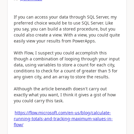
If you can access your data through SQL Server, my
preferred choice would be to use SQL Server. Like
you say, you can build a stored procedure, but you
could also create a view. With a view, you could quite
easily view your results from PowerApps.
With Flow, I suspect you could accomplish this
though a combination of looping through your input
data, using variables to store a count for each city,
conditions to check for a count of greater than 5 for
any given city, and an array to store the results.
Although the article beneath doesn't carry out
exactly what you want, I think it gives a gist of how
you could carry this task.
https://flow.microsoft.com/en-us/blog/calculate-
running-totals-and-tracking-maximum-values-in-
flow/